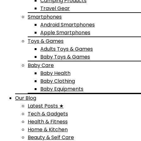
Camping Products
Travel Gear
Smartphones
Android Smartphones
Apple Smartphones
Toys & Games
Adults Toys & Games
Baby Toys & Games
Baby Care
Baby Health
Baby Clothing
Baby Equipments
Our Blog
Latest Posts ★
Tech & Gadgets
Health & Fitness
Home & Kitchen
Beauty & Self Care