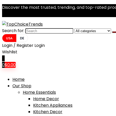
Discover the most trusted, trending, and top-rated prod
Search for:
USA
DE
Login / Register
Login
Wishlist
0
0
$
0.00
Home
Our Shop
Home Essentials
Home Decor
Kitchen Appliances
Kitchen Decor