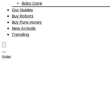
Baby Care
Our Guides
Buy Robots
Buy Pure Honey
New Arrivals
Trending
Sale!