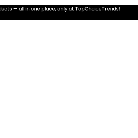
ucts — all in one place, only at TopChoiceTrends!