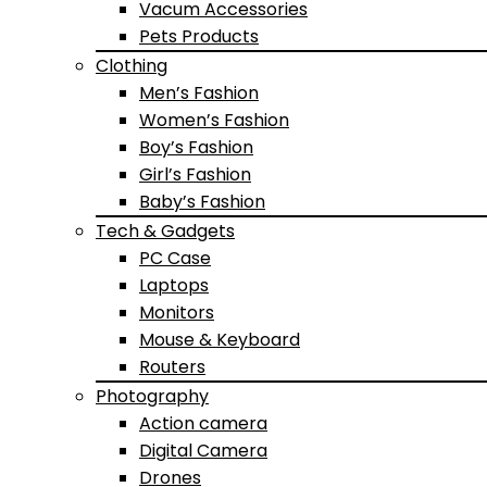
Vacum Accessories
Pets Products
Clothing
Men’s Fashion
Women’s Fashion
Boy’s Fashion
Girl’s Fashion
Baby’s Fashion
Tech & Gadgets
PC Case
Laptops
Monitors
Mouse & Keyboard
Routers
Photography
Action camera
Digital Camera
Drones