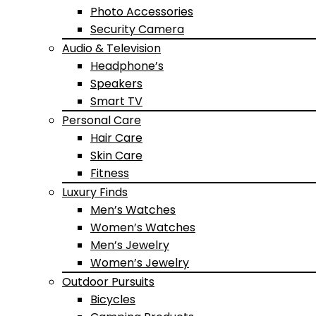
Photo Accessories
Security Camera
Audio & Television
Headphone’s
Speakers
Smart TV
Personal Care
Hair Care
Skin Care
Fitness
Luxury Finds
Men’s Watches
Women’s Watches
Men’s Jewelry
Women’s Jewelry
Outdoor Pursuits
Bicycles