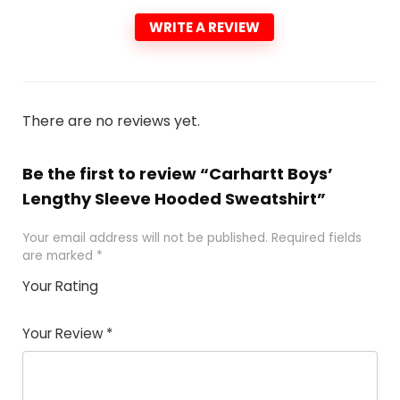
WRITE A REVIEW
There are no reviews yet.
Be the first to review “Carhartt Boys’
Lengthy Sleeve Hooded Sweatshirt”
Your email address will not be published.
Required fields
are marked
*
Your Rating
1
2 of
3 of 5
4 of 5
5 of 5
of
5
stars
stars
stars
Your Review
*
5
star
st
s