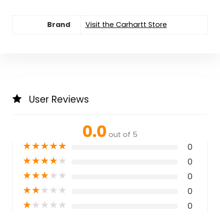
Brand
Visit the Carhartt Store
User Reviews
0.0
out of 5
★
★
★
★
★
0
★
★
★
★
★
0
★
★
★
★
★
0
★
★
★
★
★
0
★
★
★
★
★
0