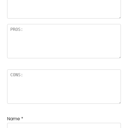
a
rs
Name
*