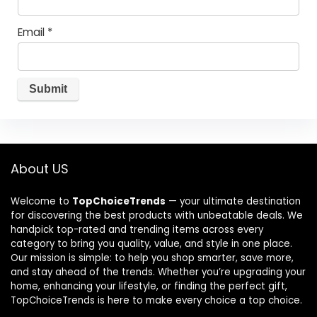
Email
*
About US
Welcome to
TopChoiceTrends
— your ultimate destination
for discovering the best products with unbeatable deals. We
handpick top-rated and trending items across every
category to bring you quality, value, and style in one place.
Our mission is simple: to help you shop smarter, save more,
and stay ahead of the trends. Whether you’re upgrading your
home, enhancing your lifestyle, or finding the perfect gift,
TopChoiceTrends is here to make every choice a top choice.