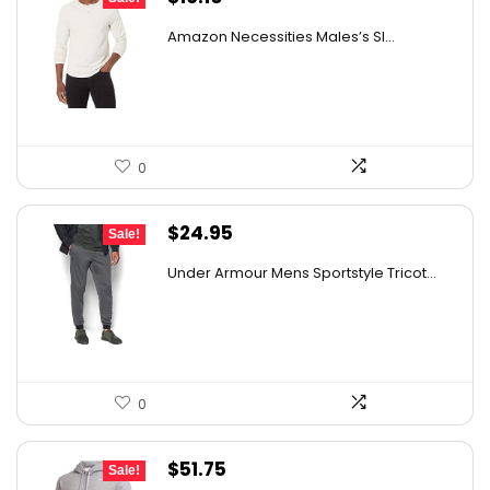
price
price
Amazon Necessities Males’s Sl...
was:
is:
$21.57.
$16.10.
0
Original
Current
$
24.95
Sale!
price
price
Under Armour Mens Sportstyle Tricot...
was:
is:
$59.99.
$24.95.
0
Original
Current
$
51.75
Sale!