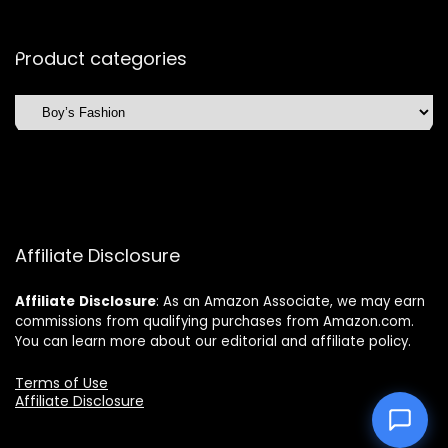
Product categories
Affiliate Disclosure
Affiliate
Disclosure
: As an Amazon Associate, we may earn
commissions from qualifying purchases from Amazon.com.
You can learn more about our editorial and affiliate policy.
Terms of Use
Affiliate Disclosure