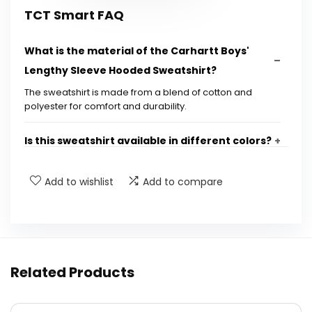
TCT Smart FAQ
What is the material of the Carhartt Boys'
Lengthy Sleeve Hooded Sweatshirt?
The sweatshirt is made from a blend of cotton and
polyester for comfort and durability.
Is this sweatshirt available in different colors?
What sizes are available for this sweatshirt?
Add to wishlist
Add to compare
Can this sweatshirt be machine washed?
Is the sweatshirt suitable for outdoor
Related Products
activities?
Where can I purchase the Carhartt Boys'