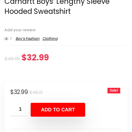
Carhartt Boys’ Lengthy Sleeve
Hooded Sweatshirt
Add your review
1
Boy’s Fashion
Clothing
Original
Current
$
32.99
$
46.19
price
price
was:
is:
Original
Current
$
32.99
Sale!
$46.19.
$32.99.
$
46.19
price
price
was:
is:
ADD TO CART
$46.19.
$32.99.