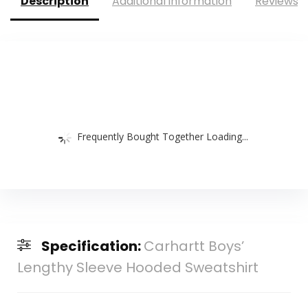
Description
Additional information
Reviews (
Frequently Bought Together Loading...
Specification:
Carhartt Boys’
Lengthy Sleeve Hooded Sweatshirt