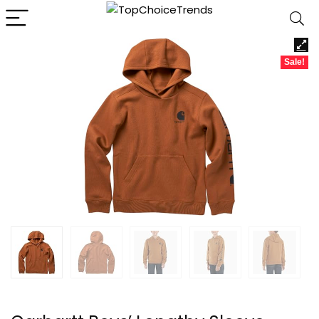
Sale!