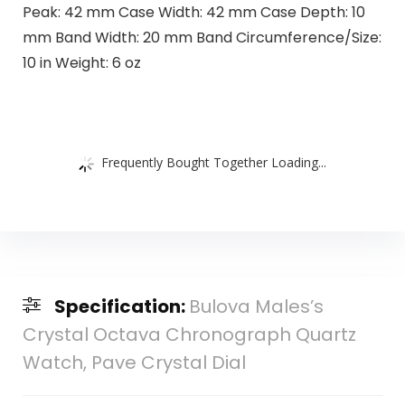
Peak: 42 mm Case Width: 42 mm Case Depth: 10
mm Band Width: 20 mm Band Circumference/Size:
10 in Weight: 6 oz
Frequently Bought Together Loading...
Specification:
Bulova Males’s
Crystal Octava Chronograph Quartz
Watch, Pave Crystal Dial