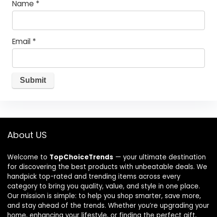
Name
*
Email
*
About US
Welcome to
TopChoiceTrends
— your ultimate destination
for discovering the best products with unbeatable deals. We
handpick top-rated and trending items across every
category to bring you quality, value, and style in one place.
Our mission is simple: to help you shop smarter, save more,
and stay ahead of the trends. Whether you’re upgrading your
home, enhancing your lifestyle, or finding the perfect gift,