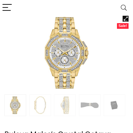
Sale!