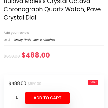
Bulova Males’s Crystal Octava
Chronograph Quartz Watch, Pave
Crystal Dial
Add your review
3
Luxury Finds
Men’s Watches
Original
Current
$
488.00
$
650.00
price
price
was:
is:
Original
Current
$
488.00
Sale!
$650.00.
$488.00.
$
650.00
price
price
was:
is:
ADD TO CART
$650.00.
$488.00.