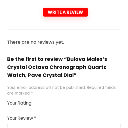
WRITE A REVIEW
There are no reviews yet.
Be the first to review “Bulova Males’s
Crystal Octava Chronograph Quartz
Watch, Pave Crystal Dial”
Your email address will not be published.
Required fields
are marked
*
Your Rating
1
2 of
3 of 5
4 of 5
5 of 5
of
5
stars
stars
stars
Your Review
*
5
star