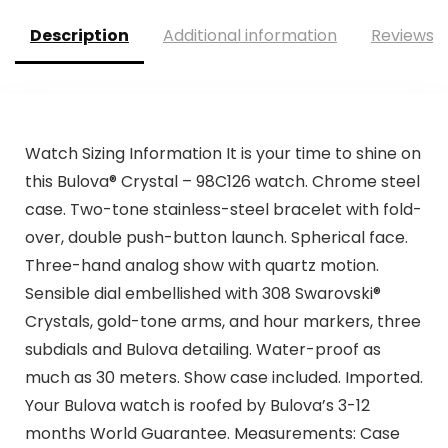
Description
Additional information
Reviews (
Watch Sizing Information It is your time to shine on
this Bulova® Crystal – 98C126 watch. Chrome steel
case. Two-tone stainless-steel bracelet with fold-
over, double push-button launch. Spherical face.
Three-hand analog show with quartz motion.
Sensible dial embellished with 308 Swarovski®
Crystals, gold-tone arms, and hour markers, three
subdials and Bulova detailing. Water-proof as
much as 30 meters. Show case included. Imported.
Your Bulova watch is roofed by Bulova’s 3-12
months World Guarantee. Measurements: Case