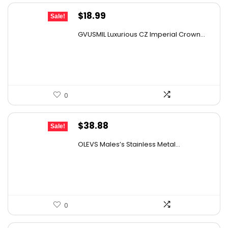
Original
Current
$
18.99
Sale!
price
price
GVUSMIL Luxurious CZ Imperial Crown...
was:
is:
$25.83.
$18.99.
0
Original
Current
$
38.88
Sale!
price
price
OLEVS Males’s Stainless Metal...
was:
is:
$61.82.
$38.88.
0