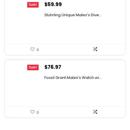
Original
Current
$
59.99
Sale!
price
price
Stuhrling Unique Males’s Dive...
was:
is:
$395.00.
$59.99.
0
Original
Current
$
76.97
Sale!
price
price
Fossil Grant Males’s Watch wi...
was:
is:
$160.00.
$76.97.
0