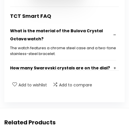
TCT Smart FAQ
What is the material of the Bulova Crystal
Octava watch?
The watch features a chrome steel case and a two-tone
stainless-steel bracelet.
How many Swarovski crystals are on the dial?
Is the watch water-resistant?
Add to wishlist
Add to compare
What is the warranty period for the Bulova
watch?
Related Products
What are the dimensions of the watch case?