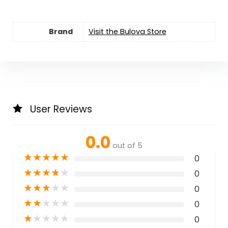
Brand
Visit the Bulova Store
User Reviews
0.0
out of 5
★
★
★
★
★
0
★
★
★
★
★
0
★
★
★
★
★
0
★
★
★
★
★
0
★
★
★
★
★
0