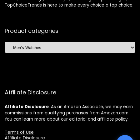
TopChoiceTrends is here to make every choice a top choice.
Product categories
Affiliate Disclosure
Affiliate
Disclosure
: As an Amazon Associate, we may earn
commissions from qualifying purchases from Amazon.com.
You can learn more about our editorial and affiliate policy.
Terms of Use
Affiliate Disclosure