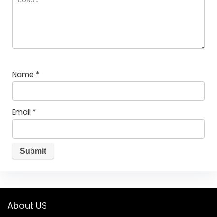
Name
*
Email
*
About US