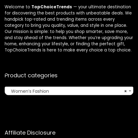
Welcome to
TopChoiceTrends
— your ultimate destination
for discovering the best products with unbeatable deals. We
handpick top-rated and trending items across every
category to bring you quality, value, and style in one place.
Our mission is simple: to help you shop smarter, save more,
and stay ahead of the trends. Whether you’re upgrading your
home, enhancing your lifestyle, or finding the perfect gift,
TopChoiceTrends is here to make every choice a top choice.
Product categories
Women’s Fashion
×
Affiliate Disclosure