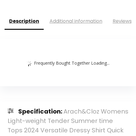
Description
Additional information
Reviews (
Frequently Bought Together Loading...
Specification:
Arach&Cloz Womens
Light-weight Tender Summer time
Tops 2024 Versatile Dressy Shirt Quick