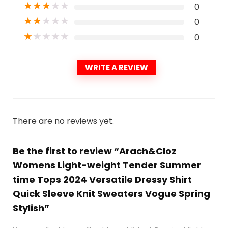
★
★
★
★
★
0
★
★
★
★
★
0
★
★
★
★
★
0
WRITE A REVIEW
There are no reviews yet.
Be the first to review “Arach&Cloz
Womens Light-weight Tender Summer
time Tops 2024 Versatile Dressy Shirt
Quick Sleeve Knit Sweaters Vogue Spring
Stylish”