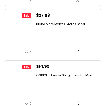
0
Original
Current
$
27.98
Sale!
price
price
Bruno Marc Men’s Oxfords Snea...
was:
is:
$42.99.
$27.98.
0
Original
Current
$
14.99
Sale!
price
price
GOBIGER Aviator Sunglasses for Men ...
was:
is:
$25.03.
$14.99.
0