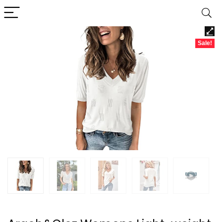
Sale!