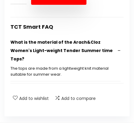
$34.18.
$19.99.
TCT Smart FAQ
What is the material of the Arach&Cloz
Women's Light-weight Tender Summer time
Tops?
The tops are made from a lightweight knit material
suitable for summer wear.
Is this shirt suitable for casual or dressy
occasions?
Add to wishlist
Add to compare
What sizes are available for this product?
Can this shirt be machine washed?