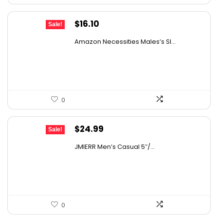
Original
Current
$
16.10
Sale!
price
price
Amazon Necessities Males’s Sl...
was:
is:
$21.57.
$16.10.
0
Original
Current
$
24.99
Sale!
price
price
JMIERR Men’s Casual 5″/...
was:
is:
$39.98.
$24.99.
0