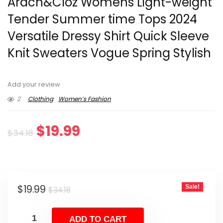
Arach&Cloz Womens Light-weight
Tender Summer time Tops 2024
Versatile Dressy Shirt Quick Sleeve
Knit Sweaters Vogue Spring Stylish
Add your review
2
Clothing
Women’s Fashion
Original
Current
$
19.99
$
34.18
price
price
was:
is:
Original
Current
$
19.99
Sale!
$34.18.
$19.99.
$
34.18
price
price
was:
is:
ADD TO CART