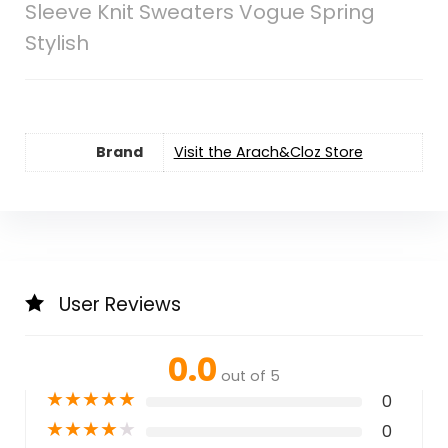
Sleeve Knit Sweaters Vogue Spring
Stylish
Brand
Visit the Arach&Cloz Store
User Reviews
0.0
out of 5
★
★
★
★
★
0
★
★
★
★
★
0