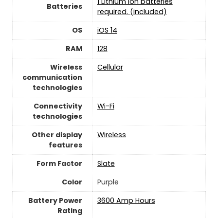
1 Lithium ion batteries
Batteries
required. (included)
OS
iOS 14
RAM
128
Wireless
Cellular
communication
technologies
Connectivity
‎Wi-Fi
technologies
Other display
Wireless
features
Form Factor
Slate
Color
‎Purple
Battery Power
3600 Amp Hours
Rating