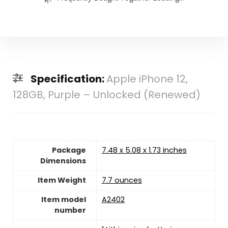
Specification:
Apple iPhone 12,
128GB, Purple – Unlocked (Renewed)
Package
7.48 x 5.08 x 1.73 inches
Dimensions
Item Weight
7.7 ounces
Item model
A2402
number