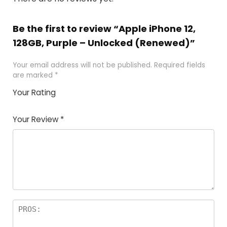
Be the first to review “Apple iPhone 12,
128GB, Purple – Unlocked (Renewed)”
Your email address will not be published.
Required fields
are marked
*
Your Rating
1
2 of
3 of 5
4 of 5
5 of 5
of
5
stars
stars
stars
Your Review
*
5
star
st
s
a
rs