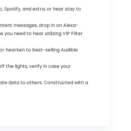
 Spotify, and extra, or hear stay to
ontent messages, drop in on Alexa-
you need to hear utilizing VIP Filter
 or hearken to best-selling Audible
the lights, verify in case your
ate data to others. Constructed with a