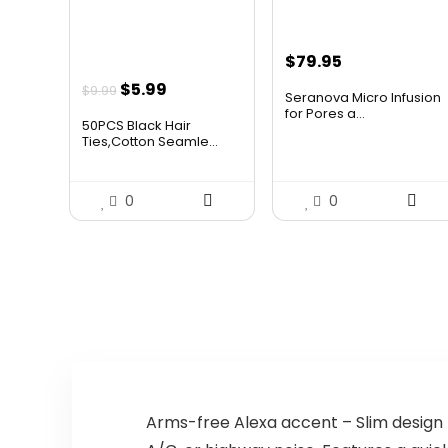
$
79.95
Original
Current
$
5.99
$
9.99
Seranova Micro Infusion
price
price
for Pores a...
50PCS Black Hair
was:
is:
Ties,Cotton Seamle...
$9.99.
$5.99.
0
0
Arms-free Alexa accent – Slim design t