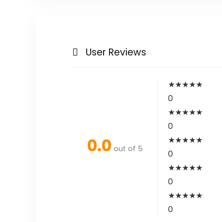
User Reviews
★
★
★
★
★
0
★
★
★
★
★
0
0.0
★
★
★
★
★
out of 5
0
★
★
★
★
★
0
★
★
★
★
★
0