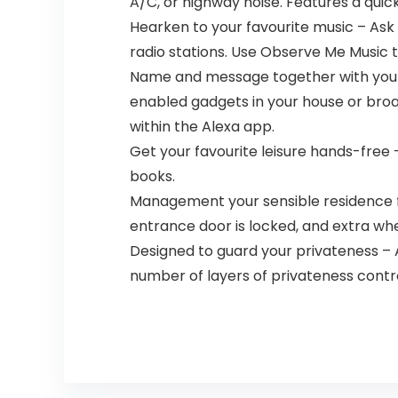
A/C, or highway noise. Features a quic
Hearken to your favourite music – Ask 
radio stations. Use Observe Me Music
Name and message together with your v
enabled gadgets in your house or broad
within the Alexa app.
Get your favourite leisure hands-free 
books.
Management your sensible residence fro
entrance door is locked, and extra wh
Designed to guard your privateness – 
number of layers of privateness contro