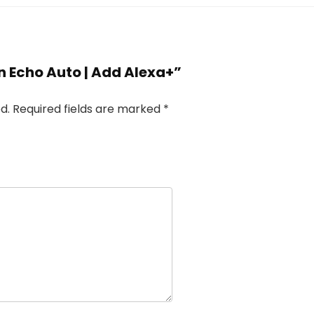
n Echo Auto | Add Alexa+”
d.
Required fields are marked
*