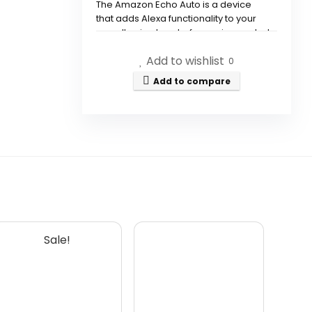
The Amazon Echo Auto is a device
that adds Alexa functionality to your
car, allowing hands-free voice control
for music, calls, and smart home
Add to wishlist
management.
0
Add to compare
How does the Echo Auto work in
a noisy environment?
Can I listen to music through
the Echo Auto?
How do I make calls with the
Echo Auto?
Sale!
What is the VIP Filter in the
Alexa app?