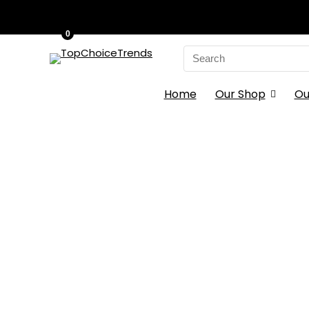
0
Search
for:
Home
Our Shop
Ou