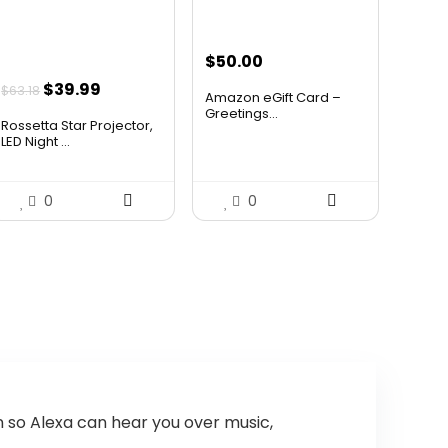
Can I control my smart home
devices with the Echo Auto?
$
50.00
Original
Current
$
39.99
$
63.18
AI-generated from available product
Amazon eGift Card –
price
price
Greetings...
information. Always verify details on the
Rossetta Star Projector,
was:
is:
LED Night ...
official listing.
$63.18.
$39.99.
0
0
n so Alexa can hear you over music,