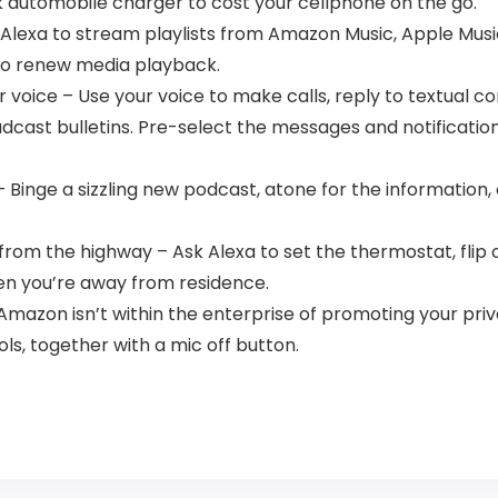
k automobile charger to cost your cellphone on the go.
Alexa to stream playlists from Amazon Music, Apple Music,
 to renew media playback.
oice – Use your voice to make calls, reply to textual c
cast bulletins. Pre-select the messages and notifications 
– Binge a sizzling new podcast, atone for the information,
m the highway – Ask Alexa to set the thermostat, flip off 
en you’re away from residence.
Amazon isn’t within the enterprise of promoting your priv
ls, together with a mic off button.