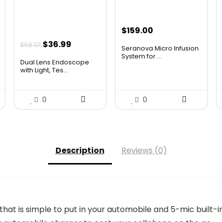
$
159.00
Original
Current
$
36.99
$
58.07
Seranova Micro Infusion
price
price
System for ...
Dual Lens Endoscope
was:
is:
with Light, Tes...
$58.07.
$36.99.
0
0
Description
Reviews (0)
hat is simple to put in your automobile and 5-mic built-i