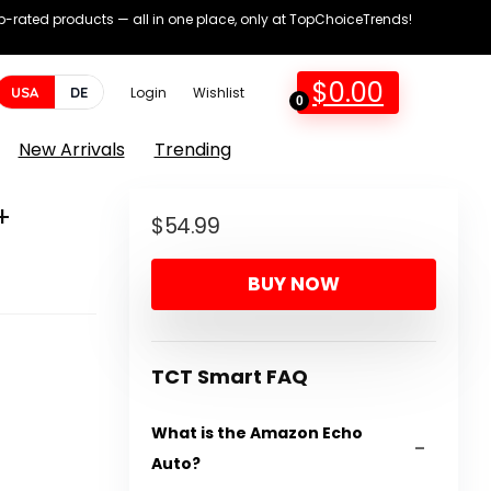
op-rated products — all in one place, only at TopChoiceTrends!
$
0.00
USA
DE
Login
Wishlist
0
New Arrivals
Trending
+
$
54.99
BUY NOW
TCT Smart FAQ
What is the Amazon Echo
Auto?