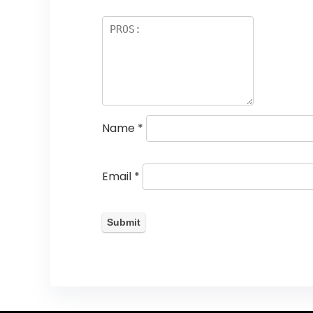
Name
*
Email
*