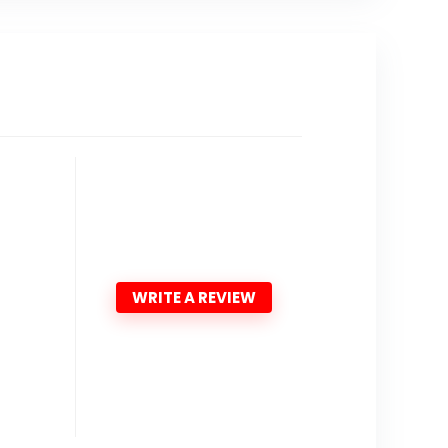
WRITE A REVIEW