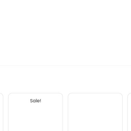
Sale!