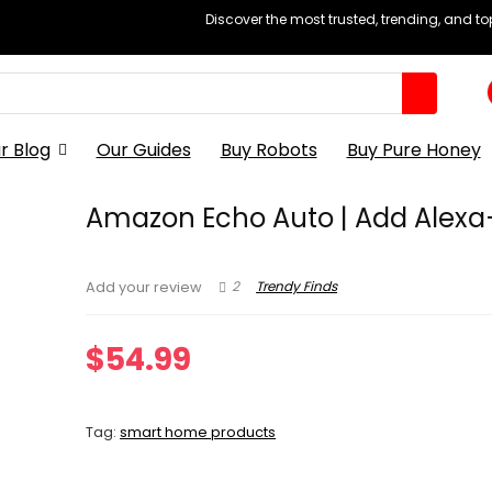
Discover the most trusted, trending, and t
r Blog
Our Guides
Buy Robots
Buy Pure Honey
Amazon Echo Auto | Add Alexa
2
Trendy Finds
Add your review
$
54.99
Tag:
smart home products