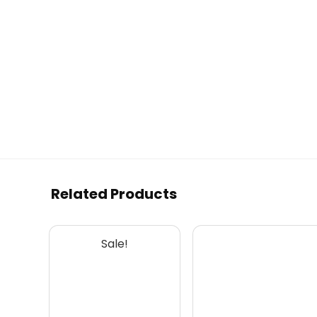
Related Products
Sale!