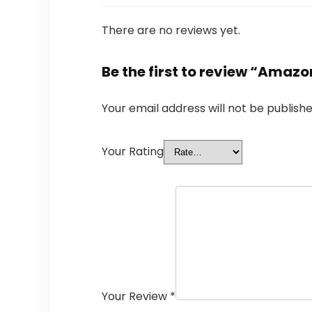
There are no reviews yet.
Be the first to review “Amazo
Your email address will not be publishe
Your Rating
Your Review
*