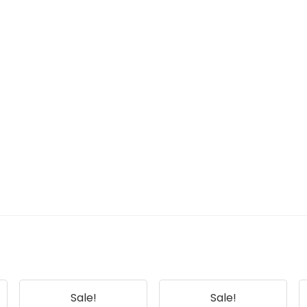
Sale!
Sale!