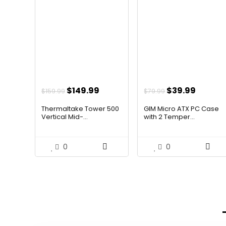
Original
Current
Original
Curren
$
149.99
$
39.99
$
159.99
$
79.99
price
price
price
price
Thermaltake Tower 500
GIM Micro ATX PC Case
was:
is:
was:
is:
Vertical Mid-...
with 2 Temper...
$159.99.
$149.99.
$79.99.
$39.99
0
0