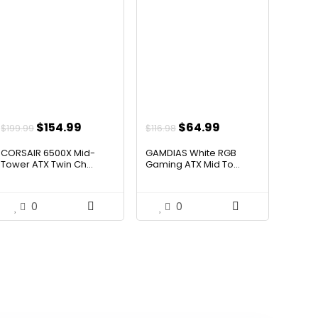
Original
Current
Original
Current
$
154.99
$
64.99
$
199.99
$
116.98
price
price
price
price
CORSAIR 6500X Mid-
GAMDIAS White RGB
was:
is:
was:
is:
Tower ATX Twin Ch...
Gaming ATX Mid To...
$199.99.
$154.99.
$116.98.
$64.99.
0
0