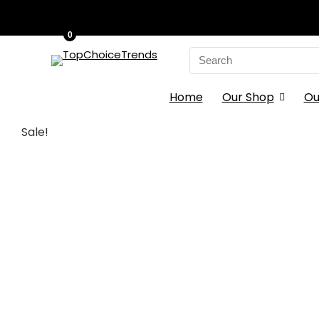
0
Search
for:
Home
Our Shop
Ou
Sale!