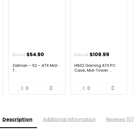
t
Original
Current
Original
Current
$
54.90
$
109.99
$
93.33
$
180.38
price
price
price
price
Zalman – S2 – ATX Mid-
H602 Gaming ATX PC
was:
is:
was:
is:
T...
Case, Mid-Tower ...
.
$93.33.
$54.90.
$180.38.
$109.99.
0
0
Description
Additional information
Reviews (0)