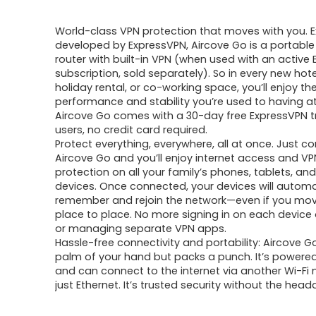
price
price
World-class VPN protection that moves with you. Ex
was:
is:
developed by ExpressVPN, Aircove Go is a portable 
router with built-in VPN (when used with an active
$246.36.
$169.90.
subscription, sold separately). So in every new hot
holiday rental, or co-working space, you’ll enjoy th
performance and stability you’re used to having a
Aircove Go comes with a 30-day free ExpressVPN tr
users, no credit card required.
Protect everything, everywhere, all at once. Just c
Aircove Go and you’ll enjoy internet access and VP
protection on all your family’s phones, tablets, an
devices. Once connected, your devices will automa
remember and rejoin the network—even if you mo
place to place. No more signing in on each device
or managing separate VPN apps.
Hassle-free connectivity and portability: Aircove Go 
palm of your hand but packs a punch. It’s powere
and can connect to the internet via another Wi-Fi 
just Ethernet. It’s trusted security without the head