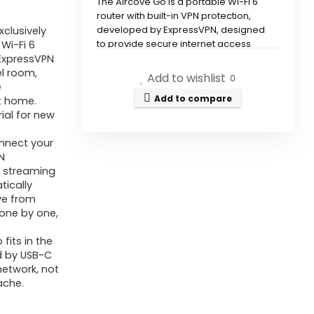
VPN
The Aircove Go is a portable Wi-Fi 6
router with built-in VPN protection,
Router
developed by ExpressVPN, designed
clusively
|
to provide secure internet access
Wi-Fi 6
wherever you go.
 ExpressVPN
Defend
el room,
Add to wishlist
Limitless
0
e
Do I need an ExpressVPN
Units
Add to compare
t home.
subscription to use the Aircove
ial for new
|
Go?
Free
onnect your
N
30-
Is there a trial period for new
d streaming
Day
tically
users?
ExpressVPN
ve from
 one by one,
Trial
How many devices can I
|
fits in the
connect to the Aircove Go?
d by USB-C
Worldwide
network, not
(UK,
What are the dimensions and
ache.
EU,
weight of the Aircove Go?