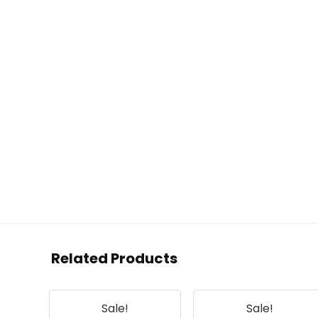
Related Products
Sale!
Sale!