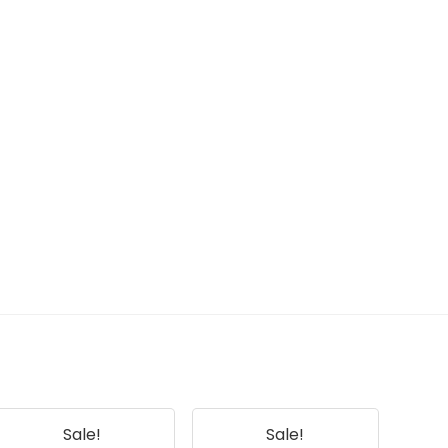
Sale!
Sale!