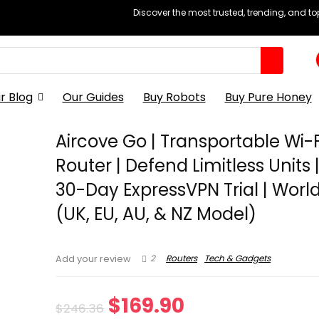
Discover the most trusted, trending, and t
r Blog
Our Guides
Buy Robots
Buy Pure Honey
Aircove Go | Transportable Wi-F
Router | Defend Limitless Units 
30-Day ExpressVPN Trial | Worl
(UK, EU, AU, & NZ Model)
2
Routers
Tech & Gadgets
Add your review
Original
Current
$
169.90
$
246.36