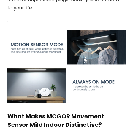
to your life.
What Makes MCGOR Movement
Sensor Mild Indoor Distinctive?