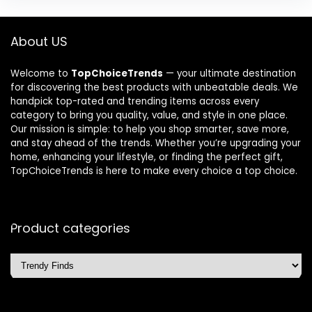
About US
Welcome to
TopChoiceTrends
— your ultimate destination
for discovering the best products with unbeatable deals. We
handpick top-rated and trending items across every
category to bring you quality, value, and style in one place.
Our mission is simple: to help you shop smarter, save more,
and stay ahead of the trends. Whether you’re upgrading your
home, enhancing your lifestyle, or finding the perfect gift,
TopChoiceTrends is here to make every choice a top choice.
Product categories