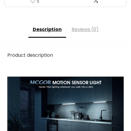
0
Description
Reviews (0)
Product description