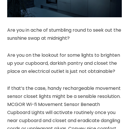
Are you in ache of stumbling round to seek out the
sunshine swap at midnight?
Are you on the lookout for some lights to brighten
up your cupboard, darkish pantry and closet the
place an electrical outlet is just not obtainable?
If that’s the case, handy rechargeable movement
sensor closet lights might be a sensible resolution.
MCGOR Wi-fi Movement Sensor Beneath
Cupboard Lights will activate routinely once you
near cupboard and closet and eradicate dangling
cords or unpleasant plugs. Convey nice comfort