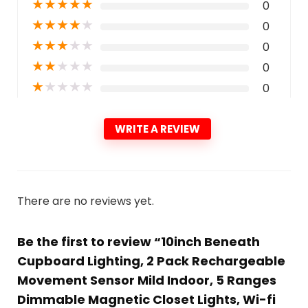
★
★
★
★
★
0
★
★
★
★
★
0
★
★
★
★
★
0
★
★
★
★
★
0
★
★
★
★
★
0
WRITE A REVIEW
There are no reviews yet.
Be the first to review “10inch Beneath
Cupboard Lighting, 2 Pack Rechargeable
Movement Sensor Mild Indoor, 5 Ranges
Dimmable Magnetic Closet Lights, Wi-fi