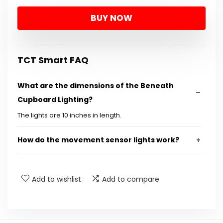
price
price
BUY NOW
was:
is:
$26.99.
$11.00.
TCT Smart FAQ
What are the dimensions of the Beneath
Cupboard Lighting?
The lights are 10 inches in length.
How do the movement sensor lights work?
Are these lights rechargeable?
Add to wishlist
Add to compare
Can I adjust the brightness of the lights?
How many lights are included in a pack?