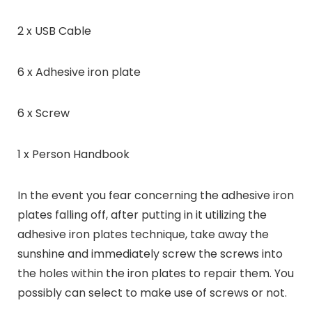
2 x USB Cable
6 x Adhesive iron plate
6 x Screw
1 x Person Handbook
In the event you fear concerning the adhesive iron
plates falling off, after putting in it utilizing the
adhesive iron plates technique, take away the
sunshine and immediately screw the screws into
the holes within the iron plates to repair them. You
possibly can select to make use of screws or not.