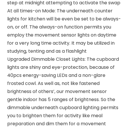
step at midnight attempting to activate the swap
At all times-on Mode: The underneath counter
lights for kitchen will be even be set to be always-
on, or off. The always-on function permits you
employ the movement sensor lights on daytime
for a very long time activity. It may be utilized in
studying, tenting and as a flashlight
Upgraded Dimmable Closet Lights: The cupboard
lights are shiny and eye-protection, because of
40pcs energy-saving LEDs and a non-glare
frosted cowl. As well as, not like fastened
brightness of others’, our movement sensor
gentle indoor has 5 ranges of brightness. So the
dimmable underneath cupboard lighting permits
you to brighten them for activity like meal
preparation and dim them for a movement