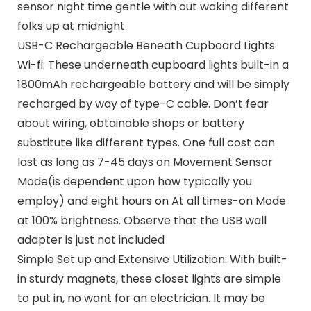
sensor night time gentle with out waking different
folks up at midnight
USB-C Rechargeable Beneath Cupboard Lights
Wi-fi: These underneath cupboard lights built-in a
1800mAh rechargeable battery and will be simply
recharged by way of type-C cable. Don’t fear
about wiring, obtainable shops or battery
substitute like different types. One full cost can
last as long as 7-45 days on Movement Sensor
Mode(is dependent upon how typically you
employ) and eight hours on At all times-on Mode
at 100% brightness. Observe that the USB wall
adapter is just not included
Simple Set up and Extensive Utilization: With built-
in sturdy magnets, these closet lights are simple
to put in, no want for an electrician. It may be