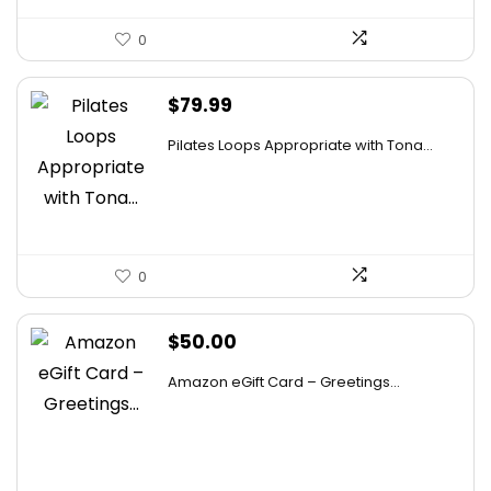
0
$
79.99
Pilates Loops Appropriate with Tona...
0
$
50.00
Amazon eGift Card – Greetings...