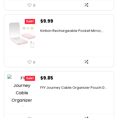
0
Original
Current
$
9.99
Sale!
price
price
Kintion Rechargeable Pocket Mirror,...
was:
is:
$14.99.
$9.99.
0
Original
Current
$
9.85
Sale!
price
price
FYY Journey Cable Organizer Pouch D...
was:
is:
$12.99.
$9.85.