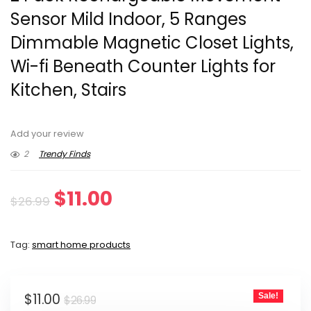
Sensor Mild Indoor, 5 Ranges
Dimmable Magnetic Closet Lights,
Wi-fi Beneath Counter Lights for
Kitchen, Stairs
Add your review
2
Trendy Finds
Original
Current
$
11.00
$
26.99
price
price
Tag:
smart home products
was:
is:
$26.99.
$11.00.
Original
Current
$
11.00
Sale!
$
26.99