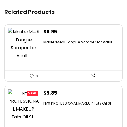
Related Products
Where can I use these lights?
AI-generated from available product information. Always verify
$
9.95
details on the official listing.
MasterMedi Tongue Scraper for Adult...
0
Original
Current
$
5.85
Sale!
price
price
NYX PROFESSIONAL MAKEUP Fats Oil Sl...
was:
is:
$12.00.
$5.85.