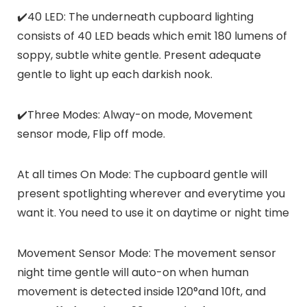
✔️40 LED: The underneath cupboard lighting
consists of 40 LED beads which emit 180 lumens of
soppy, subtle white gentle. Present adequate
gentle to light up each darkish nook.
✔️Three Modes: Alway-on mode, Movement
sensor mode, Flip off mode.
At all times On Mode: The cupboard gentle will
present spotlighting wherever and everytime you
want it. You need to use it on daytime or night time
Movement Sensor Mode: The movement sensor
night time gentle will auto-on when human
movement is detected inside 120°and 10ft, and