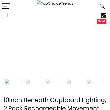
Sale!
10inch Beneath Cupboard Lighting,
2 Pack Rechargeable Movement