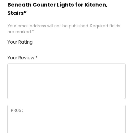
Beneath Counter Lights for Kitchen,
Stairs”
Your email address will not be published.
Required fields
are marked
*
Your Rating
1
2 of
3 of 5
4 of 5
5 of 5
of
5
stars
stars
stars
Your Review
*
5
star
st
s
a
rs