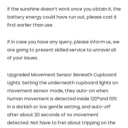
If the sunshine doesn’t work once you obtain it, the
battery energy could have run out, please cost it
first earlier than use.
If in case you have any query, please inform us, we
are going to present skilled service to unravel all
of your issues.
Upgraded Movement Sensor Beneath Cupboard
Lights: Setting the underneath cupboard lights on
movement sensor mode, they auto-on when
human movement is detected inside 120°and 10ft
in a darkish or low gentle setting, and auto-off
after about 20 seconds of no movement
detected. Not have to fret about tripping on the