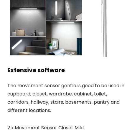
Extensive software
The movement sensor gentle is good to be used in
cupboard, closet, wardrobe, cabinet, toilet,
corridors, hallway, stairs, basements, pantry and
different locations.
2 x Movement Sensor Closet Mild