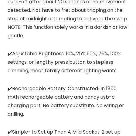
auto-off after about 20 seconds of no movement
detected. Not have to fret about tripping on the
step at midnight attempting to activate the swap.
NOTE: This function solely works in a darkish or low
gentle.
✔️Adjustable Brightness: 10%, 25%,50%, 75%, 100%
settings, or lengthy press button to stepless
dimming, meet totally different lighting wants.
✔️Rechargeable Battery: Constructed-in 1800
mAh rechargeable battery and handy usb-c
charging port. No battery substitute. No wiring or
drilling.
✔️Simpler to Set up Than A Mild Socket: 2 set up