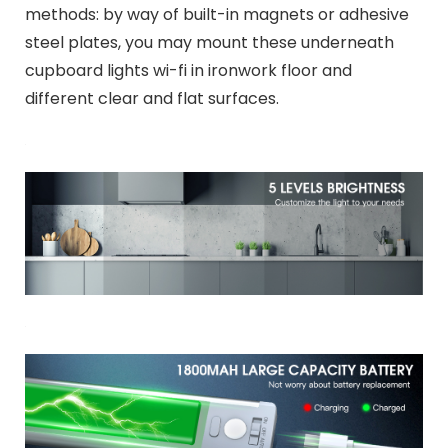
methods: by way of built-in magnets or adhesive
steel plates, you may mount these underneath
cupboard lights wi-fi in ironwork floor and
different clear and flat surfaces.