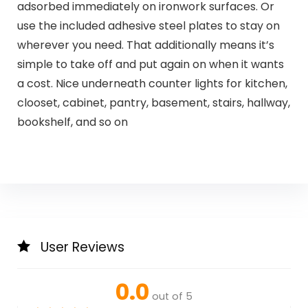
adsorbed immediately on ironwork surfaces. Or
use the included adhesive steel plates to stay on
wherever you need. That additionally means it’s
simple to take off and put again on when it wants
a cost. Nice underneath counter lights for kitchen,
clooset, cabinet, pantry, basement, stairs, hallway,
bookshelf, and so on
User Reviews
0.0
out of 5