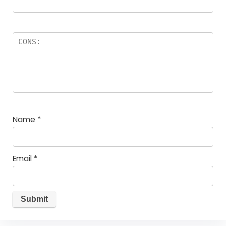
Name
*
Email
*