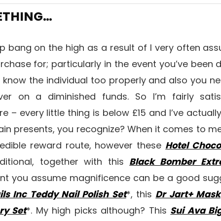
METHING…
ap bang on the high as a result of I very often as
urchase for; particularly in the event you’ve been
t know the individual too properly and also you n
er on a diminished funds. So I’m fairly satisf
e – every little thing is below £15 and I’ve actuall
ain presents, you recognize? When it comes to me
edible reward route, however these
Hotel Choco
ditional, together with this
Black Bomber Ext
vent you assume magnificence can be a good sugg
ils Inc Teddy Nail Polish Set
*, this
Dr Jart+ Mask
ry Set
*. My high picks although? This
Sui Ava Bi