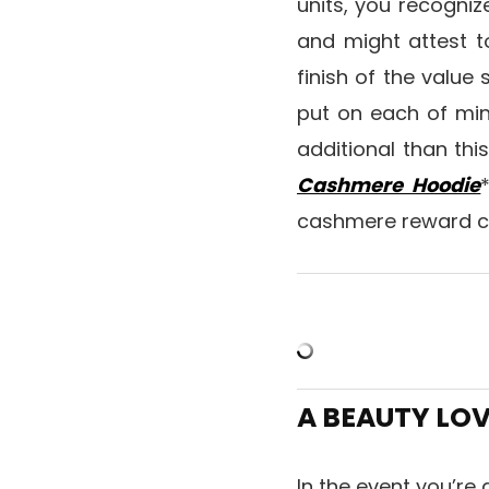
units, you recogniz
and might attest t
finish of the value
put on each of mine
additional than thi
Cashmere Hoodie
cashmere reward 
A BEAUTY LO
In the event you’re 