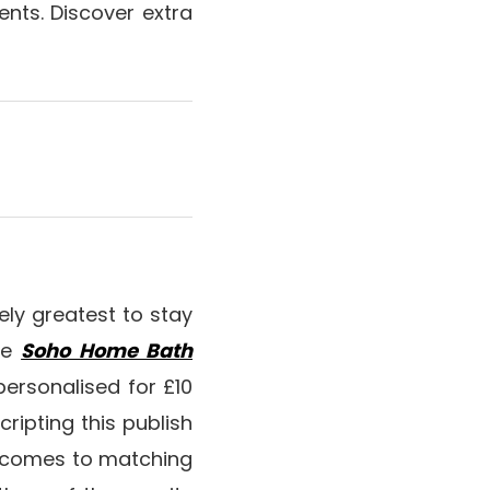
sents. Discover extra
ikely greatest to stay
the
Soho Home Bath
 personalised for £10
scripting this publish
t comes to matching