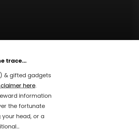
the trace…
’) & gifted gadgets
isclaimer here
.
 reward information
er the fortunate
g your head, or a
tional…