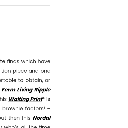
ite finds which have
rtion piece and one
rtable to obtain, or
e
Ferm Living Ripple
this
Waiting Print
* is
l brownie factors! –
out then this
Nordal
y who’s all the time