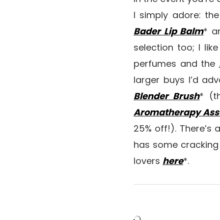
I simply adore: th
Bader Lip Balm
* a
selection too; I lik
perfumes and the
larger buys I’d ad
Blender Brush
* (t
Aromatherapy Assoc
25% off!). There’s 
has some cracking s
lovers
here
*.