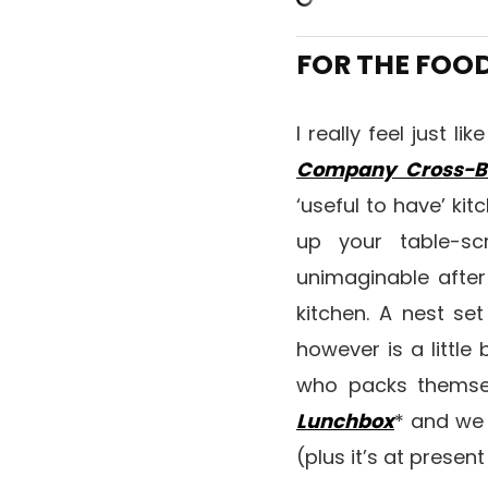
FOR THE FOO
I really feel just l
Company Cross-B
‘useful to have’ ki
up your table-sc
unimaginable after
kitchen. A nest se
however is a little 
who packs themsel
Lunchbox
* and we
(plus it’s at prese