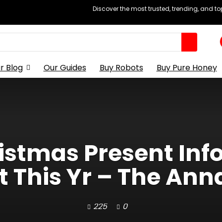
Discover the most trusted, trending, and t
r Blog
Our Guides
Buy Robots
Buy Pure Honey
istmas Present Inf
 This Yr – The Anna
225
0