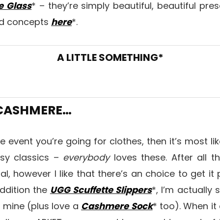
e Glass
* – they’re simply beautiful, beautiful pre
rd concepts
here
*.
A LITTLE SOMETHING*
 CASHMERE…
 the event you’re going for clothes, then it’s most l
osy classics –
everybody
loves these. After all 
nal, however I like that there’s an choice to get it
addition the
UGG Scuffette Slippers
*, I’m actually 
 mine (plus love a
Cashmere Sock
* too). When i