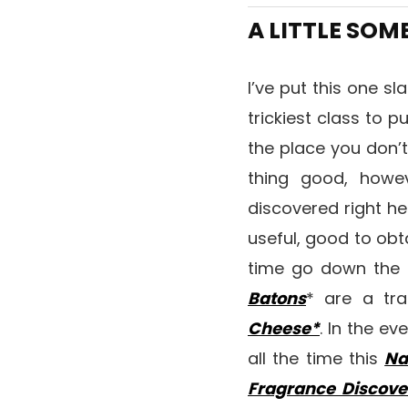
A LITTLE SO
I’ve put this one sl
trickiest class to p
the place you don’
thing good, howev
discovered right her
useful, good to obt
time go down the 
Batons
* are a tra
Cheese*
. In the e
all the time this
Na
Fragrance Discove