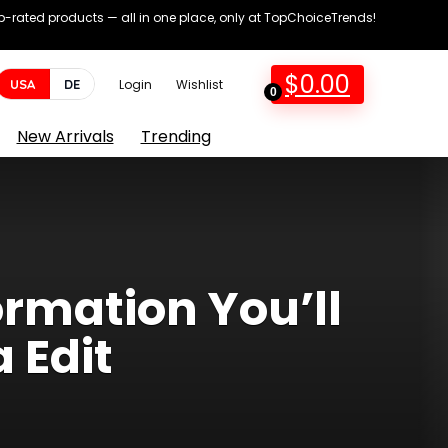
op-rated products — all in one place, only at TopChoiceTrends!
$
0.00
USA
DE
Login
Wishlist
0
New Arrivals
Trending
ormation You’ll
 Edit