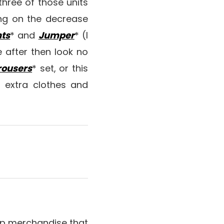
hree of those units
ing on the decrease
ts
* and
Jumper
* (I
e after then look no
rousers
* set, or this
r extra clothes and
 lip merchandise that