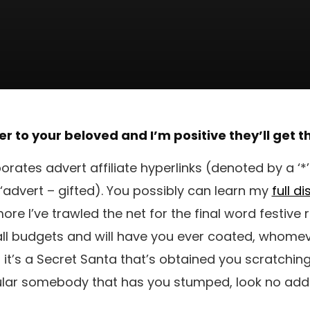
er to your beloved and I’m positive they’ll get 
porates advert affiliate hyperlinks (denoted by a ‘*
‘advert – gifted). You possibly can learn my
full d
re I’ve trawled the net for the final word festive
 all budgets and will have you ever coated, whomev
 if it’s a Secret Santa that’s obtained you scratchin
ular somebody that has you stumped, look no addi