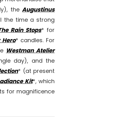
dy), the
Augustinus
ll the time a strong
he Rain Stops
* for
y Hero
* candles. For
he
Westman Atelier
ngle day), and the
ection
* (at present
adiance Kit
*, which
pts for magnificence