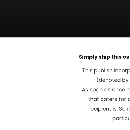
Simply ship this ov
This publish incor
(denoted by 
As soon as once mo
that caters for
recipient is. So
partic