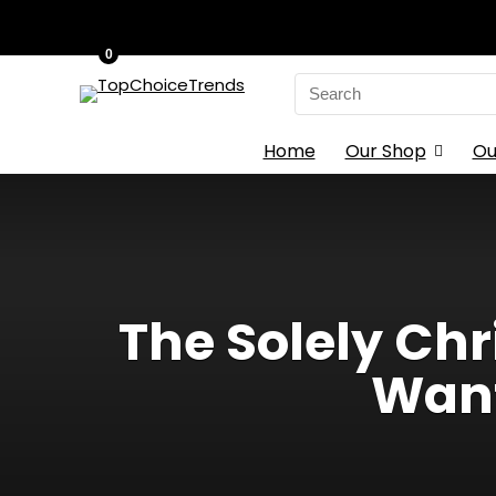
0
Search
for:
Home
Our Shop
Ou
The Solely Chr
Want