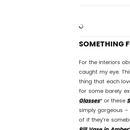
SOMETHING F
For the interiors o
caught my eye. Th
thing that each lov
for some barely ex
Glasses
* or these
S
simply gorgeous – b
of if they’re some
Rill Vase in Amber