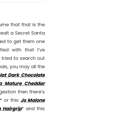
sume that that is the
 dealt a Secret Santa
eed to get them one
ied with that I’ve
y tried to search out
als, you may all the
lat Dark Chocolate
ra Mature Cheddar
estion then there’s
* or this
Jo Malone
g Hairgrip
* and this