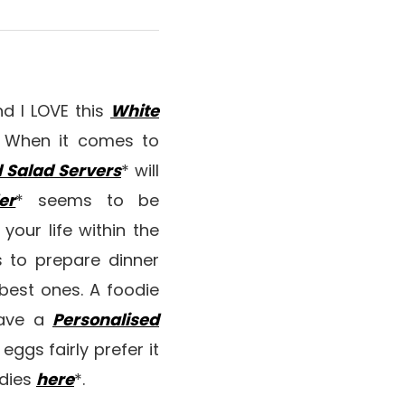
and I LOVE this
White
sh. When it comes to
 Salad Servers
* will
er
* seems to be
 your life within the
s to prepare dinner
best ones. A foodie
have a
Personalised
eggs fairly prefer it
odies
here
*.