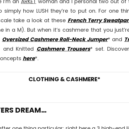
e I’m an
ARKET
woman and I personal two out of t
o simply how LUSH they’re to put on. For one th
 scale take a look at these
French Terry Sweatpan
 in a M). But when it’s cashmere that you just’r
s
Oversized Cashmere Roll-Neck Jumper
* and
T
* and Knitted
Cashmere Trousers
* set. Discove
concepts
here
*.
CLOTHING & CASHMERE*
VERS DREAM…
after one thing particular; right here a 3 high-end