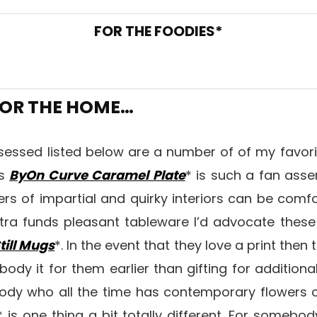
FOR THE FOODIES*
OR THE HOME…
bsessed listed below are a number of of my favor
is
ByOn Curve Caramel Plate
* is such a fan asse
ers of impartial and quirky interiors can be comfo
tra funds pleasant tableware I’d advocate thes
till Mugs
*. In the event that they love a print then 
ody it for them earlier than gifting for additiona
body who all the time has contemporary flowers 
* is one thing a bit totally different. For somebod