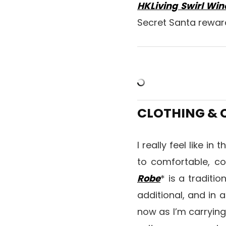
HKLiving Swirl Win
Secret Santa rewa
CLOTHING &
I really feel like in
to comfortable, c
Robe
* is a traditio
additional, and in 
now as I’m carrying