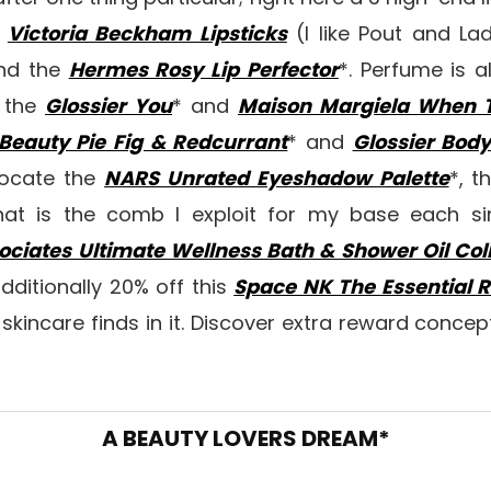
e
Victoria Beckham Lipsticks
(I like Pout and La
nd the
Hermes Rosy Lip Perfector
*. Perfume is a
e the
Glossier You
* and
Maison Margiela When T
Beauty Pie Fig & Redcurrant
* and
Glossier Bod
vocate the
NARS Unrated Eyeshadow Palette
*, t
hat is the comb I exploit for my base each si
iates Ultimate Wellness Bath & Shower Oil Coll
additionally 20% off this
Space NK The Essential R
kincare finds in it. Discover extra reward conce
A BEAUTY LOVERS DREAM*