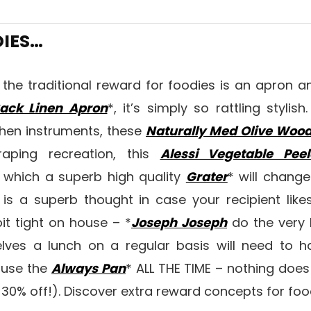
DIES…
ike the traditional reward for foodies is an apron 
ack Linen Apron
*, it’s simply so rattling styli
tchen instruments, these
Naturally Med Olive Wood
raping recreation, this
Alessi Vegetable Peel
 which a superb high quality
Grater
* will change
t is a superb thought in case your recipient like
bit tight on house – *
Joseph Joseph
do the very 
ves a lunch on a regular basis will need to 
 use the
Always Pan
* ALL THE TIME – nothing does 
nt 30% off!). Discover extra reward concepts for fo