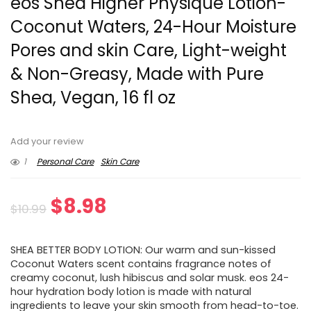
eos Shea Higher Physique Lotion-
Coconut Waters, 24-Hour Moisture
Pores and skin Care, Light-weight
& Non-Greasy, Made with Pure
Shea, Vegan, 16 fl oz
Add your review
1
Personal Care
Skin Care
Original
Current
$
8.98
$
10.99
price
price
SHEA BETTER BODY LOTION: Our warm and sun-kissed
was:
is:
Coconut Waters scent contains fragrance notes of
creamy coconut, lush hibiscus and solar musk. eos 24-
$10.99.
$8.98.
hour hydration body lotion is made with natural
ingredients to leave your skin smooth from head-to-toe.