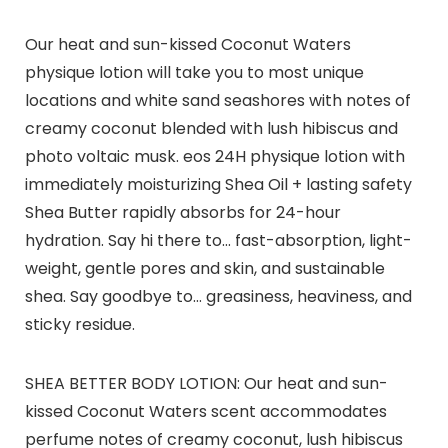
Our heat and sun-kissed Coconut Waters
physique lotion will take you to most unique
locations and white sand seashores with notes of
creamy coconut blended with lush hibiscus and
photo voltaic musk. eos 24H physique lotion with
immediately moisturizing Shea Oil + lasting safety
Shea Butter rapidly absorbs for 24-hour
hydration. Say hi there to… fast-absorption, light-
weight, gentle pores and skin, and sustainable
shea. Say goodbye to… greasiness, heaviness, and
sticky residue.
SHEA BETTER BODY LOTION: Our heat and sun-
kissed Coconut Waters scent accommodates
perfume notes of creamy coconut, lush hibiscus