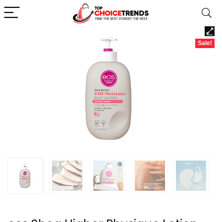
Sale!