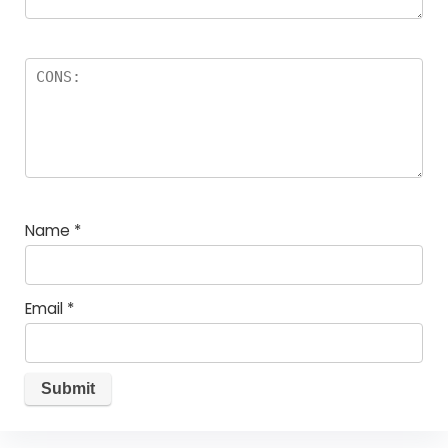
Name
*
Email
*