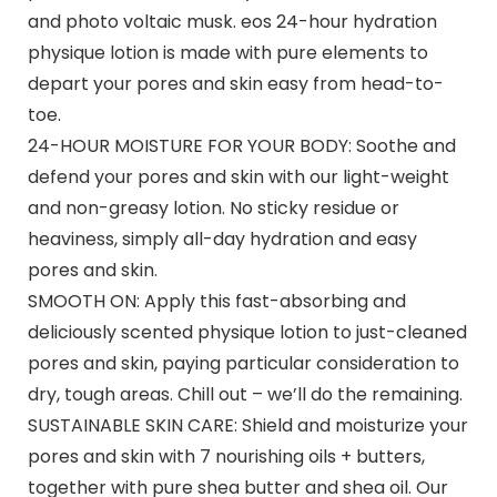
and photo voltaic musk. eos 24-hour hydration
physique lotion is made with pure elements to
depart your pores and skin easy from head-to-
toe.
24-HOUR MOISTURE FOR YOUR BODY: Soothe and
defend your pores and skin with our light-weight
and non-greasy lotion. No sticky residue or
heaviness, simply all-day hydration and easy
pores and skin.
SMOOTH ON: Apply this fast-absorbing and
deliciously scented physique lotion to just-cleaned
pores and skin, paying particular consideration to
dry, tough areas. Chill out – we’ll do the remaining.
SUSTAINABLE SKIN CARE: Shield and moisturize your
pores and skin with 7 nourishing oils + butters,
together with pure shea butter and shea oil. Our