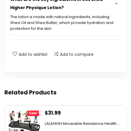
Higher Physique Lotion?
The lotion is made with natural ingredients, including
Shea Oil and Shea Butter, which provide hydration and
protection for the skin.
How long does the hydration last after
applying the lotion?
Add to wishlist
Add to compare
Is the lotion suitable for all skin types?
What scent does the lotion have?
Related Products
Is eos Shea Higher Physique Lotion vegan?
Original
Current
$
31.99
How should I apply the lotion for best results?
Sale!
price
price
LALAHIGH Moveable Residence Health ...
was:
is:
AI-generated from available product information. Always verify