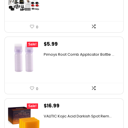
$39.99.
$31.99.
details on the official listing.
0
Original
Current
$
5.99
Sale!
price
price
Pimoys Root Comb Applicator Bottle ...
was:
is:
$7.99.
$5.99.
0
Original
Current
$
16.99
Sale!
price
price
VALITIC Kojic Acid Darkish Spot Rem...
was:
is:
$23.62.
$16.99.