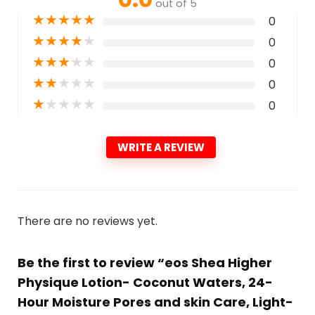
out of 5
★
★
★
★
★
0
★
★
★
★
★
0
★
★
★
★
★
0
★
★
★
★
★
0
★
★
★
★
★
0
WRITE A REVIEW
There are no reviews yet.
Be the first to review “eos Shea Higher
Physique Lotion- Coconut Waters, 24-
Hour Moisture Pores and skin Care, Light-