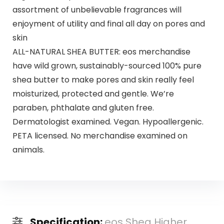
assortment of unbelievable fragrances will
enjoyment of utility and final all day on pores and
skin
ALL-NATURAL SHEA BUTTER: eos merchandise
have wild grown, sustainably-sourced 100% pure
shea butter to make pores and skin really feel
moisturized, protected and gentle. We’re
paraben, phthalate and gluten free.
Dermatologist examined. Vegan. Hypoallergenic.
PETA licensed. No merchandise examined on
animals.
Specification:
eos Shea Higher