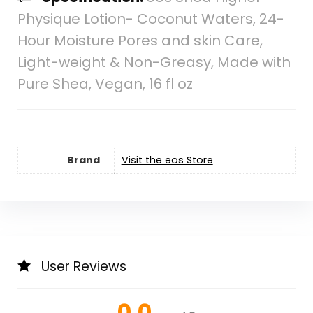
Physique Lotion- Coconut Waters, 24-
Hour Moisture Pores and skin Care,
Light-weight & Non-Greasy, Made with
Pure Shea, Vegan, 16 fl oz
Brand
Visit the eos Store
User Reviews
0.0