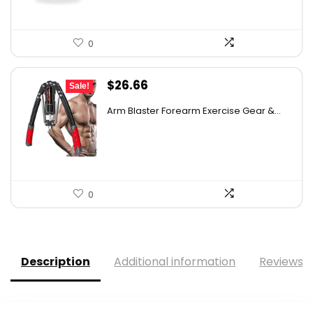
0
Original
Current
$
26.66
Sale!
price
price
Arm Blaster Forearm Exercise Gear &...
was:
is:
$40.79.
$26.66.
0
Description
Additional information
Reviews (