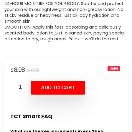
24-HOUR MOISTURE FOR YOUR BODY: Soothe and protect
your skin with our lightweight and non-greasy lotion. No
sticky residue or heaviness, just all-day hydration and
smooth skin.
SMOOTH ON: Apply this fast-absorbing and deliciously
scented body lotion to just-cleaned skin, paying special
attention to dry, rough areas. Relax – we’ll do the rest.
Original
Current
$
8.98
Sale!
$
10.99
price
price
was:
is:
ADD TO CART
$10.99.
$8.98.
TCT Smart FAQ
What are the key ingredients in eos Shea