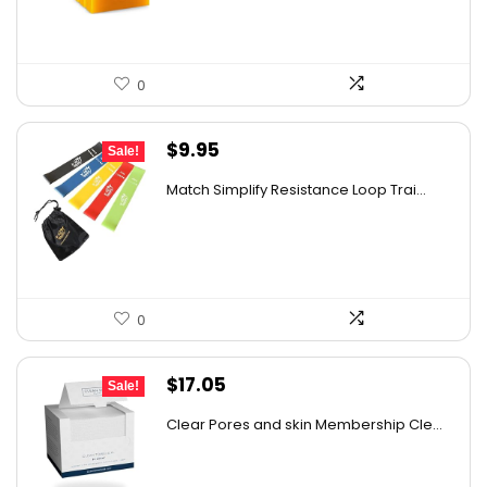
0
Original
Current
$
9.95
Sale!
price
price
Match Simplify Resistance Loop Trai...
was:
is:
$20.95.
$9.95.
0
Original
Current
$
17.05
Sale!
price
price
Clear Pores and skin Membership Cle...
was:
is:
$17.95.
$17.05.