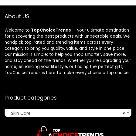
About US
Welcome to
TopChoiceTrends
— your ultimate destination
for discovering the best products with unbeatable deals. We
handpick top-rated and trending items across every
category to bring you quality, value, and style in one place.
Our mission is simple: to help you shop smarter, save more,
and stay ahead of the trends. Whether you’re upgrading your
home, enhancing your lifestyle, or finding the perfect gift,
TopChoiceTrends is here to make every choice a top choice.
Product categories
Skin Care
×