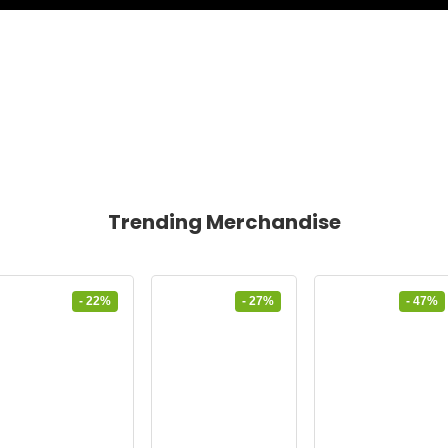
Trending Merchandise
- 22%
- 27%
- 47%