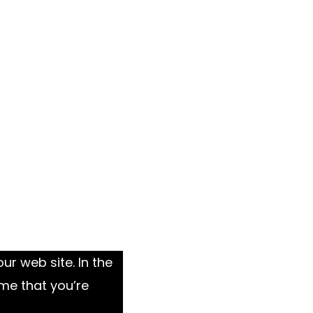
ur web site. In the
me that you’re