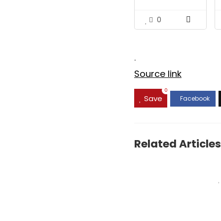
$17.99.
$15.48
0
.
Source link
0
Save
Related Articles