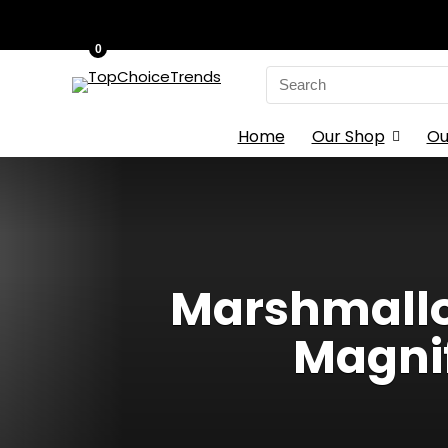
0
Search
for:
Home
Our Shop
Ou
Marshmallow
Magni