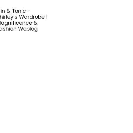
in & Tonic –
hirley’s Wardrobe |
agnificence &
ashion Weblog