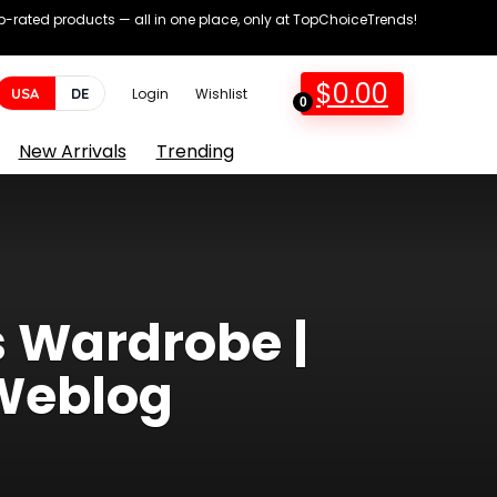
op-rated products — all in one place, only at TopChoiceTrends!
$
0.00
USA
DE
Login
Wishlist
0
New Arrivals
Trending
s Wardrobe |
Weblog