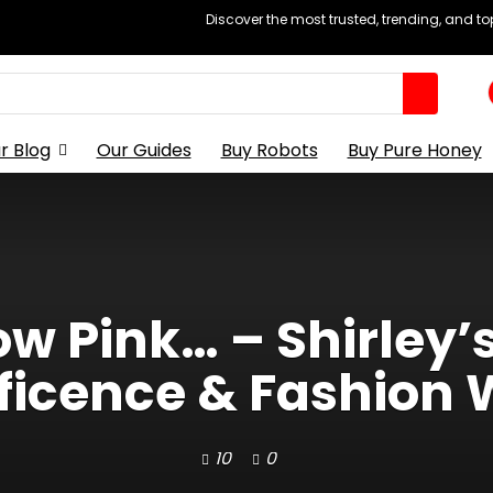
Discover the most trusted, trending, and t
r Blog
Our Guides
Buy Robots
Buy Pure Honey
 Pink… – Shirley’
ficence & Fashion 
10
0