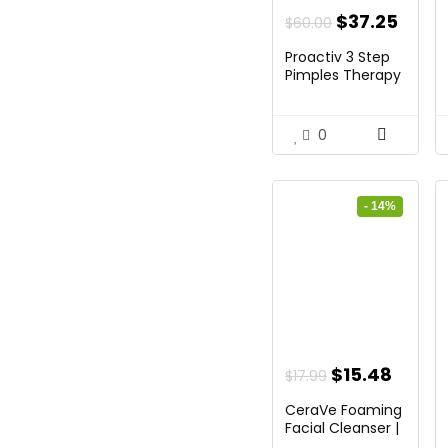
Original
Curr
$
37.25
$
60.00
price
price
Proactiv 3 Step
was:
is:
Pimples Therapy
...
$60.00.
$37.2
0
- 14%
Original
Curre
$
15.48
$
17.99
price
price
CeraVe Foaming
was:
is:
Facial Cleanser |
Da...