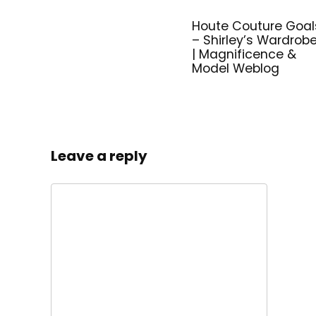
Houte Couture Goal
– Shirley’s Wardrob
| Magnificence &
Model Weblog
Leave a reply