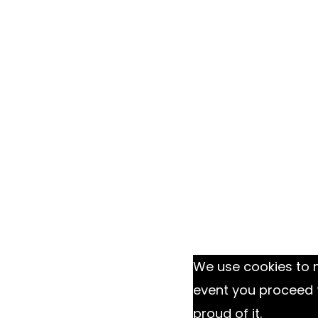
We use cookies to m
event you proceed 
proud of it.
Ok