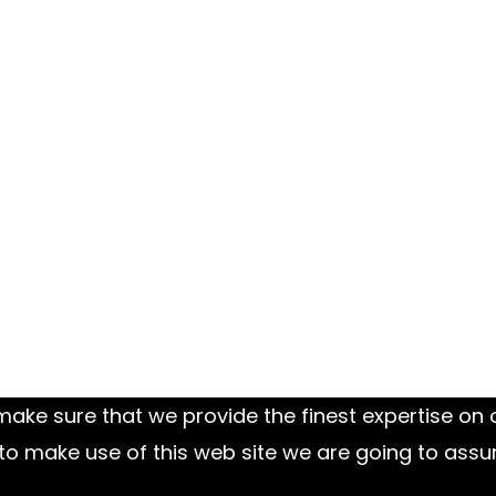
ake sure that we provide the finest expertise on o
to make use of this web site we are going to assu