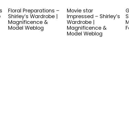
s
Floral Preparations –
Movie star
G
e
Shirley’s Wardrobe |
Impressed – Shirley’s
S
Magnificence &
Wardrobe |
M
Model Weblog
Magnificence &
F
Model Weblog