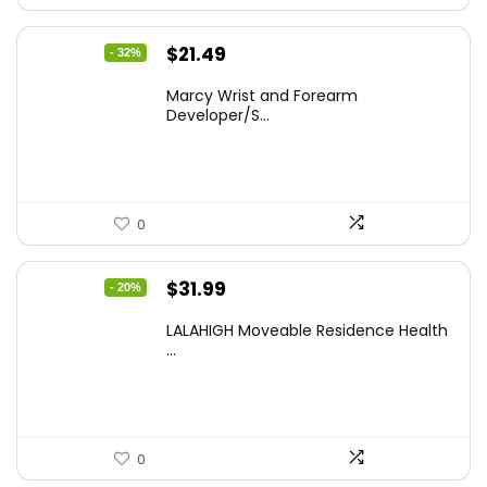
Original
Current
$
21.49
- 32%
price
price
Marcy Wrist and Forearm
was:
is:
Developer/S...
$31.81.
$21.49.
0
Original
Current
$
31.99
- 20%
price
price
LALAHIGH Moveable Residence Health
was:
is:
...
$39.99.
$31.99.
0