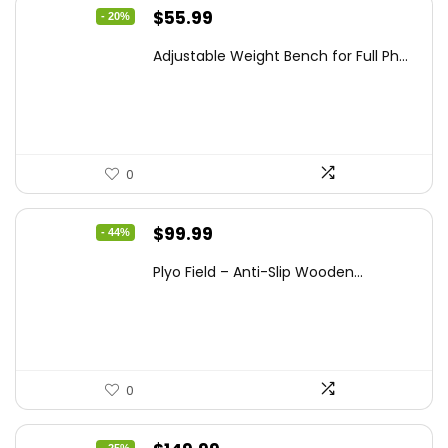
Original
Current
$
55.99
- 20%
price
price
Adjustable Weight Bench for Full Ph...
was:
is:
$69.99.
$55.99.
0
Original
Current
$
99.99
- 44%
price
price
Plyo Field – Anti-Slip Wooden...
was:
is:
$177.98.
$99.99.
0