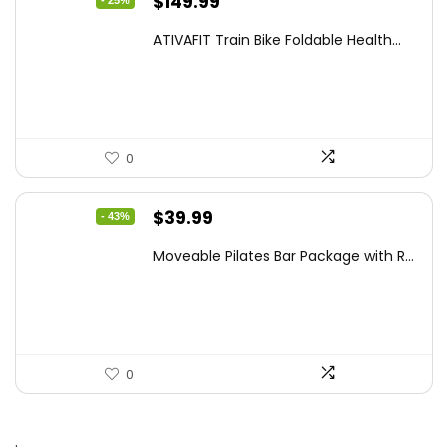
Original
Current
$
149.99
- 25%
price
price
ATIVAFIT Train Bike Foldable Health...
was:
is:
$199.99.
$149.99.
0
Original
Current
$
39.99
- 43%
price
price
Moveable Pilates Bar Package with R...
was:
is:
$69.98.
$39.99.
0
.