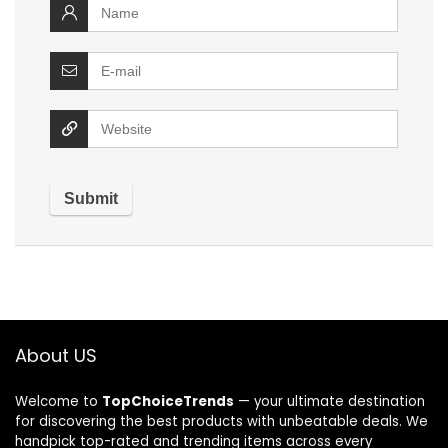
About US
Welcome to
TopChoiceTrends
— your ultimate destination
for discovering the best products with unbeatable deals. We
handpick top-rated and trending items across every