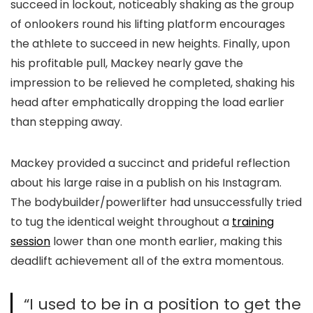
succeed in lockout, noticeably shaking as the group
of onlookers round his lifting platform encourages
the athlete to succeed in new heights. Finally, upon
his profitable pull, Mackey nearly gave the
impression to be relieved he completed, shaking his
head after emphatically dropping the load earlier
than stepping away.
Mackey provided a succinct and prideful reflection
about his large raise in a publish on his Instagram.
The bodybuilder/powerlifter had unsuccessfully tried
to tug the identical weight throughout a
training
session
lower than one month earlier, making this
deadlift achievement all of the extra momentous.
“I used to be in a position to get the