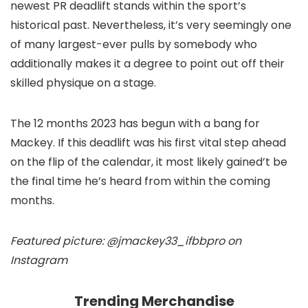
newest PR deadlift stands within the sport’s
historical past. Nevertheless, it’s very seemingly one
of many largest-ever pulls by somebody who
additionally makes it a degree to point out off their
skilled physique on a stage.
The 12 months 2023 has begun with a bang for
Mackey. If this deadlift was his first vital step ahead
on the flip of the calendar, it most likely gained’t be
the final time he’s heard from within the coming
months.
Featured picture: @jmackey33_ifbbpro on
Instagram
Trending Merchandise