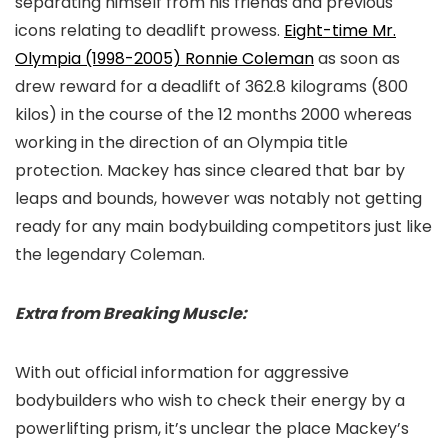
separating himself from his friends and previous
icons relating to deadlift prowess.
Eight-time Mr.
Olympia (1998-2005) Ronnie Coleman
as soon as
drew reward for a deadlift of 362.8 kilograms (800
kilos) in the course of the 12 months 2000 whereas
working in the direction of an Olympia title
protection. Mackey has since cleared that bar by
leaps and bounds, however was notably not getting
ready for any main bodybuilding competitors just like
the legendary Coleman.
Extra from Breaking Muscle:
With out official information for aggressive
bodybuilders who wish to check their energy by a
powerlifting prism, it’s unclear the place Mackey’s