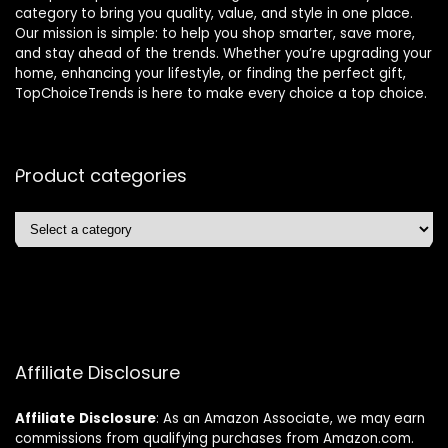
category to bring you quality, value, and style in one place.
Our mission is simple: to help you shop smarter, save more,
and stay ahead of the trends. Whether you’re upgrading your
home, enhancing your lifestyle, or finding the perfect gift,
TopChoiceTrends is here to make every choice a top choice.
Product categories
Affiliate Disclosure
Affiliate
Disclosure
: As an Amazon Associate, we may earn
commissions from qualifying purchases from Amazon.com.