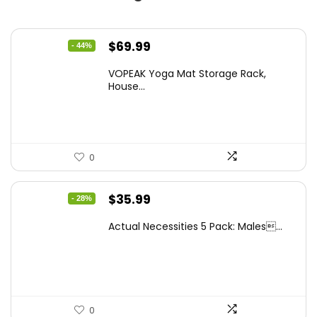
Original
Current
$
69.99
- 44%
price
price
VOPEAK Yoga Mat Storage Rack,
was:
is:
House...
$123.88.
$69.99.
0
Original
Current
$
35.99
- 28%
price
price
Actual Necessities 5 Pack: Males...
was:
is:
$49.67.
$35.99.
0