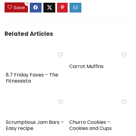
0
Save
Related Articles
Carrot Muffins
8.7 Friday Faves – The
Fitnessista
Scrumptious Jam Bars –
Churro Cookies –
Easy recipe
Cookies and Cups