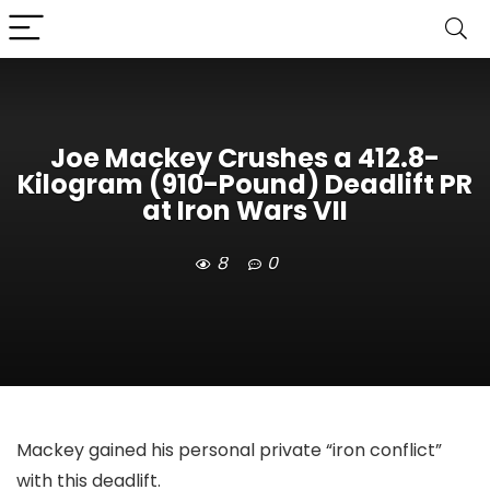
Joe Mackey Crushes a 412.8-
Kilogram (910-Pound) Deadlift PR
at Iron Wars VII
8
0
Mackey gained his personal private “iron conflict”
with this deadlift.