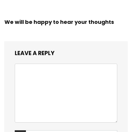
We will be happy to hear your thoughts
LEAVE A REPLY