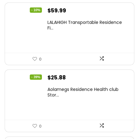
Original
Current
$
59.99
- 10%
price
price
LALAHIGH Transportable Residence
was:
is:
Fi...
$66.99.
$59.99.
0
Original
Current
$
25.88
- 39%
price
price
Aolamegs Residence Health club
was:
is:
Stor...
$42.18.
$25.88.
0