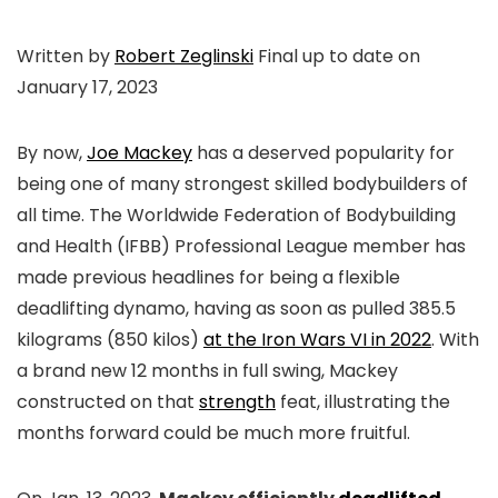
Written by
Robert Zeglinski
Final up to date on
January 17, 2023
By now,
Joe Mackey
has a deserved popularity for
being one of many strongest skilled bodybuilders of
all time. The Worldwide Federation of Bodybuilding
and Health (IFBB) Professional League member has
made previous headlines for being a flexible
deadlifting dynamo, having as soon as pulled 385.5
kilograms (850 kilos)
at the Iron Wars VI in 2022
. With
a brand new 12 months in full swing, Mackey
constructed on that
strength
feat, illustrating the
months forward could be much more fruitful.