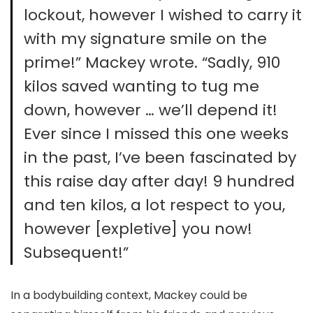
lockout, however I wished to carry it
with my signature smile on the
prime!” Mackey wrote. “Sadly, 910
kilos saved wanting to tug me
down, however … we’ll depend it!
Ever since I missed this one weeks
in the past, I’ve been fascinated by
this raise day after day! 9 hundred
and ten kilos, a lot respect to you,
however [expletive] you now!
Subsequent!”
In a bodybuilding context, Mackey could be