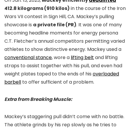
On Jan. 13, 2023,
Mackey efficiently
deadlifted
412.8 kilograms (910 kilos)
in the course of the Iron
Wars VII contest in Sign Hill, CA. Mackey’s pulling
showcase is
a private file (PR)
. It was one of many
becoming headline moments for energy persona
C.T. Fletcher’s annual competitors permitting varied
athletes to show distinctive energy. Mackey used a
conventional stance
, wore a
lifting belt
and lifting
straps to assist together with his pull, and even had
weight plates taped to the ends of his
overloaded
barbell
to offer sufficient of a problem.
Extra from Breaking Muscle:
Mackey’s staggering pull didn’t come with no battle.
The athlete grinds by his rep slowly as he tries to