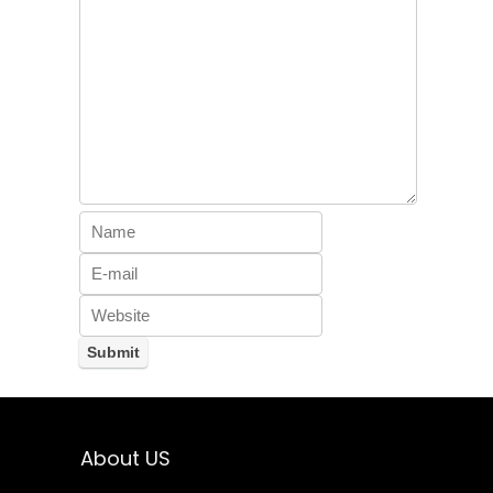
About US