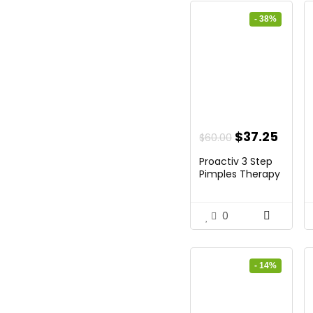
- 38%
Original
Curr
$
37.25
$
60.00
price
price
Proactiv 3 Step
was:
is:
Pimples Therapy
...
$60.00.
$37.2
0
- 14%