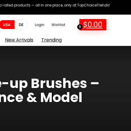
op-rated products — all in one place, only at TopChoiceTrends!
$
0.00
USA
DE
Login
Wishlist
0
New Arrivals
Trending
e-up Brushes –
ence & Model