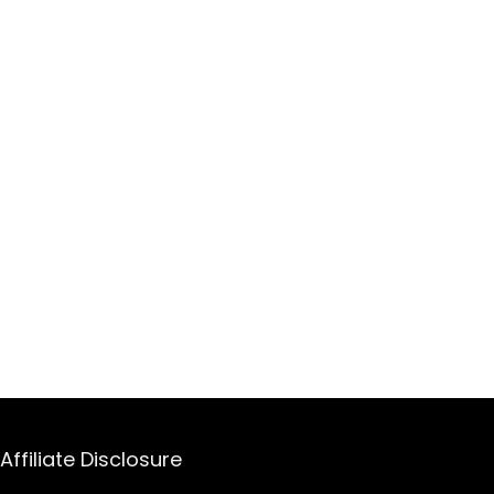
Affiliate Disclosure