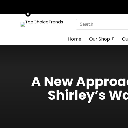
0
Search
for:
Home
Our Shop
Ou
A New Approac
Shirley’s W