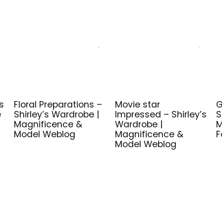
s
Floral Preparations –
Movie star
G
e
Shirley’s Wardrobe |
Impressed – Shirley’s
S
Magnificence &
Wardrobe |
M
Model Weblog
Magnificence &
F
Model Weblog