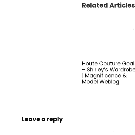
Related Articles
Houte Couture Goal
– Shirley’s Wardrob
| Magnificence &
Model Weblog
Leave a reply