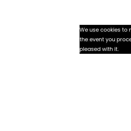
We use cookies to m
the event you proc
pleased with it.
Ok