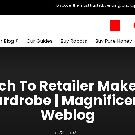
Discover the most trusted, trending, and t
r Blog
Our Guides
Buy Robots
Buy Pure Honey
h To Retailer Mak
ardrobe | Magnific
Weblog
12
0