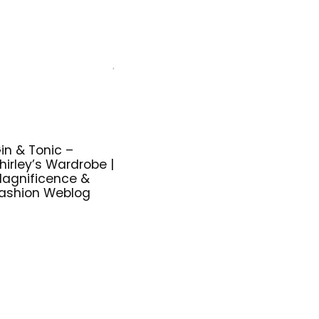
in & Tonic –
hirley’s Wardrobe |
agnificence &
ashion Weblog