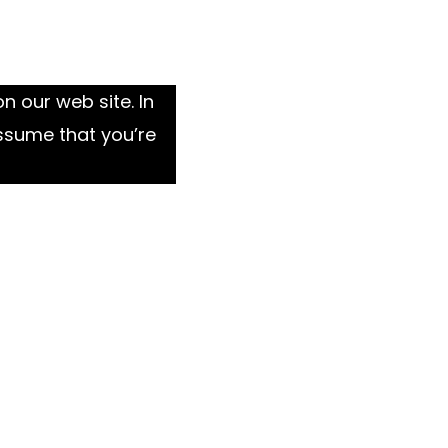
n our web site. In
ssume that you’re