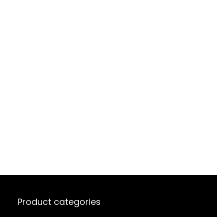
Product categories