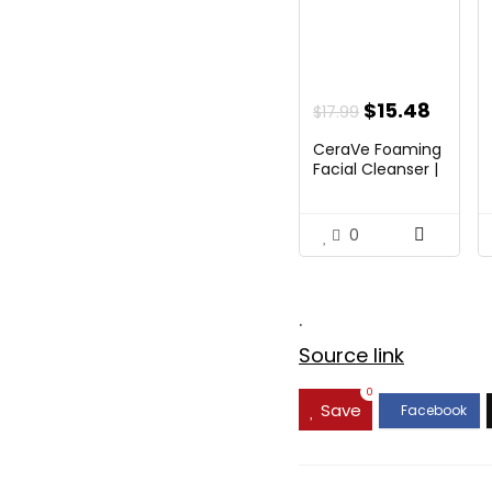
Original
Curre
$
15.48
$
17.99
price
price
CeraVe Foaming
was:
is:
Facial Cleanser |
Da...
$17.99.
$15.48
0
.
Source link
0
Save