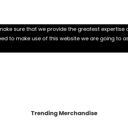
ake sure that we provide the greatest expertise o
eed to make use of this website we are going to a
Trending Merchandise