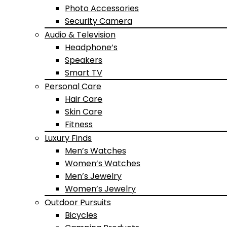
Photo Accessories
Security Camera
Audio & Television
Headphone’s
Speakers
Smart TV
Personal Care
Hair Care
Skin Care
Fitness
Luxury Finds
Men’s Watches
Women’s Watches
Men’s Jewelry
Women’s Jewelry
Outdoor Pursuits
Bicycles