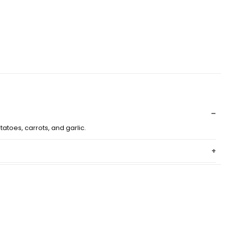
atoes, carrots, and garlic.