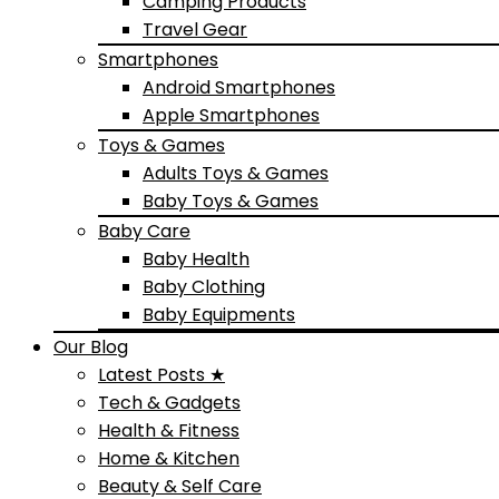
Camping Products
Travel Gear
Smartphones
Android Smartphones
Apple Smartphones
Toys & Games
Adults Toys & Games
Baby Toys & Games
Baby Care
Baby Health
Baby Clothing
Baby Equipments
Our Blog
Latest Posts ★
Tech & Gadgets
Health & Fitness
Home & Kitchen
Beauty & Self Care