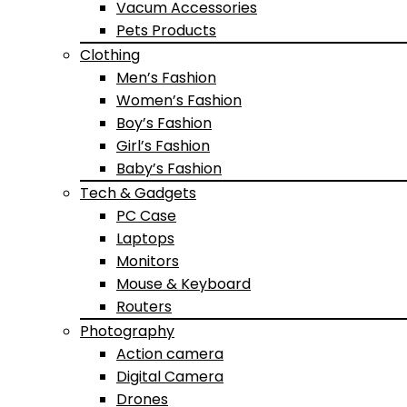
Vacum Accessories
Pets Products
Clothing
Men’s Fashion
Women’s Fashion
Boy’s Fashion
Girl’s Fashion
Baby’s Fashion
Tech & Gadgets
PC Case
Laptops
Monitors
Mouse & Keyboard
Routers
Photography
Action camera
Digital Camera
Drones