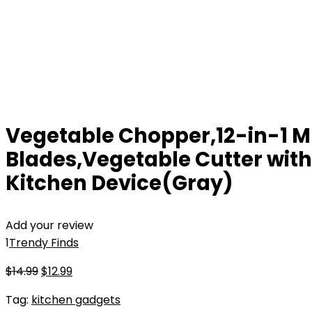
Vegetable Chopper,12-in-1 Mu
Blades,Vegetable Cutter with
Kitchen Device(Gray)
Add your review
1
Trendy Finds
Original
Current
$
14.99
$
12.99
price
price
Tag:
kitchen gadgets
was:
is: