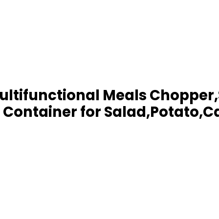
ltifunctional Meals Chopper,
 Container for Salad,Potato,C