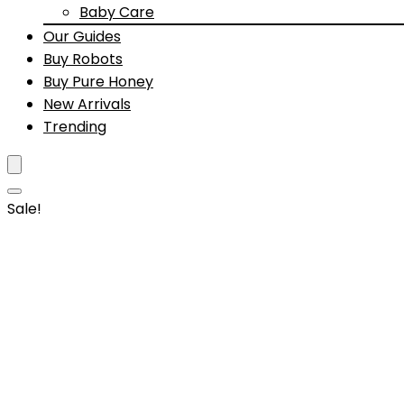
Baby Care
Our Guides
Buy Robots
Buy Pure Honey
New Arrivals
Trending
Sale!