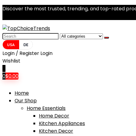
Discover the most trusted, trending, and top-rated prod
Search
for:
USA
DE
Login / Register
Login
Wishlist
0
0
$
0.00
Home
Our Shop
Home Essentials
Home Decor
Kitchen Appliances
Kitchen Decor