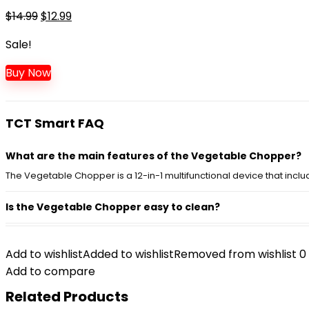
$14.99.
$12.99.
Original
Current
$
14.99
$
12.99
price
price
Sale!
was:
is:
$14.99.
$12.99.
Buy Now
TCT Smart FAQ
What are the main features of the Vegetable Chopper?
The Vegetable Chopper is a 12-in-1 multifunctional device that inclu
Is the Vegetable Chopper easy to clean?
Can this chopper handle hard vegetables?
Add to wishlist
Added to wishlist
Removed from wishlist
0
Does the Vegetable Chopper come with a container?
Add to compare
Related Products
What color options are available for the Vegetable Chop