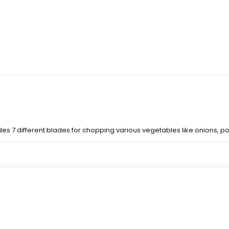
des 7 different blades for chopping various vegetables like onions, pot
per?