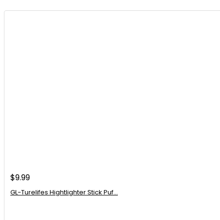
Is this chopper suitable for making salads?
AI-generated from available product information. Always verify details on the of
$
9.99
GL-Turelifes Hightlighter Stick Puf...