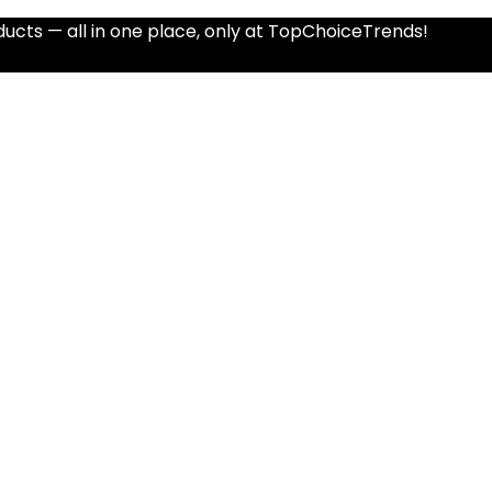
ucts — all in one place, only at TopChoiceTrends!