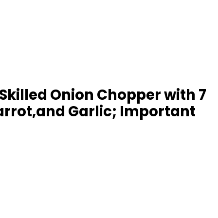
Skilled Onion Chopper with 7
arrot,and Garlic; Important