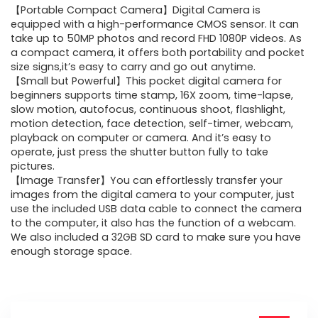
【Portable Compact Camera】Digital Camera is
was:
is:
equipped with a high-performance CMOS sensor. It can
take up to 50MP photos and record FHD 1080P videos. As
$59.99.
$39.99.
a compact camera, it offers both portability and pocket
size signs,it’s easy to carry and go out anytime.
【Small but Powerful】This pocket digital camera for
beginners supports time stamp, 16X zoom, time-lapse,
slow motion, autofocus, continuous shoot, flashlight,
motion detection, face detection, self-timer, webcam,
playback on computer or camera. And it’s easy to
operate, just press the shutter button fully to take
pictures.
【Image Transfer】You can effortlessly transfer your
images from the digital camera to your computer, just
use the included USB data cable to connect the camera
to the computer, it also has the function of a webcam.
We also included a 32GB SD card to make sure you have
enough storage space.