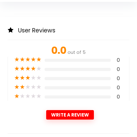
User Reviews
0.0
out of 5
★
★
★
★
★
0
★
★
★
★
★
0
★
★
★
★
★
0
★
★
★
★
★
0
★
★
★
★
★
0
WRITE A REVIEW