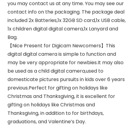
you may contact us at any time. You may see our
contact info on the packaging. The package deal
included 2x Batteries,1x 32GB SD card,1x USB cable,
1x children digital digital camera,1x Lanyard and
Bag.
【Nice Present for Digicam Newcomers】This
digital digital camera is simple to function and
may be very appropriate for newbies.It may also
be used as a child digital camera,used to
domesticate pictures pursuits in kids over 6 years
previous.Perfect for gifting on holidays like
Christmas and Thanksgiving, it is excellent for
gifting on holidays like Christmas and
Thanksgiving, in addition to for birthdays,
graduations, and Valentine’s Day.