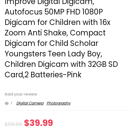
Improve Digital Digicam,
Autofocus 50MP FHD 1080P
Digicam for Children with 16x
Zoom Anti Shake, Compact
Digicam for Child Scholar
Youngsters Teen Lady Boy,
Children Digicam with 32GB SD
Card,2 Batteries-Pink
Add your review
1
Digital Camera
Photography
Original
Current
$
39.99
$
59.99
price
price