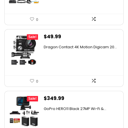
0
Original
Current
$
49.99
Sale!
price
price
Dragon Contact 4K Motion Digicam 20...
was:
is:
$72.49.
$49.99.
0
Original
Current
$
349.99
Sale!
price
price
GoPro HERO11 Black 27MP Wi-Fi &...
was:
is:
$482.99.
$349.99.