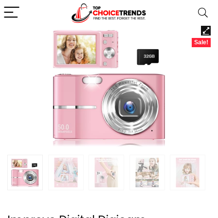
Sale!