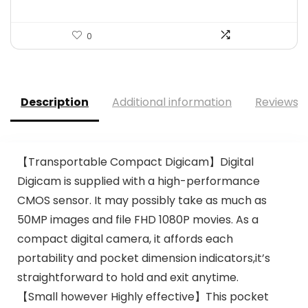
0
Description
Additional information
Reviews (
【Transportable Compact Digicam】Digital
Digicam is supplied with a high-performance
CMOS sensor. It may possibly take as much as
50MP images and file FHD 1080P movies. As a
compact digital camera, it affords each
portability and pocket dimension indicators,it’s
straightforward to hold and exit anytime.
【Small however Highly effective】This pocket