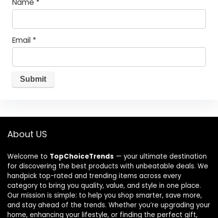
Name
*
Email
*
About US
Welcome to
TopChoiceTrends
— your ultimate destination
for discovering the best products with unbeatable deals. We
handpick top-rated and trending items across every
category to bring you quality, value, and style in one place.
Our mission is simple: to help you shop smarter, save more,
and stay ahead of the trends. Whether you’re upgrading your
home, enhancing your lifestyle, or finding the perfect gift,