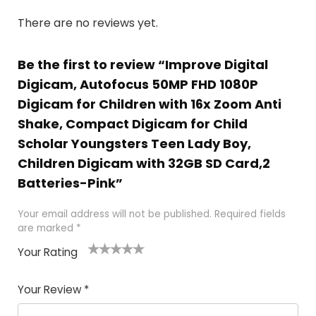
There are no reviews yet.
Be the first to review “Improve Digital
Digicam, Autofocus 50MP FHD 1080P
Digicam for Children with 16x Zoom Anti
Shake, Compact Digicam for Child
Scholar Youngsters Teen Lady Boy,
Children Digicam with 32GB SD Card,2
Batteries-Pink”
Your email address will not be published.
Required fields
are marked
*
Your Rating
1
2 of
3 of 5
4 of 5
5 of 5
of
5
stars
stars
stars
Your Review
*
5
star