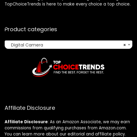
TopChoiceTrends is here to make every choice a top choice.
Product categories
Digital Camera
×
Affiliate Disclosure
Affiliate
Disclosure
: As an Amazon Associate, we may earn
commissions from qualifying purchases from Amazon.com.
You can learn more about our editorial and affiliate policy.