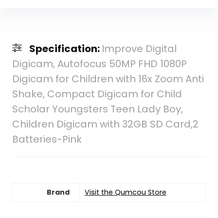
Specification:
Improve Digital
Digicam, Autofocus 50MP FHD 1080P
Digicam for Children with 16x Zoom Anti
Shake, Compact Digicam for Child
Scholar Youngsters Teen Lady Boy,
Children Digicam with 32GB SD Card,2
Batteries-Pink
Brand
Visit the Qumcou Store