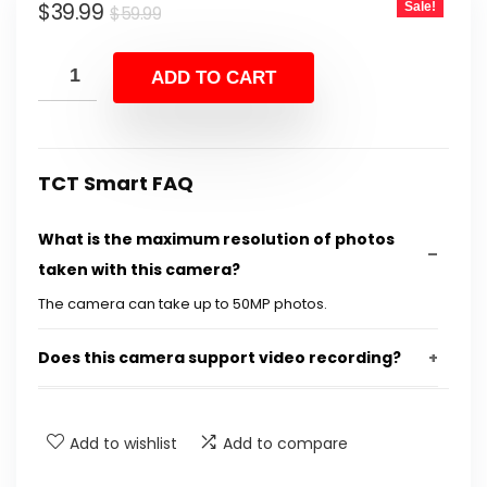
Original
Current
$
39.99
Sale!
$
59.99
price
price
was:
is:
ADD TO CART
$59.99.
$39.99.
TCT Smart FAQ
What is the maximum resolution of photos
taken with this camera?
The camera can take up to 50MP photos.
Does this camera support video recording?
Is the camera easy for children to use?
Add to wishlist
Add to compare
What features does this camera include for