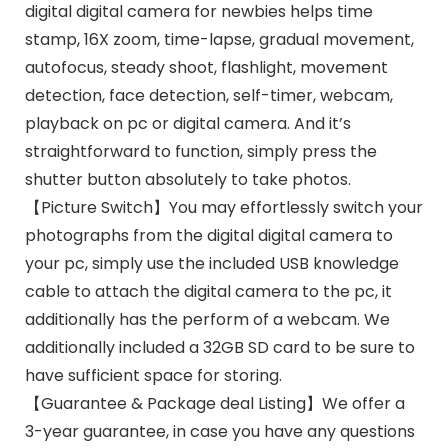
digital digital camera for newbies helps time
stamp, 16X zoom, time-lapse, gradual movement,
autofocus, steady shoot, flashlight, movement
detection, face detection, self-timer, webcam,
playback on pc or digital camera. And it’s
straightforward to function, simply press the
shutter button absolutely to take photos.
【Picture Switch】You may effortlessly switch your
photographs from the digital digital camera to
your pc, simply use the included USB knowledge
cable to attach the digital camera to the pc, it
additionally has the perform of a webcam. We
additionally included a 32GB SD card to be sure to
have sufficient space for storing.
【Guarantee & Package deal Listing】We offer a
3-year guarantee, in case you have any questions