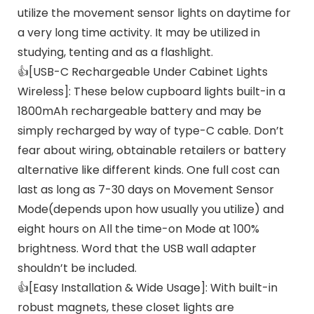
utilize the movement sensor lights on daytime for
a very long time activity. It may be utilized in
studying, tenting and as a flashlight.
👍[USB-C Rechargeable Under Cabinet Lights
Wireless]: These below cupboard lights built-in a
1800mAh rechargeable battery and may be
simply recharged by way of type-C cable. Don’t
fear about wiring, obtainable retailers or battery
alternative like different kinds. One full cost can
last as long as 7-30 days on Movement Sensor
Mode(depends upon how usually you utilize) and
eight hours on All the time-on Mode at 100%
brightness. Word that the USB wall adapter
shouldn’t be included.
👍[Easy Installation & Wide Usage]: With built-in
robust magnets, these closet lights are