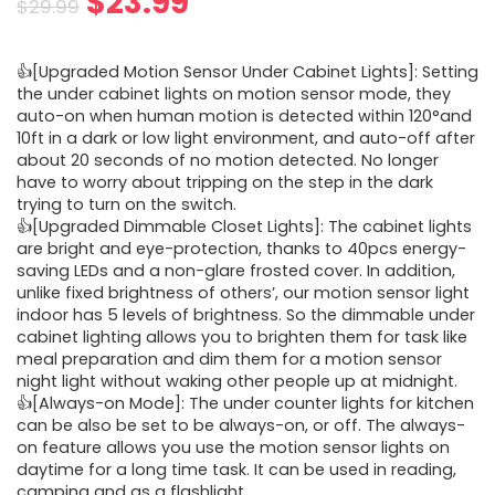
Original
Current
$
23.99
$
29.99
price
price
👍[Upgraded Motion Sensor Under Cabinet Lights]: Setting
was:
is:
the under cabinet lights on motion sensor mode, they
auto-on when human motion is detected within 120°and
$29.99.
$23.99.
10ft in a dark or low light environment, and auto-off after
about 20 seconds of no motion detected. No longer
have to worry about tripping on the step in the dark
trying to turn on the switch.
👍[Upgraded Dimmable Closet Lights]: The cabinet lights
are bright and eye-protection, thanks to 40pcs energy-
saving LEDs and a non-glare frosted cover. In addition,
unlike fixed brightness of others’, our motion sensor light
indoor has 5 levels of brightness. So the dimmable under
cabinet lighting allows you to brighten them for task like
meal preparation and dim them for a motion sensor
night light without waking other people up at midnight.
👍[Always-on Mode]: The under counter lights for kitchen
can be also be set to be always-on, or off. The always-
on feature allows you use the motion sensor lights on
daytime for a long time task. It can be used in reading,
camping and as a flashlight.