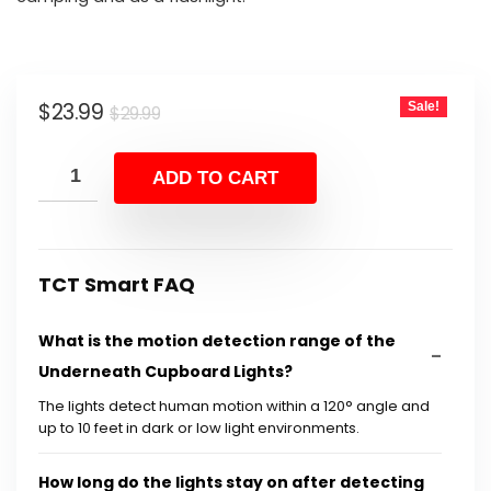
Original
Current
$
23.99
Sale!
$
29.99
price
price
was:
is:
ADD TO CART
$29.99.
$23.99.
TCT Smart FAQ
What is the motion detection range of the
Underneath Cupboard Lights?
The lights detect human motion within a 120° angle and
up to 10 feet in dark or low light environments.
How long do the lights stay on after detecting