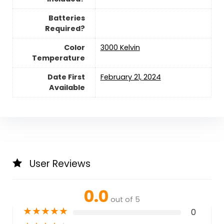
Batteries
Required?
Color
‎3000 Kelvin
Temperature
Date First
February 21, 2024
Available
User Reviews
0.0
out of 5
★
★
★
★
★
0