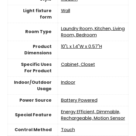
Light fixture
Wall
form
‎Laundry Room, Kitchen, Living
Room Type
Room, Bedroom
Product
‎10"L x 1.4"W x 0.57"H
Dimensions
Specific Uses
‎Cabinet, Closet
For Product
Indoor/Outdoor
‎Indoor
Usage
Power Source
‎Battery Powered
‎Energy Efficient, Dimmable,
Special Feature
Rechargeable, Motion Sensor
Control Method
‎Touch