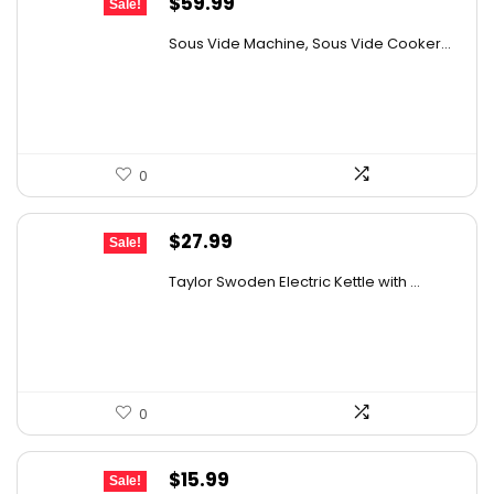
Original
Current
$
59.99
Sale!
price
price
Sous Vide Machine, Sous Vide Cooker...
was:
is:
$85.79.
$59.99.
0
Original
Current
$
27.99
Sale!
price
price
Taylor Swoden Electric Kettle with ...
was:
is:
$47.99.
$27.99.
0
Original
Current
$
15.99
Sale!