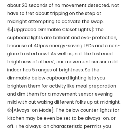
about 20 seconds of no movement detected. Not
have to fret about tripping on the step at
midnight attempting to activate the swap.
👍[Upgraded Dimmable Closet Lights]: The
cupboard lights are brilliant and eye-protection,
because of 40pcs energy-saving LEDs and a non-
glare frosted cowl. As well as, not like fastened
brightness of others’, our movement sensor mild
indoor has 5 ranges of brightness. So the
dimmable below cupboard lighting lets you
brighten them for activity like meal preparation
and dim them for a movement sensor evening
mild with out waking different folks up at midnight.
👍[Always-on Mode]: The below counter lights for
kitchen may be even be set to be always-on, or
off. The always-on characteristic permits you