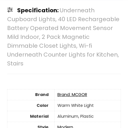
Specification:
Underneath
Cupboard Lights, 40 LED Rechargeable
Battery Operated Movement Sensor
Mild Indoor, 2 Pack Magnetic
Dimmable Closet Lights, Wi-fi
Underneath Counter Lights for Kitchen,
Stairs
Brand
Brand: MCGOR
Color
‎Warm White Light
Material
‎Aluminum, Plastic
Style
‎Modern