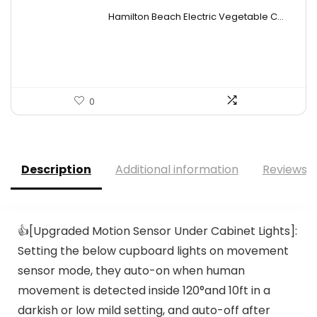
price
price
Hamilton Beach Electric Vegetable C...
was:
is:
$19.99.
$15.99.
0
Description
Additional information
Reviews (
👍[Upgraded Motion Sensor Under Cabinet Lights]:
Setting the below cupboard lights on movement
sensor mode, they auto-on when human
movement is detected inside 120°and 10ft in a
darkish or low mild setting, and auto-off after