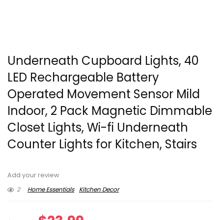
Underneath Cupboard Lights, 40
LED Rechargeable Battery
Operated Movement Sensor Mild
Indoor, 2 Pack Magnetic Dimmable
Closet Lights, Wi-fi Underneath
Counter Lights for Kitchen, Stairs
Add your review
2
Home Essentials
Kitchen Decor