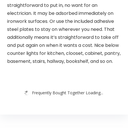
straightforward to put in, no want for an
electrician. It may be adsorbed immediately on
ironwork surfaces. Or use the included adhesive
steel plates to stay on wherever you need. That
additionally means it’s straightforward to take off
and put again on when it wants a cost. Nice below
counter lights for kitchen, clooset, cabinet, pantry,
basement, stairs, hallway, bookshelf, and so on.
Frequently Bought Together Loading...