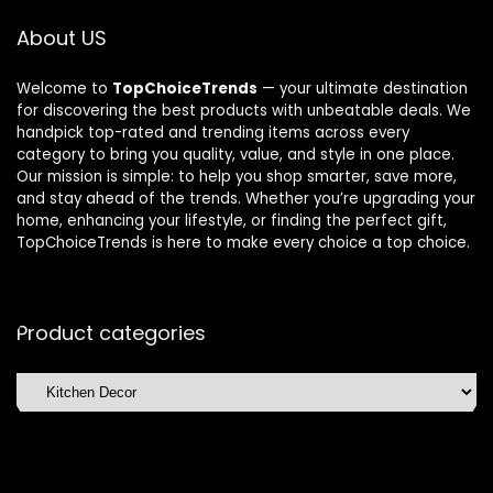
About US
Welcome to
TopChoiceTrends
— your ultimate destination
for discovering the best products with unbeatable deals. We
handpick top-rated and trending items across every
category to bring you quality, value, and style in one place.
Our mission is simple: to help you shop smarter, save more,
and stay ahead of the trends. Whether you’re upgrading your
home, enhancing your lifestyle, or finding the perfect gift,
TopChoiceTrends is here to make every choice a top choice.
Product categories