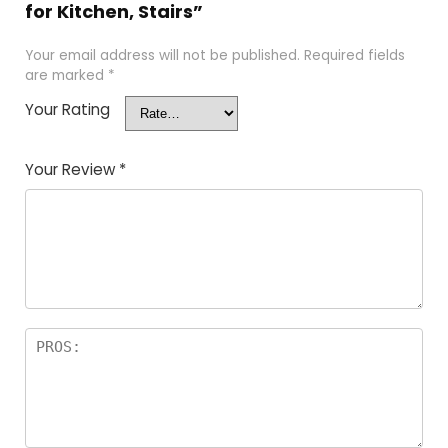
for Kitchen, Stairs”
Your email address will not be published.
Required fields
are marked
*
Your Rating
Your Review
*