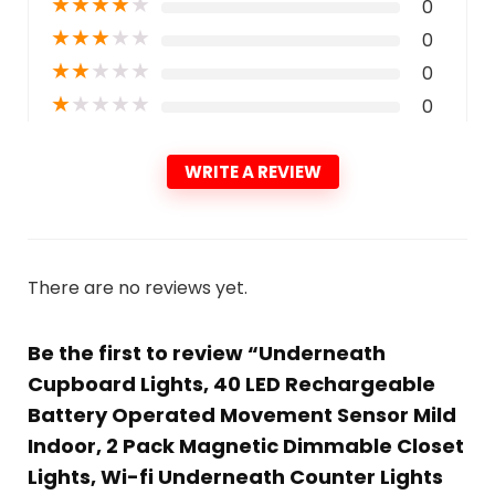
★
★
★
★
★
0
★
★
★
★
★
0
★
★
★
★
★
0
★
★
★
★
★
0
WRITE A REVIEW
There are no reviews yet.
Be the first to review “Underneath
Cupboard Lights, 40 LED Rechargeable
Battery Operated Movement Sensor Mild
Indoor, 2 Pack Magnetic Dimmable Closet
Lights, Wi-fi Underneath Counter Lights