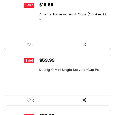
Original
Current
$
19.99
Sale!
price
price
Aroma Housewares 4-Cups (Cooked) /
was:
is:
...
$24.99.
$19.99.
0
Original
Current
$
59.99
Sale!
price
price
Keurig K-Mini Single Serve K-Cup Po...
was:
is:
$99.99.
$59.99.
0