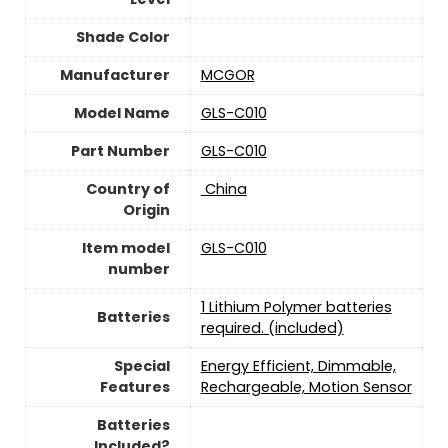
Shade Color
Manufacturer
‎MCGOR
Model Name
‎GLS-C010
Part Number
‎GLS-C010
Country of
‎ China
Origin
Item model
‎GLS-C010
number
1 Lithium Polymer batteries
Batteries
required. (included)
Special
‎Energy Efficient, Dimmable,
Features
Rechargeable, Motion Sensor
Batteries
Included?