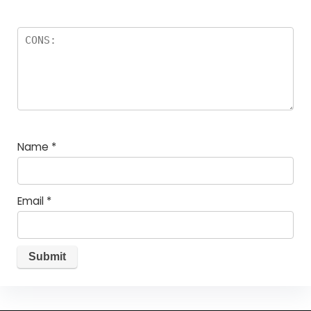
Name
*
Email
*