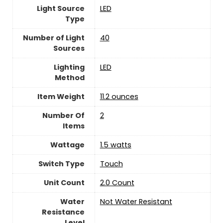
Light Source
LED
Type
Number of Light
‎40
Sources
Lighting
LED
Method
Item Weight
11.2 ounces
Number Of
‎2
Items
Wattage
‎1.5 watts
Switch Type
‎Touch
Unit Count
2.0 Count
Water
Not Water Resistant
Resistance
Level