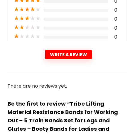
★
★
★
★
★
0
★
★
★
★
★
0
★
★
★
★
★
0
★
★
★
★
★
0
★
★
★
★
★
0
WRITE A REVIEW
There are no reviews yet.
Be the first to review “Tribe Lifting
Material Resistance Bands for Working
Out – 5 Train Bands Set for Legs and
Glutes – Booty Bands for Ladies and