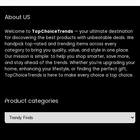
About US
Welcome to
TopChoiceTrends
— your ultimate destination
for discovering the best products with unbeatable deals. We
handpick top-rated and trending items across every
category to bring you quality, value, and style in one place.
Our mission is simple: to help you shop smarter, save more,
and stay ahead of the trends. Whether you’re upgrading your
home, enhancing your lifestyle, or finding the perfect gift,
TopChoiceTrends is here to make every choice a top choice.
Product categories