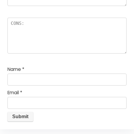
Name
*
Email
*