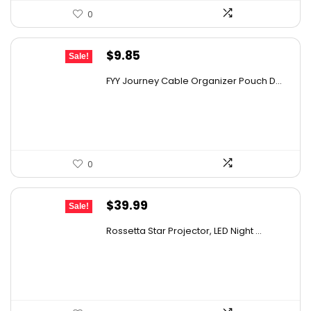
0
Original
Current
$
9.85
Sale!
price
price
FYY Journey Cable Organizer Pouch D...
was:
is:
$12.99.
$9.85.
0
Original
Current
$
39.99
Sale!
price
price
Rossetta Star Projector, LED Night ...
was:
is:
$63.18.
$39.99.