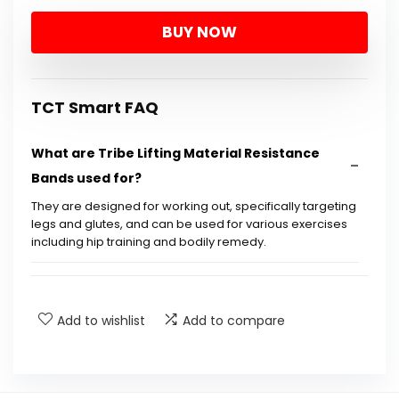
BUY NOW
TCT Smart FAQ
What are Tribe Lifting Material Resistance
Bands used for?
They are designed for working out, specifically targeting
legs and glutes, and can be used for various exercises
including hip training and bodily remedy.
Are these resistance bands suitable for both
men and women?
Add to wishlist
Add to compare
What is included in the 5 Train Bands Set?