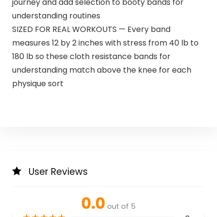
journey and add selection to booty bands for
understanding routines
SIZED FOR REAL WORKOUTS — Every band
measures 12 by 2 inches with stress from 40 lb to
180 lb so these cloth resistance bands for
understanding match above the knee for each
physique sort
User Reviews
0.0
out of 5