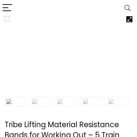
Tribe Lifting Material Resistance
Bands for Working Out – 5 Train