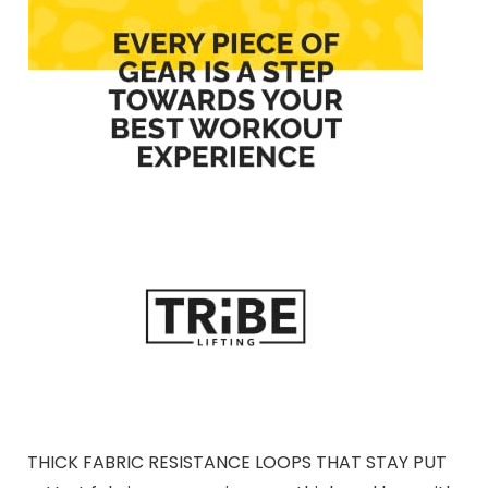
THICK FABRIC RESISTANCE LOOPS THAT STAY PUT