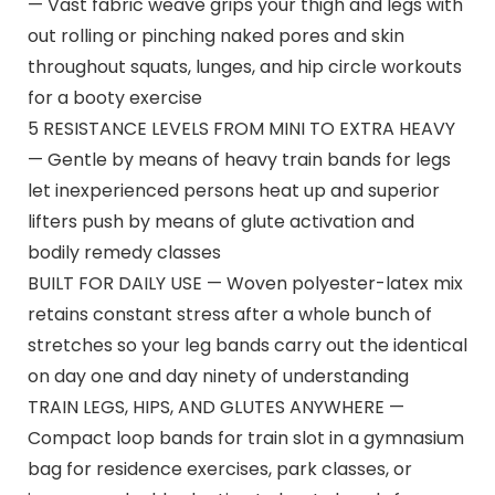
— Vast fabric weave grips your thigh and legs with
out rolling or pinching naked pores and skin
throughout squats, lunges, and hip circle workouts
for a booty exercise
5 RESISTANCE LEVELS FROM MINI TO EXTRA HEAVY
— Gentle by means of heavy train bands for legs
let inexperienced persons heat up and superior
lifters push by means of glute activation and
bodily remedy classes
BUILT FOR DAILY USE — Woven polyester-latex mix
retains constant stress after a whole bunch of
stretches so your leg bands carry out the identical
on day one and day ninety of understanding
TRAIN LEGS, HIPS, AND GLUTES ANYWHERE —
Compact loop bands for train slot in a gymnasium
bag for residence exercises, park classes, or