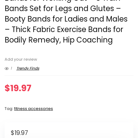
Bands Set for Legs and Glutes –
Booty Bands for Ladies and Males
– Thick Fabric Exercise Bands for
Bodily Remedy, Hip Coaching
Add your review
1
Trendy Finds
$
19.97
Tag:
fitness accessories
$
19.97