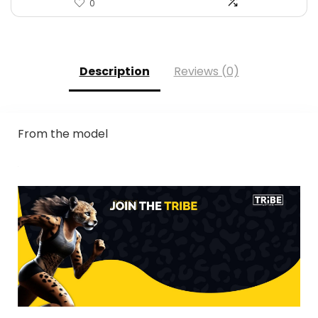
0
Description
Reviews (0)
From the model