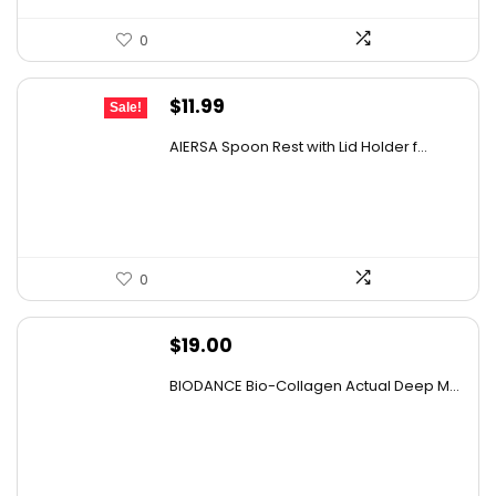
0
Original
Current
$
11.99
Sale!
price
price
AIERSA Spoon Rest with Lid Holder f...
was:
is:
$18.22.
$11.99.
0
$
19.00
BIODANCE Bio-Collagen Actual Deep M...