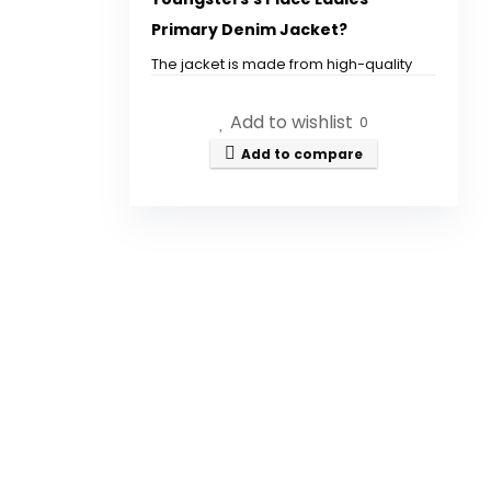
quantity
Primary Denim Jacket?
The jacket is made from high-quality
denim fabric.
Add to wishlist
0
What sizes are available for
Add to compare
this denim jacket?
Can this jacket be worn with
dresses?
Is the denim jacket machine
washable?
What brand is this denim
jacket?