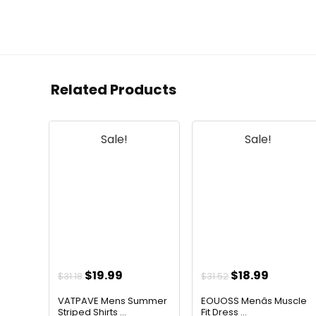
Related Products
Sale!
Sale!
Original
Current
Original
Current
$
19.99
$
18.99
$
31.18
$
31.52
price
price
price
price
VATPAVE Mens Summer
EOUOSS Menâs Muscle
was:
is:
was:
is:
Striped Shirts ...
Fit Dress ...