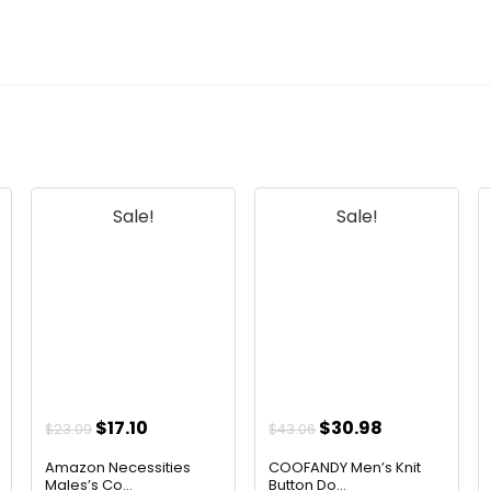
Sale!
Sale!
Original
Current
Original
Current
$
17.10
$
30.98
$
23.09
$
43.06
price
price
price
price
Amazon Necessities
COOFANDY Men’s Knit
was:
is:
was:
is:
Males’s Co...
Button Do...