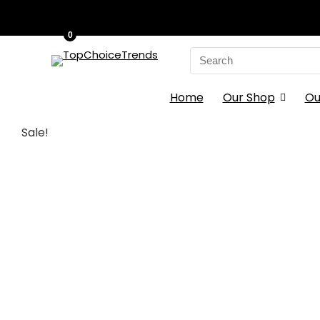
0
Search
for:
Home
Our Shop
Ou
Sale!