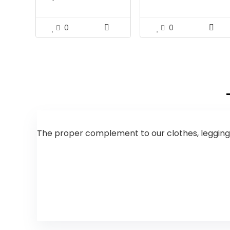
$31.18.
$19.99.
$31.52.
$18.99.
0
0
The proper complement to our clothes, leggings 