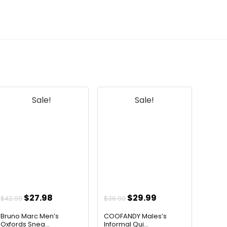
Sale!
Sale!
Original
Current
Original
Current
$
27.98
$
29.99
$
42.99
$
36.99
price
price
price
price
Bruno Marc Men’s
COOFANDY Males’s
was:
is:
was:
is:
Oxfords Snea...
Informal Qui...