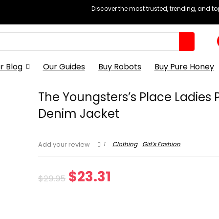
Discover the most trusted, trending, and t
r Blog
Our Guides
Buy Robots
Buy Pure Honey
The Youngsters’s Place Ladies 
Denim Jacket
1
Clothing
Girl’s Fashion
Add your review
Original
Current
$
23.31
$
29.95
price
price
was:
is: