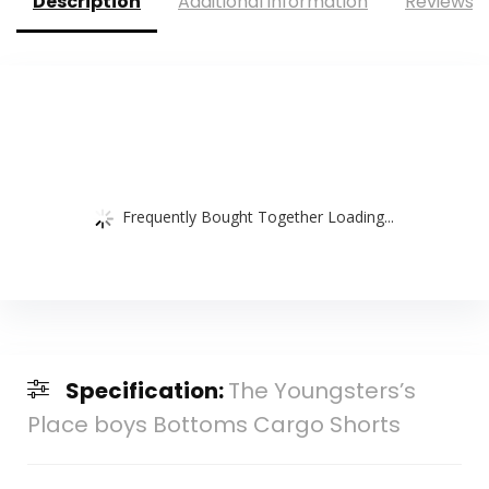
Description
Additional information
Reviews (
Frequently Bought Together Loading...
Specification:
The Youngsters’s
Place boys Bottoms Cargo Shorts