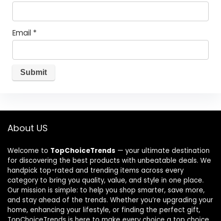
Email
*
About US
Welcome to
TopChoiceTrends
— your ultimate destination
for discovering the best products with unbeatable deals. We
handpick top-rated and trending items across every
category to bring you quality, value, and style in one place.
Our mission is simple: to help you shop smarter, save more,
and stay ahead of the trends. Whether you’re upgrading your
home, enhancing your lifestyle, or finding the perfect gift,
TopChoiceTrends is here to make every choice a top choice.