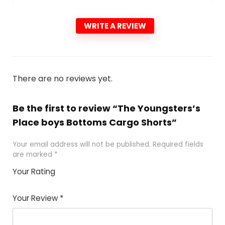
WRITE A REVIEW
There are no reviews yet.
Be the first to review “The Youngsters’s
Place boys Bottoms Cargo Shorts”
Your email address will not be published.
Required fields
are marked
*
Your Rating
1
2 of
3 of 5
4 of 5
5 of 5
of
5
stars
stars
stars
Your Review
*
5
star
st
s