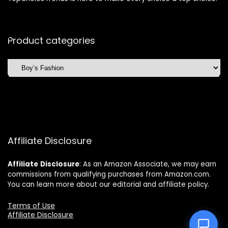
Product categories
Affiliate Disclosure
Affiliate
Disclosure
: As an Amazon Associate, we may earn
commissions from qualifying purchases from Amazon.com.
You can learn more about our editorial and affiliate policy.
Terms of Use
Affiliate Disclosure