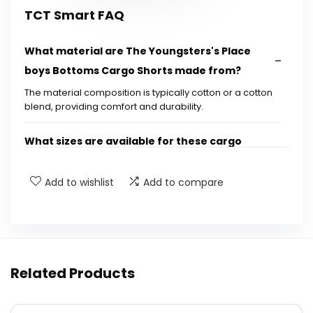
TCT Smart FAQ
What material are The Youngsters's Place
boys Bottoms Cargo Shorts made from?
The material composition is typically cotton or a cotton
blend, providing comfort and durability.
What sizes are available for these cargo
shorts?
Add to wishlist
Add to compare
Are these cargo shorts machine washable?
Do the cargo shorts have pockets?
Related Products
What occasions are these cargo shorts
suitable for?