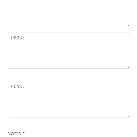
a
rs
Name
*