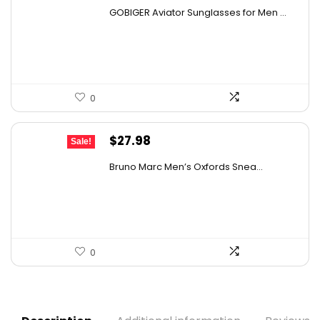
price
price
GOBIGER Aviator Sunglasses for Men ...
was:
is:
$25.03.
$14.99.
0
Original
Current
$
27.98
Sale!
price
price
Bruno Marc Men’s Oxfords Snea...
was:
is:
$42.99.
$27.98.
0