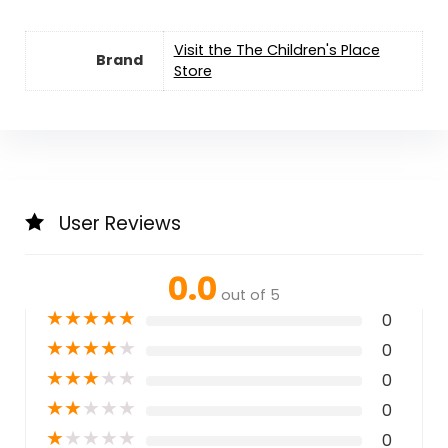
Visit the The Children's Place
Brand
Store
User Reviews
0.0
out of 5
★
★
★
★
★
0
★
★
★
★
★
0
★
★
★
★
★
0
★
★
★
★
★
0
★
★
★
★
★
0