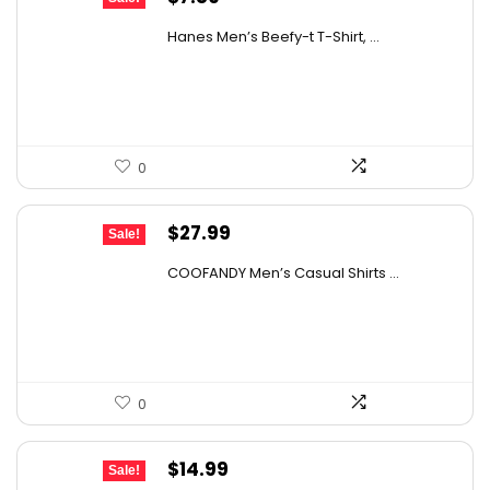
price
price
Hanes Men’s Beefy-t T-Shirt, ...
was:
is:
$14.00.
$7.89.
0
Original
Current
$
27.99
Sale!
price
price
COOFANDY Men’s Casual Shirts ...
was:
is:
$31.99.
$27.99.
0
Original
Current
$
14.99
Sale!