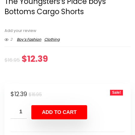
The Youngsters’s Place boys
Bottoms Cargo Shorts
Add your review
2
Boy’s Fashion
Clothing
Original
Current
$
12.39
$
16.95
price
price
was:
is:
Original
Current
$
12.39
Sale!
$16.95.
$12.39.
$
16.95
price
price
was:
is:
ADD TO CART
$16.95.
$12.39.