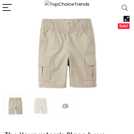
Sale!