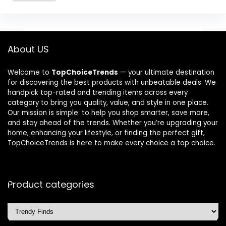
About US
Welcome to
TopChoiceTrends
— your ultimate destination
for discovering the best products with unbeatable deals. We
handpick top-rated and trending items across every
category to bring you quality, value, and style in one place.
Our mission is simple: to help you shop smarter, save more,
and stay ahead of the trends. Whether you’re upgrading your
home, enhancing your lifestyle, or finding the perfect gift,
TopChoiceTrends is here to make every choice a top choice.
Product categories