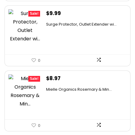
Original
Current
$
9.99
Sale!
price
price
Surge Protector, Outlet Extender wi...
was:
is:
$14.99.
$9.99.
0
Original
Current
$
8.97
Sale!
price
price
Mielle Organics Rosemary & Min...
was:
is:
$9.99.
$8.97.
0