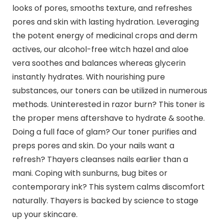
looks of pores, smooths texture, and refreshes
pores and skin with lasting hydration. Leveraging
the potent energy of medicinal crops and derm
actives, our alcohol-free witch hazel and aloe
vera soothes and balances whereas glycerin
instantly hydrates. With nourishing pure
substances, our toners can be utilized in numerous
methods. Uninterested in razor burn? This toner is
the proper mens aftershave to hydrate & soothe.
Doing a full face of glam? Our toner purifies and
preps pores and skin. Do your nails want a
refresh? Thayers cleanses nails earlier than a
mani. Coping with sunburns, bug bites or
contemporary ink? This system calms discomfort
naturally. Thayers is backed by science to stage
up your skincare.