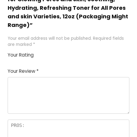
Hydrating, Refreshing Toner for All Pores
and skin Varieties, 12oz (Packaging Might
Range)”
Your email address will not be published.
Required fields
are marked
*
Your Rating
1
2 of
3 of 5
4 of 5
5 of 5
of
5
stars
stars
stars
Your Review
*
5
star
st
s
a
rs