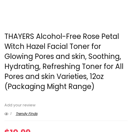
THAYERS Alcohol-Free Rose Petal
Witch Hazel Facial Toner for
Glowing Pores and skin, Soothing,
Hydrating, Refreshing Toner for All
Pores and skin Varieties, 12oz
(Packaging Might Range)
Add your review
1
Trendy Finds