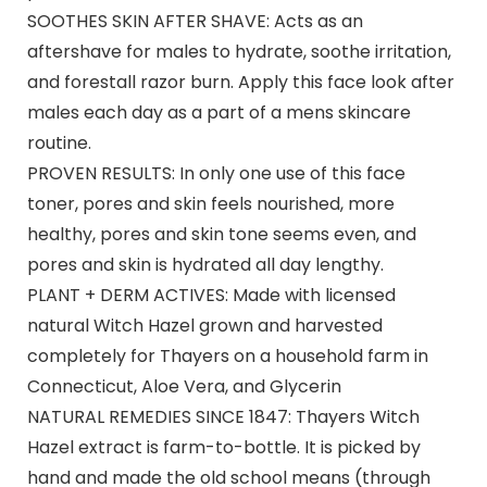
SOOTHES SKIN AFTER SHAVE: Acts as an
aftershave for males to hydrate, soothe irritation,
and forestall razor burn. Apply this face look after
males each day as a part of a mens skincare
routine.​
PROVEN RESULTS: In only one use of this face
toner, pores and skin feels nourished, more
healthy, pores and skin tone seems even, and
pores and skin is hydrated all day lengthy.​
PLANT + DERM ACTIVES: Made with licensed
natural Witch Hazel grown and harvested
completely for Thayers on a household farm in
Connecticut, Aloe Vera, and Glycerin​
NATURAL REMEDIES SINCE 1847: Thayers Witch
Hazel extract is farm-to-bottle. It is picked by
hand and made the old school means (through