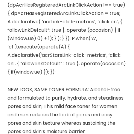
(dpAcrHasRegisteredArcLinkClickAction !== true)
{ dpAcrHasRegisteredArcLinkClickAction = true;
A.declarative( ‘acrLink-click-metrics’, ‘click on’, {
“allowLinkDefault”: true }, operate (occasion) { if
(window.ue) 0) + 1); } ); } }); P.when(‘A’,
‘cf’).execute(operate(A) {
A.declarative(‘acrStarsLink-click-metrics’, ‘click
on’, { “allowLinkDefault” : true }, operate(occasion)
{ if(window.ue) }); });
NEW LOOK, SAME TONER FORMULA: Alcohol-free
and formulated to purify, hydrate, and steadiness
pores and skin; This mild face toner for women
and men reduces the look of pores and easy
pores and skin texture whereas sustaining the
pores and skin’s moisture barrier​