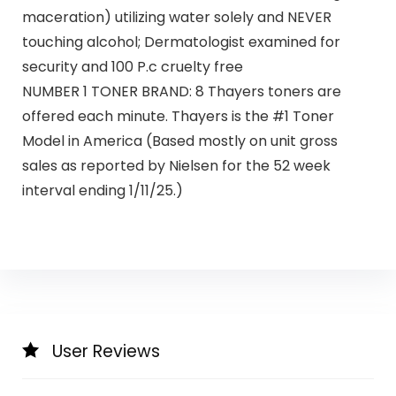
maceration) utilizing water solely and NEVER
touching alcohol; Dermatologist examined for
security and 100 P.c cruelty free​
NUMBER 1 TONER BRAND: 8 Thayers toners are
offered each minute. Thayers is the #1 Toner
Model in America (Based mostly on unit gross
sales as reported by Nielsen for the 52 week
interval ending 1/11/25.)
User Reviews