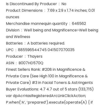
Is Discontinued By Producer ‏ : ‎ No
Product Dimensions ‏ : ‎ 7.69 x 2.9 x 1.74 inches; 0.01
ounces
Merchandise mannequin quantity ‏ : ‎ 646562
Division ‏ : ‎ Well being and Magnificence>Well being
and Wellness
Batteries ‏ : ‎ A batteries required.
UPC ‏ : ‎ 885596544745 041507070035
Producer ‏ : ‎ Thayers
ASIN ‏ : ‎ B007HD570Q
Finest Sellers Rank: #208 in Magnificence &
Private Care (See High 100 in Magnificence &
Private Care) #3 in Facial Toners & Astringents
Buyer Evaluations: 4.7 4.7 out of 5 stars (133,715)
var dpAcrHasRegisteredArcLinkClickAction;
P.when(‘A’, ‘prepared’).execute(operate(A) { if