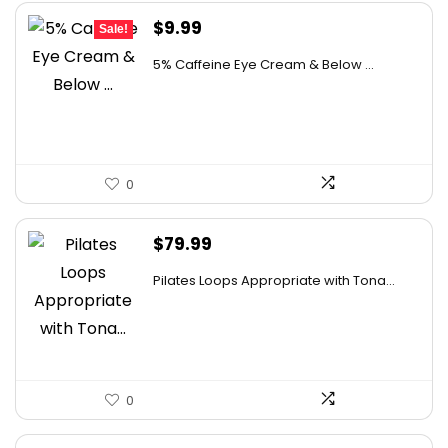
Original
Current
$
9.99
Sale!
price
price
5% Caffeine Eye Cream & Below ...
was:
is:
$15.99.
$9.99.
0
$
79.99
Pilates Loops Appropriate with Tona...
0