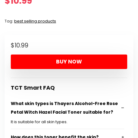
$
10.99
Tag:
best selling products
$
10.99
BUY NOW
TCT Smart FAQ
What skin types is Thayers Alcohol-Free Rose
Petal Witch Hazel Facial Toner suitable for?
It is suitable for all skin types.
How does this toner benefit the skin?