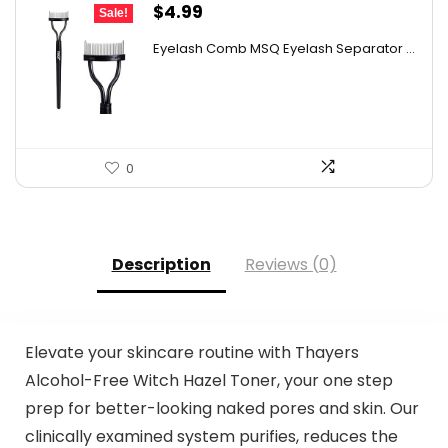
Original
Current
$
4.99
Sale!
price
price
Eyelash Comb MSQ Eyelash Separator ...
was:
is:
$9.99.
$4.99.
0
Description
Reviews (0)
Elevate your skincare routine with Thayers
Alcohol-Free Witch Hazel Toner, your one step
prep for better-looking naked pores and skin. Our
clinically examined system purifies, reduces the