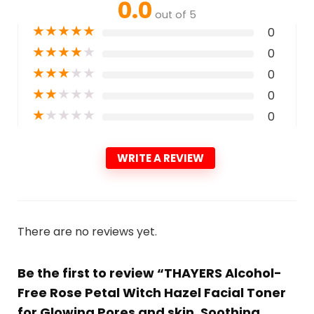
0.0
out of 5
★
★
★
★
★
0
★
★
★
★
★
0
★
★
★
★
★
0
★
★
★
★
★
0
★
★
★
★
★
0
WRITE A REVIEW
There are no reviews yet.
Be the first to review “THAYERS Alcohol-
Free Rose Petal Witch Hazel Facial Toner
for Glowing Pores and skin, Soothing,