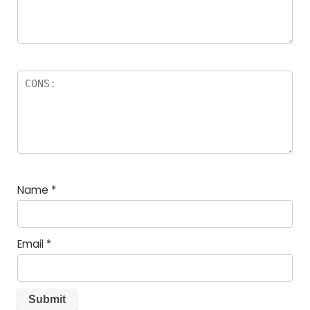
Name
*
Email
*