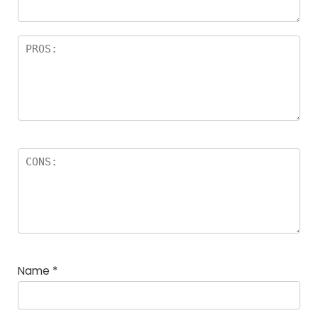
Name
*