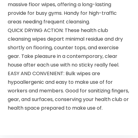
massive floor wipes, offering a long-lasting
provide for busy gyms. Handy for high-traffic
areas needing frequent cleansing.
QUICK DRYING ACTION: These health club
cleansing wipes depart minimal residue and dry
shortly on flooring, counter tops, and exercise
gear. Take pleasure in a contemporary, clear
house after each use with no sticky really feel.
EASY AND CONVENIENT: Bulk wipes are
hypoallergenic and easy to make use of for
workers and members. Good for sanitizing fingers,
gear, and surfaces, conserving your health club or
health space prepared to make use of.