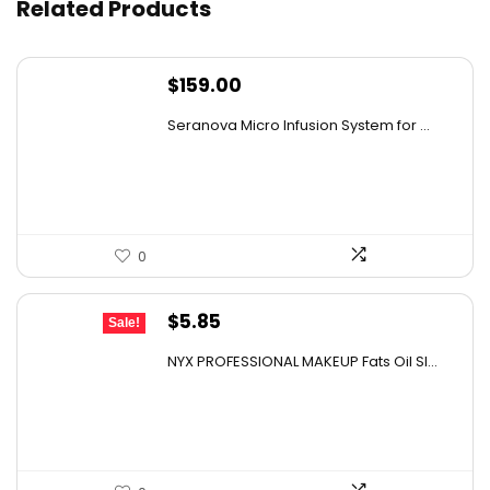
Related Products
Can these wipes be used in high-traffic areas?
$
159.00
AI-generated from available product information. Always verify
Seranova Micro Infusion System for ...
details on the official listing.
0
Original
Current
$
5.85
Sale!
price
price
NYX PROFESSIONAL MAKEUP Fats Oil Sl...
was:
is:
$12.00.
$5.85.