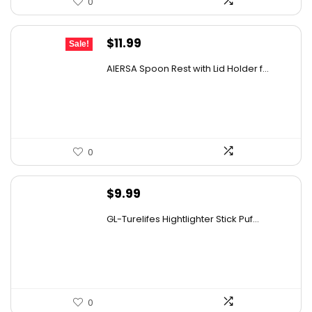
0
Original
Current
$
11.99
Sale!
price
price
AIERSA Spoon Rest with Lid Holder f...
was:
is:
$18.22.
$11.99.
0
$
9.99
GL-Turelifes Hightlighter Stick Puf...
0