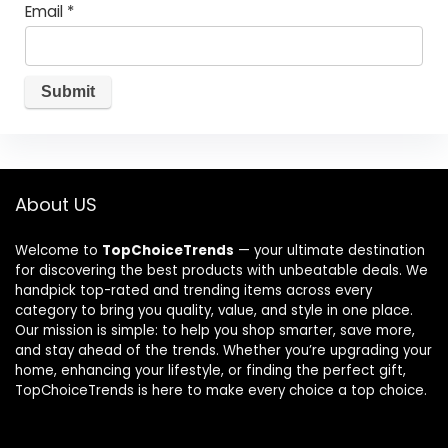
Email
*
About US
Welcome to
TopChoiceTrends
— your ultimate destination
for discovering the best products with unbeatable deals. We
handpick top-rated and trending items across every
category to bring you quality, value, and style in one place.
Our mission is simple: to help you shop smarter, save more,
and stay ahead of the trends. Whether you’re upgrading your
home, enhancing your lifestyle, or finding the perfect gift,
TopChoiceTrends is here to make every choice a top choice.