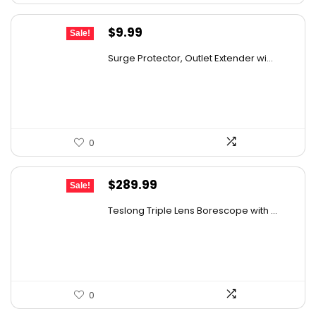
Original
Current
$
9.99
Sale!
price
price
Surge Protector, Outlet Extender wi...
was:
is:
$14.99.
$9.99.
0
Original
Current
$
289.99
Sale!
price
price
Teslong Triple Lens Borescope with ...
was:
is:
$385.69.
$289.99.
0