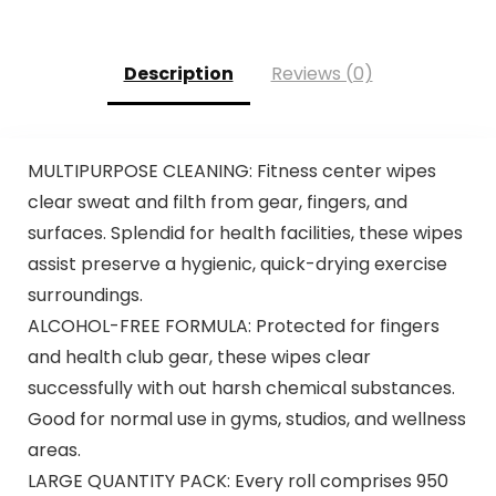
Description
Reviews (0)
MULTIPURPOSE CLEANING: Fitness center wipes
clear sweat and filth from gear, fingers, and
surfaces. Splendid for health facilities, these wipes
assist preserve a hygienic, quick-drying exercise
surroundings.
ALCOHOL-FREE FORMULA: Protected for fingers
and health club gear, these wipes clear
successfully with out harsh chemical substances.
Good for normal use in gyms, studios, and wellness
areas.
LARGE QUANTITY PACK: Every roll comprises 950