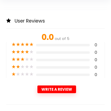
User Reviews
0.0
out of 5
★
★
★
★
★
0
★
★
★
★
★
0
★
★
★
★
★
0
★
★
★
★
★
0
★
★
★
★
★
0
WRITE A REVIEW