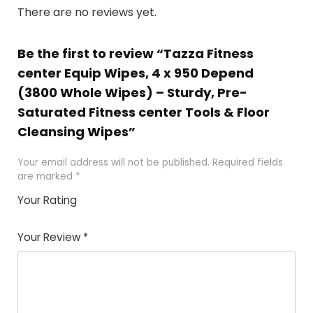
There are no reviews yet.
Be the first to review “Tazza Fitness
center Equip Wipes, 4 x 950 Depend
(3800 Whole Wipes) – Sturdy, Pre-
Saturated Fitness center Tools & Floor
Cleansing Wipes”
Your email address will not be published.
Required fields
are marked
*
Your Rating
1
2 of
3 of 5
4 of 5
5 of 5
of
5
stars
stars
stars
Your Review
*
5
star
st
s
a
rs