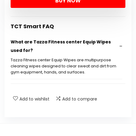
BUY NOW
was:
is:
$139.99.
$99.99.
TCT Smart FAQ
What are Tazza Fitness center Equip Wipes
used for?
Tazza Fitness center Equip Wipes are multipurpose
cleaning wipes designed to clear sweat and dirt from
gym equipment, hands, and surfaces.
Are these wipes safe for gym equipment?
Add to wishlist
Add to compare
How many wipes are included in each roll?
Do these wipes leave a residue after use?
Are the wipes hypoallergenic?