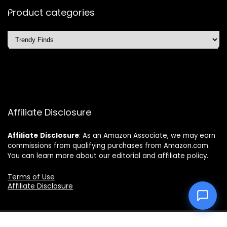
Product categories
Affiliate Disclosure
Affiliate
Disclosure
: As an Amazon Associate, we may earn
commissions from qualifying purchases from Amazon.com.
You can learn more about our editorial and affiliate policy.
Terms of Use
Affiliate Disclosure
2025 topchoicetrends.com. All rights reserved.