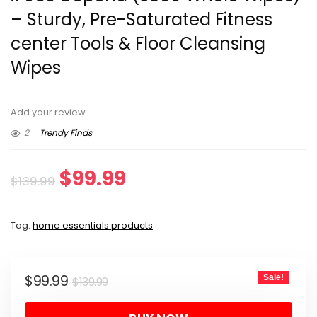
– Sturdy, Pre-Saturated Fitness
center Tools & Floor Cleansing
Wipes
Add your review
2
Trendy Finds
Original
Current
$
99.99
$
139.99
price
price
Tag:
home essentials products
was:
is:
$139.99.
$99.99.
Original
Current
$
99.99
Sale!
$
139.99
price
price