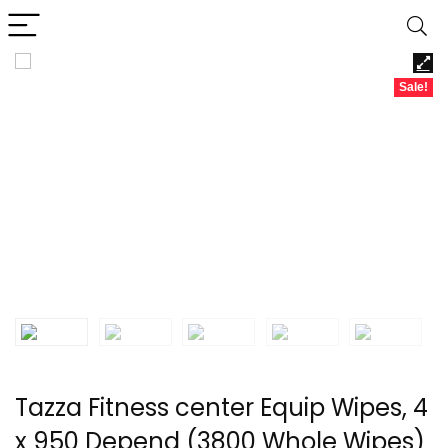
Sale!
Tazza Fitness center Equip Wipes, 4
x 950 Depend (3800 Whole Wipes)