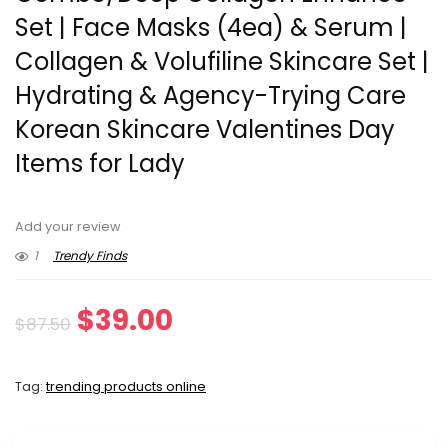
Set | Face Masks (4ea) & Serum |
Collagen & Volufiline Skincare Set |
Hydrating & Agency-Trying Care
Korean Skincare Valentines Day
Items for Lady
Add your review
1
Trendy Finds
Original
Current
$
39.00
$
87.50
price
price
Tag:
trending products online
was:
is:
$87.50.
$39.00.