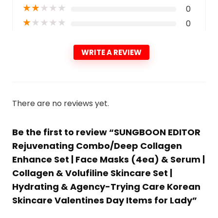
★
★
★
★
★
0
★
★
★
★
★
0
WRITE A REVIEW
There are no reviews yet.
Be the first to review “SUNGBOON EDITOR
Rejuvenating Combo/Deep Collagen
Enhance Set | Face Masks (4ea) & Serum |
Collagen & Volufiline Skincare Set |
Hydrating & Agency-Trying Care Korean
Skincare Valentines Day Items for Lady”