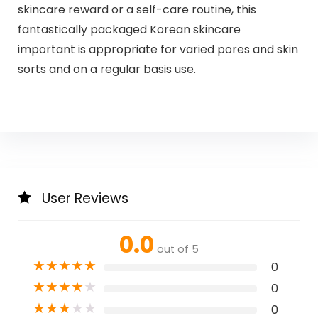
skincare reward or a self-care routine, this
fantastically packaged Korean skincare
important is appropriate for varied pores and skin
sorts and on a regular basis use.
User Reviews
0.0
out of 5
★
★
★
★
★
0
★
★
★
★
★
0
★
★
★
★
★
0