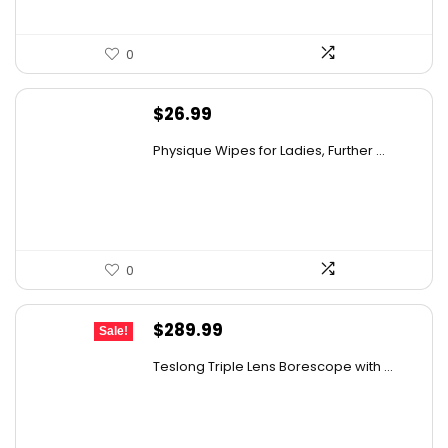
0
$
26.99
Physique Wipes for Ladies, Further ...
0
Original
Current
$
289.99
Sale!
price
price
Teslong Triple Lens Borescope with ...
was:
is:
$385.69.
$289.99.