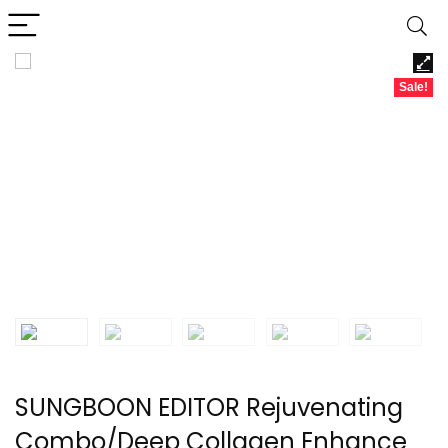
Sale!
SUNGBOON EDITOR Rejuvenating
Combo/Deep Collagen Enhance