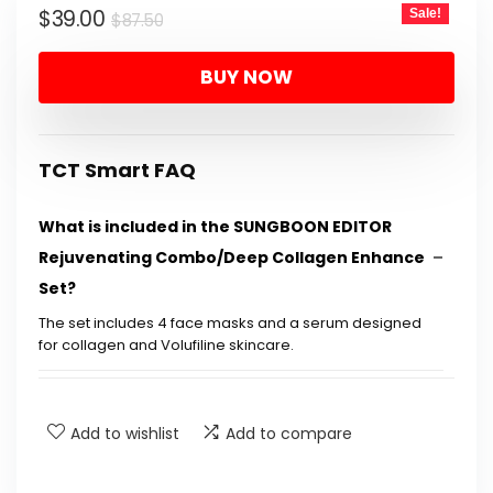
Original
Current
$
39.00
Sale!
$
87.50
price
price
BUY NOW
was:
is:
$87.50.
$39.00.
TCT Smart FAQ
What is included in the SUNGBOON EDITOR
Rejuvenating Combo/Deep Collagen Enhance
Set?
The set includes 4 face masks and a serum designed
for collagen and Volufiline skincare.
What are the main benefits of using this
skincare set?
Add to wishlist
Add to compare
Is this product suitable for all skin types?