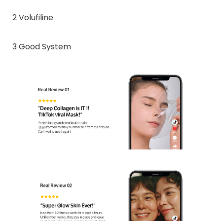
2 Volufiline
3 Good System