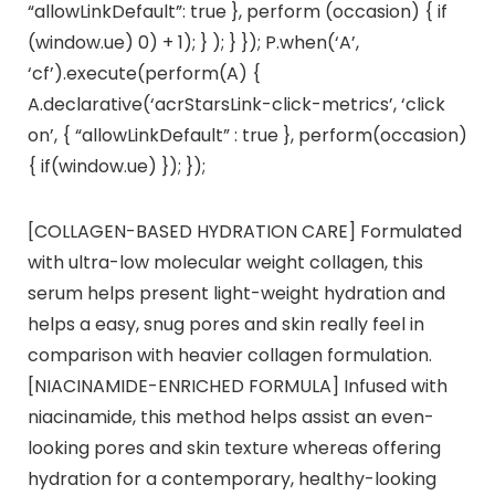
“allowLinkDefault”: true }, perform (occasion) { if
(window.ue) 0) + 1); } ); } }); P.when(‘A’,
‘cf’).execute(perform(A) {
A.declarative(‘acrStarsLink-click-metrics’, ‘click
on’, { “allowLinkDefault” : true }, perform(occasion)
{ if(window.ue) }); });
[COLLAGEN-BASED HYDRATION CARE] Formulated
with ultra-low molecular weight collagen, this
serum helps present light-weight hydration and
helps a easy, snug pores and skin really feel in
comparison with heavier collagen formulation.
[NIACINAMIDE-ENRICHED FORMULA] Infused with
niacinamide, this method helps assist an even-
looking pores and skin texture whereas offering
hydration for a contemporary, healthy-looking