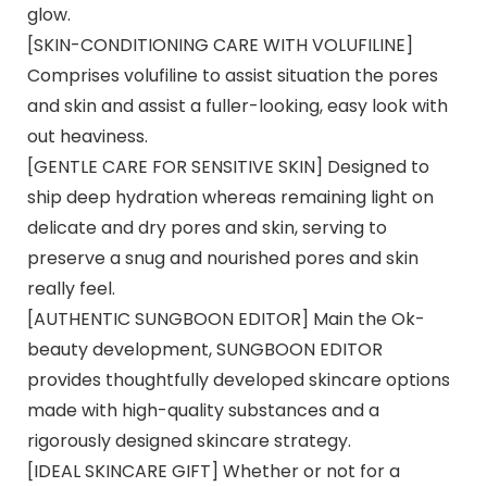
glow.
[SKIN-CONDITIONING CARE WITH VOLUFILINE]
Comprises volufiline to assist situation the pores
and skin and assist a fuller-looking, easy look with
out heaviness.
[GENTLE CARE FOR SENSITIVE SKIN] Designed to
ship deep hydration whereas remaining light on
delicate and dry pores and skin, serving to
preserve a snug and nourished pores and skin
really feel.
[AUTHENTIC SUNGBOON EDITOR] Main the Ok-
beauty development, SUNGBOON EDITOR
provides thoughtfully developed skincare options
made with high-quality substances and a
rigorously designed skincare strategy.
[IDEAL SKINCARE GIFT] Whether or not for a