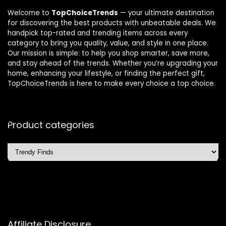
Welcome to
TopChoiceTrends
— your ultimate destination
for discovering the best products with unbeatable deals. We
handpick top-rated and trending items across every
category to bring you quality, value, and style in one place.
Our mission is simple: to help you shop smarter, save more,
and stay ahead of the trends. Whether you’re upgrading your
home, enhancing your lifestyle, or finding the perfect gift,
TopChoiceTrends is here to make every choice a top choice.
Product categories
Affiliate Disclosure