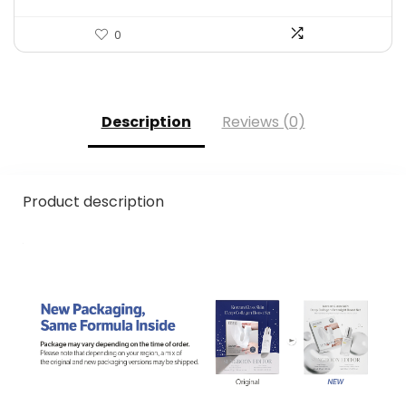
0
Description
Reviews (0)
Product description