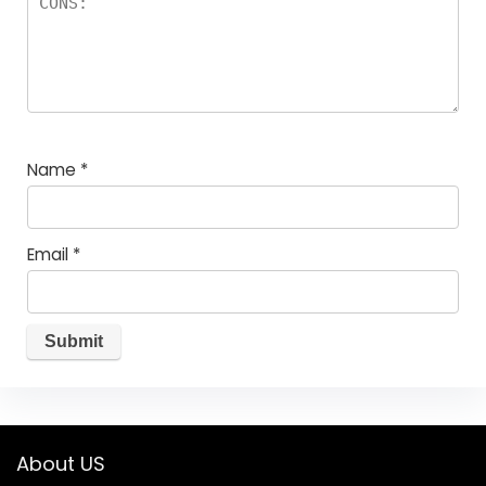
Name
*
Email
*
About US