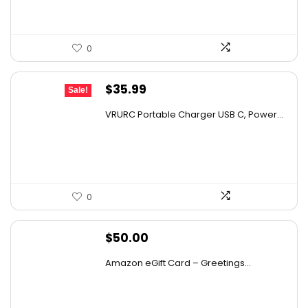
0
Original
Current
$
35.99
Sale!
price
price
VRURC Portable Charger USB C, Power...
was:
is:
$48.95.
$35.99.
0
$
50.00
Amazon eGift Card – Greetings...