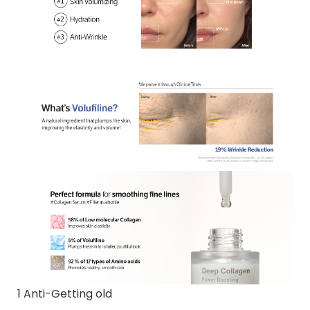
1 Anti-Getting old