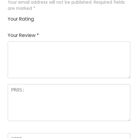
Your email address will not be published.
Required fields
are marked
*
Your Rating
1
2 of
3 of 5
4 of 5
5 of 5
of
5
stars
stars
stars
Your Review
*
5
star
st
s
a
rs