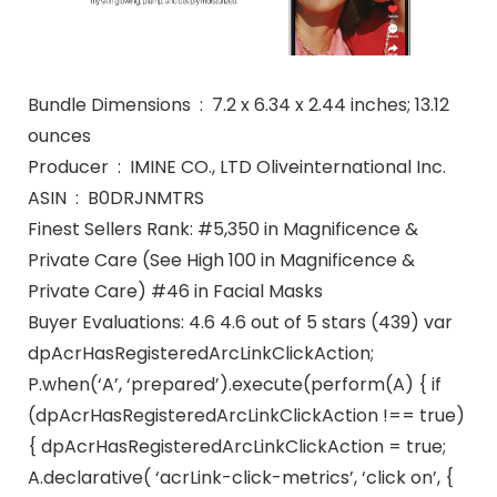
Bundle Dimensions ‏ : ‎ 7.2 x 6.34 x 2.44 inches; 13.12
ounces
Producer ‏ : ‎ IMINE CO., LTD Oliveinternational Inc.
ASIN ‏ : ‎ B0DRJNMTRS
Finest Sellers Rank: #5,350 in Magnificence &
Private Care (See High 100 in Magnificence &
Private Care) #46 in Facial Masks
Buyer Evaluations: 4.6 4.6 out of 5 stars (439) var
dpAcrHasRegisteredArcLinkClickAction;
P.when(‘A’, ‘prepared’).execute(perform(A) { if
(dpAcrHasRegisteredArcLinkClickAction !== true)
{ dpAcrHasRegisteredArcLinkClickAction = true;
A.declarative( ‘acrLink-click-metrics’, ‘click on’, {