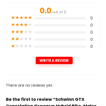
0.0
out of 5
★
★
★
★
★
0
★
★
★
★
★
0
★
★
★
★
★
0
★
★
★
★
★
0
★
★
★
★
★
0
WRITE A REVIEW
There are no reviews yet.
Be the first to review “Schwinn GTX
Consolation Grownup Hybrid Bike, Males