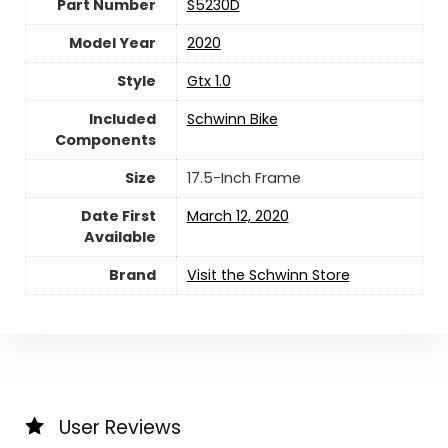
Part Number
‎S5230D
Model Year
‎2020
Style
‎Gtx 1.0
Included
‎Schwinn Bike
Components
Size
‎17.5-Inch Frame
Date First
March 12, 2020
Available
Brand
Visit the Schwinn Store
User Reviews