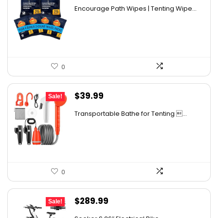
price
price
Encourage Path Wipes | Tenting Wipe...
was:
is:
$13.99.
$11.89.
0
Original
Current
$
39.99
Sale!
price
price
Transportable Bathe for Tenting ...
was:
is:
$56.39.
$39.99.
0
Original
Current
$
289.99
Sale!
price
price