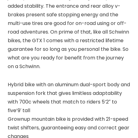
added stability. The entrance and rear alloy v-
brakes present safe stopping energy and the
multi-use tires are good for on-road using or off-
road adventures. On prime of that, like all Schwinn
bikes, the GTX 1 comes with a restricted lifetime
guarantee for so long as you personal the bike. So
what are you ready for benefit from the journey
on a Schwinn.
Hybrid bike with an aluminum dual-sport body and
suspension fork that gives limitless adaptability
with 700c wheels that match to riders 5’2″ to
five’9′ tall
Grownup mountain bike is provided with 21-speed
twist shifters, guaranteeing easy and correct gear
changes