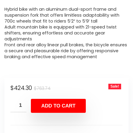
price
price
Hybrid bike with an aluminum dual-sport frame and
was:
is:
suspension fork that offers limitless adaptability with
700c wheels that fit to riders 5’2″ to 5’9′ tall
$763.74.
$424.30.
Adult mountain bike is equipped with 21-speed twist
shifters, ensuring effortless and accurate gear
adjustments
Front and rear alloy linear pull brakes, the bicycle ensures
a secure and pleasurable ride by offering responsive
braking and effective speed management
Original
Current
$
424.30
Sale!
$
763.74
price
price
was:
is:
ADD TO CART
$763.74.
$424.30.