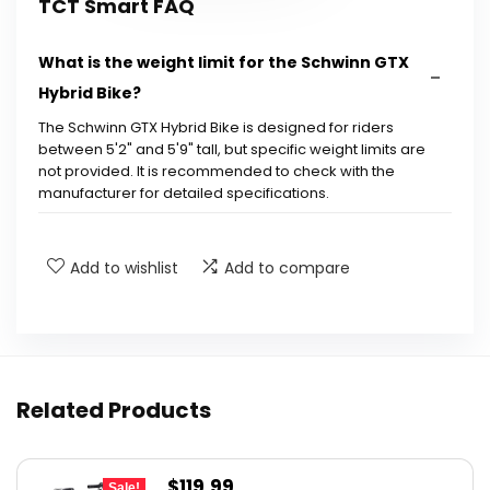
TCT Smart FAQ
What is the weight limit for the Schwinn GTX
Hybrid Bike?
The Schwinn GTX Hybrid Bike is designed for riders
between 5'2" and 5'9" tall, but specific weight limits are
not provided. It is recommended to check with the
manufacturer for detailed specifications.
What type of terrain can the Schwinn GTX
Add to wishlist
Add to compare
Hybrid Bike handle?
How many speeds does the Schwinn GTX
Hybrid Bike have?
Related Products
What is the frame material of the Schwinn
GTX Hybrid Bike?
Original
Current
$
119.99
Sale!