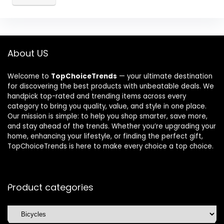
About US
Welcome to
TopChoiceTrends
— your ultimate destination
for discovering the best products with unbeatable deals. We
handpick top-rated and trending items across every
category to bring you quality, value, and style in one place.
Our mission is simple: to help you shop smarter, save more,
and stay ahead of the trends. Whether you’re upgrading your
home, enhancing your lifestyle, or finding the perfect gift,
TopChoiceTrends is here to make every choice a top choice.
Product categories