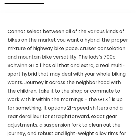
Cannot select between all of the various kinds of
bikes on the market you want a hybrid, the proper
mixture of highway bike pace, cruiser consolation
and mountain bike versatility. The lads’s 700c
Schwinn GTX 1 has all that and extra, a real multi-
sport hybrid that may deal with your whole biking
wants. Journey it across the neighborhood with
the children, take it to the shop or commute to
work with it within the mornings – the GTX 1 is up
for something. It options 21-speed shifters and a
rear derailleur for straightforward, exact gear
adjustments, a suspension fork to clean out the
journey, and robust and light-weight alloy rims for