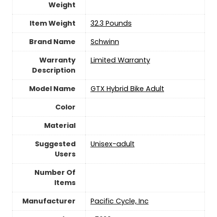
Weight
Item Weight
‎32.3 Pounds
Brand Name
‎Schwinn
Warranty
‎Limited Warranty
Description
Model Name
‎GTX Hybrid Bike Adult
Color
Material
Suggested
Unisex-adult
Users
Number Of
Items
Manufacturer
‎Pacific Cycle, Inc