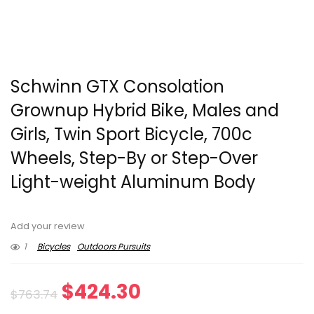
Schwinn GTX Consolation
Grownup Hybrid Bike, Males and
Girls, Twin Sport Bicycle, 700c
Wheels, Step-By or Step-Over
Light-weight Aluminum Body
Add your review
1
Bicycles
Outdoors Pursuits
Original
Current
$
424.30
$
763.74