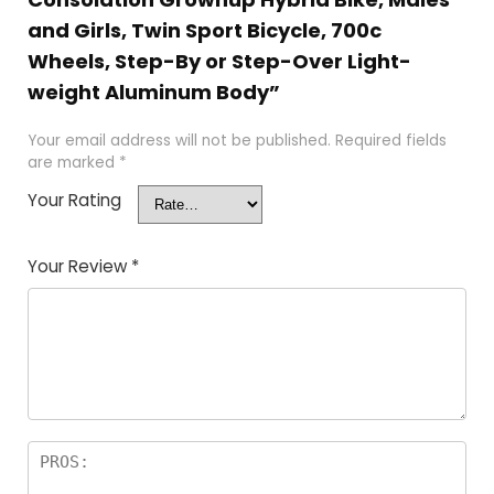
and Girls, Twin Sport Bicycle, 700c
Wheels, Step-By or Step-Over Light-
weight Aluminum Body”
Your email address will not be published.
Required fields
are marked
*
Your Rating
Your Review
*