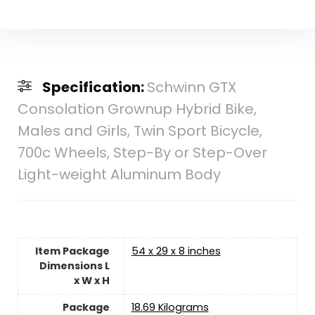
Specification:
Schwinn GTX
Consolation Grownup Hybrid Bike,
Males and Girls, Twin Sport Bicycle,
700c Wheels, Step-By or Step-Over
Light-weight Aluminum Body
Item Package
‎54 x 29 x 8 inches
Dimensions L
x W x H
Package
‎18.69 Kilograms