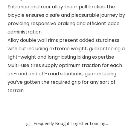
Entrance and rear alloy linear pull brakes, the
bicycle ensures a safe and pleasurable journey by
providing responsive braking and efficient pace
administration
Alloy double wall rims present added sturdiness
with out including extreme weight, guaranteeing a
light-weight and long-lasting biking expertise
Multi-use tires supply optimum traction for each
on-road and off-road situations, guaranteeing
you’ve gotten the required grip for any sort of
terrain
Frequently Bought Together Loading...