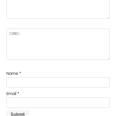
Name
*
Email
*