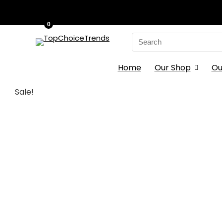
0
Search
for:
Home
Our Shop
Ou
Sale!