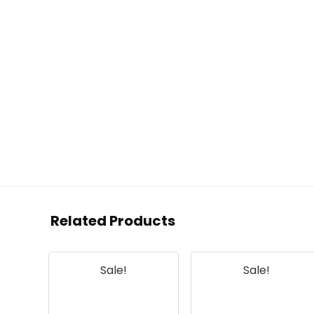
Related Products
Sale!
Sale!