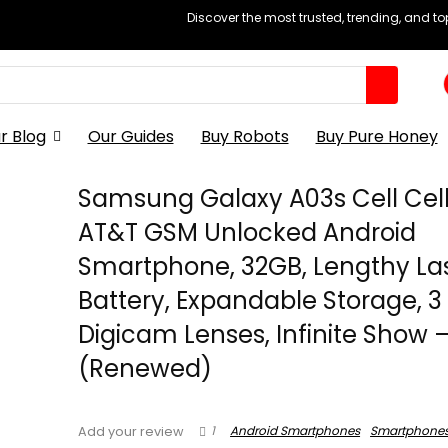
Discover the most trusted, trending, and t
r Blog
Our Guides
Buy Robots
Buy Pure Honey
Samsung Galaxy A03s Cell Cel
AT&T GSM Unlocked Android
Smartphone, 32GB, Lengthy La
Battery, Expandable Storage, 3
Digicam Lenses, Infinite Show 
(Renewed)
1
Android Smartphones
Smartphone
Add your review