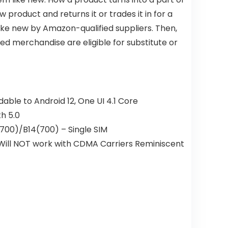
oduct and returns it or trades it in for a
ike new by Amazon-qualified suppliers. Then,
d merchandise are eligible for substitute or
le to Android 12, One UI 4.1 Core
th 5.0
00)/B14(700) – Single SIM
. Will NOT work with CDMA Carriers Reminiscent