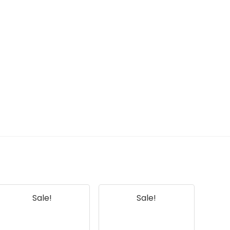
Sale!
Sale!