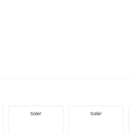
Sale!
Sale!