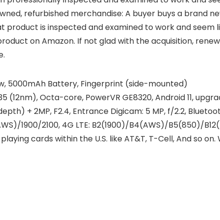
ed, refurbished merchandise: A buyer buys a brand new pr
at product is inspected and examined to work and seem l
duct on Amazon. If not glad with the acquisition, renewe
e.
how, 5000mAh Battery, Fingerprint (side-mounted)
(12nm), Octa-core, PowerVR GE8320, Android 11, upgradab
depth) + 2MP, F2.4, Entrance Digicam: 5 MP, f/2.2, Bluetoo
WS)/1900/2100, 4G LTE: B2(1900)/B4(AWS)/B5(850)/B12(7
laying cards within the U.S. like AT&T, T-Cell, And so on