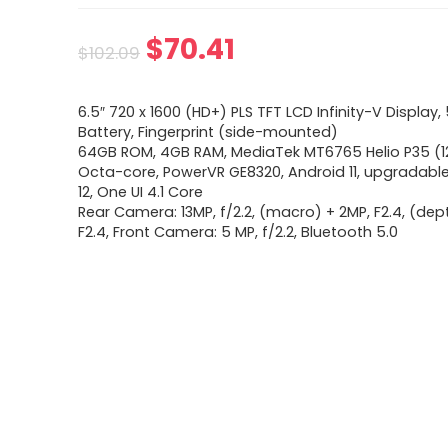
Original
Current
$
70.41
$
102.09
price
price
6.5″ 720 x 1600 (HD+) PLS TFT LCD Infinity-V Displa
was:
is:
Battery, Fingerprint (side-mounted)
64GB ROM, 4GB RAM, MediaTek MT6765 Helio P35 (1
$102.09.
$70.41.
Octa-core, PowerVR GE8320, Android 11, upgradabl
12, One UI 4.1 Core
Rear Camera: 13MP, f/2.2, (macro) + 2MP, F2.4, (dep
F2.4, Front Camera: 5 MP, f/2.2, Bluetooth 5.0