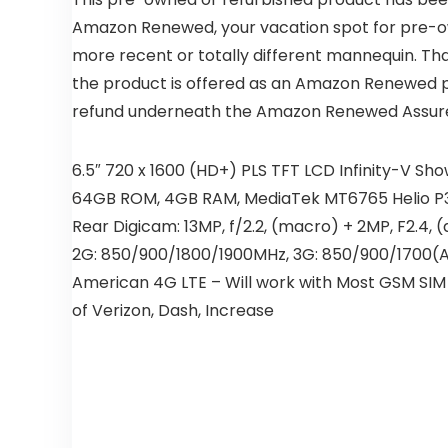
Amazon Renewed, your vacation spot for pre-own
more recent or totally different mannequin. Th
the product is offered as an Amazon Renewed pro
refund underneath the Amazon Renewed Assur
6.5″ 720 x 1600 (HD+) PLS TFT LCD Infinity-V S
64GB ROM, 4GB RAM, MediaTek MT6765 Helio P35 
Rear Digicam: 13MP, f/2.2, (macro) + 2MP, F2.4, (
2G: 850/900/1800/1900MHz, 3G: 850/900/1700(A
American 4G LTE – Will work with Most GSM SIM p
of Verizon, Dash, Increase