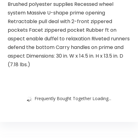
Brushed polyester supplies Recessed wheel
system Massive U-shape prime opening
Retractable pull deal with 2-front zippered
pockets Facet zippered pocket Rubber ft on
aspect enable duffel to relaxation Riveted runners
defend the bottom Carry handles on prime and
aspect Dimensions: 30 in. W x 14.5 in. H x 13.5 in. D
(7.18 lbs.)
Frequently Bought Together Loading...