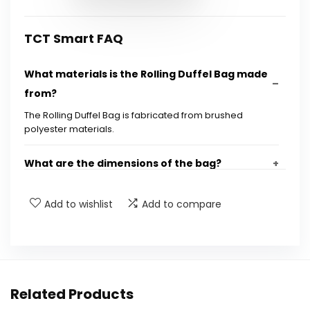
TCT Smart FAQ
What materials is the Rolling Duffel Bag made
from?
The Rolling Duffel Bag is fabricated from brushed
polyester materials.
What are the dimensions of the bag?
How much does the bag weigh?
Add to wishlist
Add to compare
Does the bag have any pockets for smaller
items?
Related Products
How can the bag be carried?