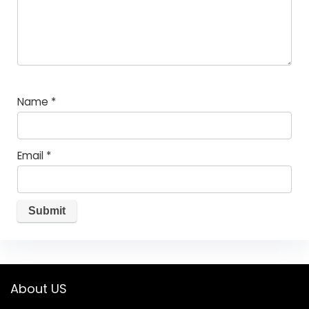
Name
*
Email
*
About US