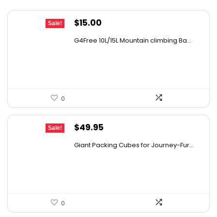
What is the purpose of the riveted runners
Original
Current
$
15.00
Sale!
and rubber feet?
price
price
G4Free 10L/15L Mountain climbing Ba...
was:
is:
AI-generated from available product information. Always verify
$18.99.
$15.00.
details on the official listing.
0
Original
Current
$
49.95
Sale!
price
price
Giant Packing Cubes for Journey-Fur...
was:
is:
$54.95.
$49.95.
0