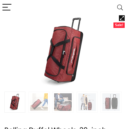
Sale!