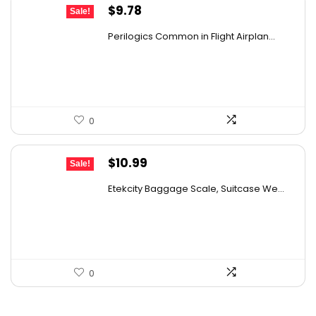
Original
Current
$
9.78
Sale!
price
price
Perilogics Common in Flight Airplan...
was:
is:
$17.99.
$9.78.
0
Original
Current
$
10.99
Sale!
price
price
Etekcity Baggage Scale, Suitcase We...
was:
is:
$18.24.
$10.99.
0