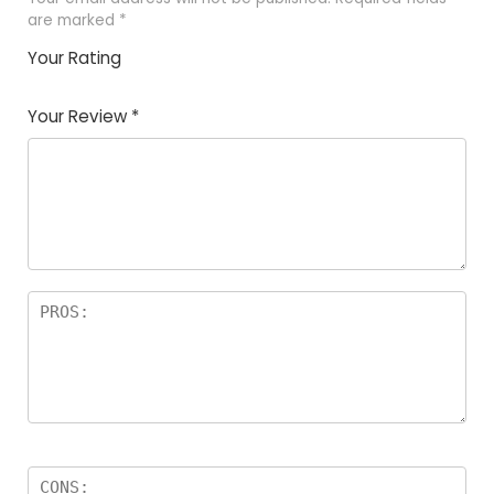
are marked
*
Your Rating
1
2 of
3 of 5
4 of 5
5 of 5
of
5
stars
stars
stars
Your Review
*
5
star
st
s
a
rs