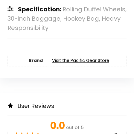
Specification:
Rolling Duffel Wheels,
30-inch Baggage, Hockey Bag, Heavy
Responsibility
Brand
Visit the Pacific Gear Store
User Reviews
0.0
out of 5