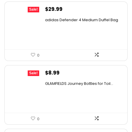
Original
Current
$
29.99
Sale!
price
price
adidas Defender 4 Medium Duffel Bag
was:
is:
$45.00.
$29.99.
0
Original
Current
$
8.99
Sale!
price
price
GLAMFIELDS Journey Bottles for Toil...
was:
is:
$15.99.
$8.99.
0