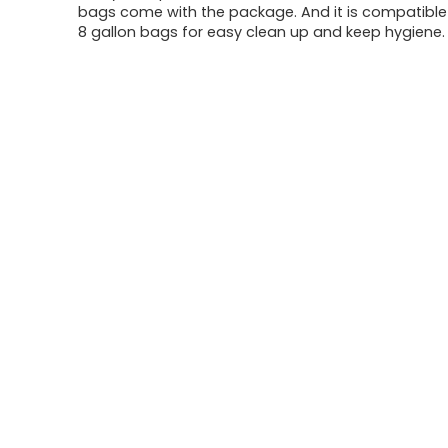
bags come with the package. And it is compatible
8 gallon bags for easy clean up and keep hygiene.