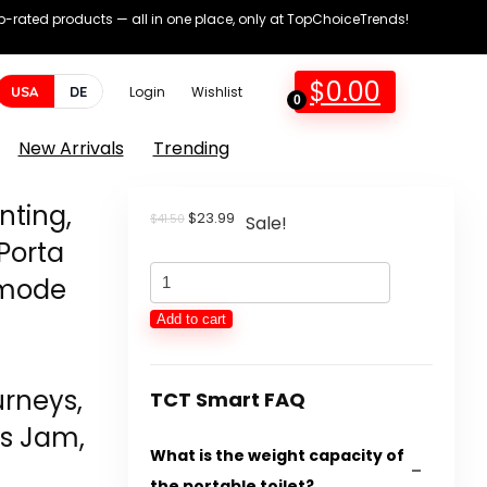
op-rated products — all in one place, only at TopChoiceTrends!
$
0.00
USA
DE
Login
Wishlist
0
New Arrivals
Trending
nting,
Original
Current
$
23.99
$
41.50
Sale!
price
price
 Porta
was:
is:
Transportable
$41.50.
$23.99.
mmode
Rest
Add to cart
room
for
rneys,
Tenting,
TCT Smart FAQ
Transportable
rs Jam,
What is the weight capacity of
Potty
the portable toilet?