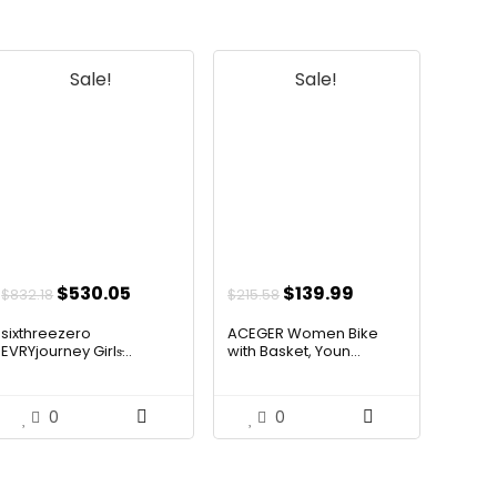
Sale!
Sale!
Original
Current
Original
Current
$
530.05
$
139.99
$
832.18
$
215.58
price
price
price
price
sixthreezero
ACEGER Women Bike
was:
is:
was:
is:
EVRYjourney Girls̵...
with Basket, Youn...
$832.18.
$530.05.
$215.58.
$139.99.
0
0