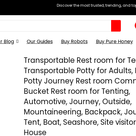
Discover the most trusted, trending, and t
r Blog
Our Guides
Buy Robots
Buy Pure Honey
Transportable Rest room for Te
Transportable Potty for Adults,
Potty Journey Rest room Co
Bucket Rest room for Tenting,
Automotive, Journey, Outside,
Mountaineering, Backpack, Jou
Tent, Boat, Seashore, Site visito
House