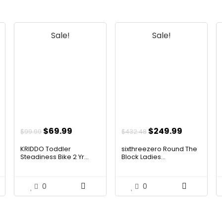
Sale!
Sale!
t
Original
Current
Original
Current
$
69.99
$
249.99
$
99.99
$
432.48
price
price
price
price
KRIDDO Toddler
sixthreezero Round The
was:
is:
was:
is:
Steadiness Bike 2 Yr...
Block Ladies...
$99.99.
$69.99.
$432.48.
$249.99.
0
0