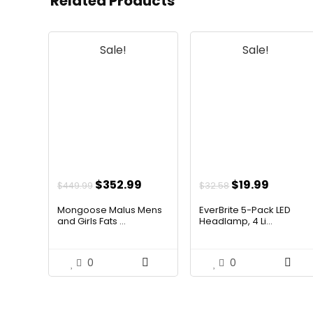
Related Products
Sale!
Sale!
Original
Current
Original
Curren
$
352.99
$
19.99
$
449.99
$
32.58
price
price
price
price
Mongoose Malus Mens
EverBrite 5-Pack LED
was:
is:
was:
is:
and Girls Fats ...
Headlamp, 4 Li...
$449.99.
$352.99.
$32.58.
$19.99.
0
0