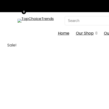
0
Search
for:
Home
Our Shop
Ou
Sale!