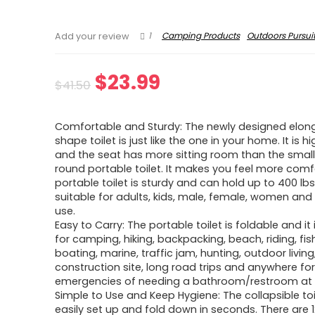
1
Camping Products
Outdoors Pursui
Add your review
Original
Current
$
23.99
$
41.50
price
price
Comfortable and Sturdy: The newly designed elon
was:
is:
shape toilet is just like the one in your home. It is h
and the seat has more sitting room than the small
$41.50.
$23.99.
round portable toilet. It makes you feel more comf
portable toilet is sturdy and can hold up to 400 lbs. 
suitable for adults, kids, male, female, women and 
use.
Easy to Carry: The portable toilet is foldable and it 
for camping, hiking, backpacking, beach, riding, fis
boating, marine, traffic jam, hunting, outdoor living
construction site, long road trips and anywhere fo
emergencies of needing a bathroom/restroom at 
Simple to Use and Keep Hygiene: The collapsible to
easily set up and fold down in seconds. There are 1