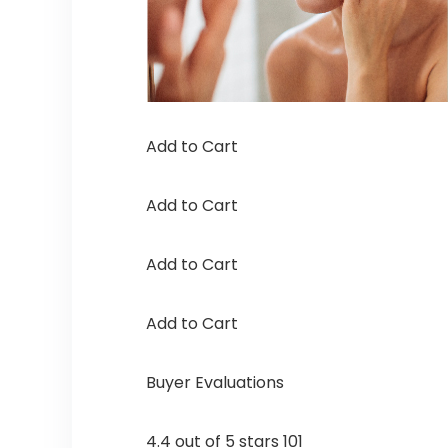
Add to Cart
Add to Cart
Add to Cart
Add to Cart
Buyer Evaluations
4.4 out of 5 stars 101