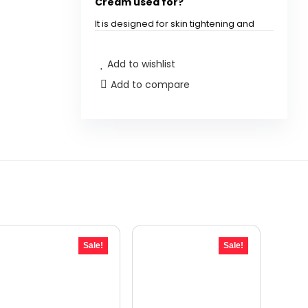
Cream used for?
It is designed for skin tightening and
anti-aging specifically for the neck
and décolleté area.
Add to wishlist
Add to compare
How much product is included
in the NEOCUTIS Neo Agency
cream?
Can this cream help with the
appearance of pores?
Is this product suitable for all
skin types?
Sale!
Sale!
How often should I apply the
NEOCUTIS Neo Agency cream?