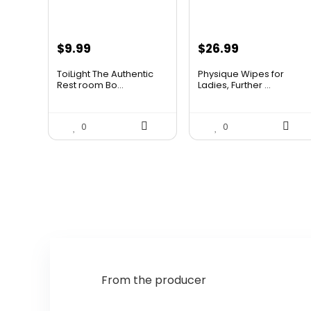
Original
Current
$
9.99
$
26.99
price
price
ToiLight The Authentic
Physique Wipes for
was:
is:
Rest room Bo...
Ladies, Further ...
$11.99.
$9.99.
0
0
From the producer