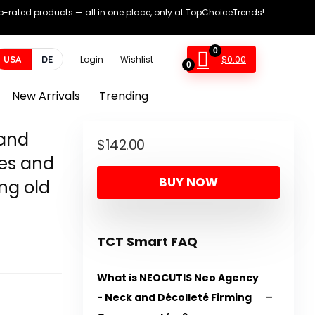
op-rated products — all in one place, only at TopChoiceTrends!
0
$
0.00
USA
DE
Login
Wishlist
0
New Arrivals
Trending
and
$
142.00
res and
BUY NOW
ng old
TCT Smart FAQ
What is NEOCUTIS Neo Agency
- Neck and Décolleté Firming