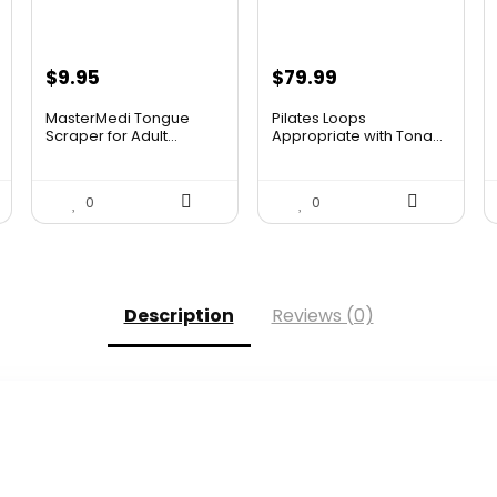
$
9.95
$
79.99
MasterMedi Tongue
Pilates Loops
Scraper for Adult...
Appropriate with Tona...
0
0
Description
Reviews (0)