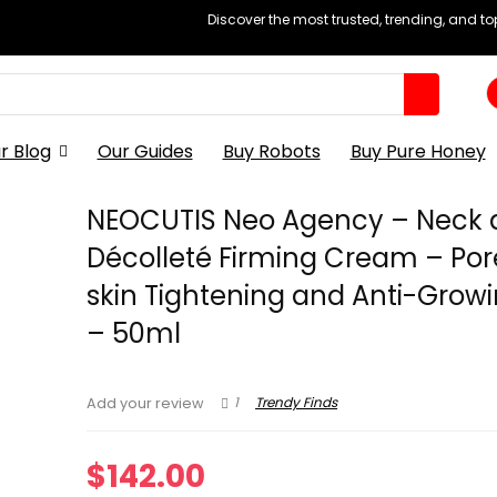
Discover the most trusted, trending, and t
r Blog
Our Guides
Buy Robots
Buy Pure Honey
NEOCUTIS Neo Agency – Neck 
Décolleté Firming Cream – Po
skin Tightening and Anti-Growi
– 50ml
1
Trendy Finds
Add your review
$
142.00