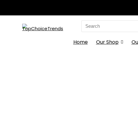
Search
for:
Home
Our Shop
Ou