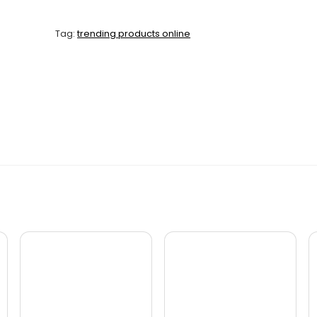
Tag:
trending products online