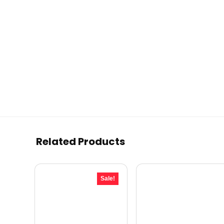
Related Products
Sale!