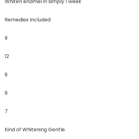
Whiten enamel in simply 1 week
Remedies Included
9
12
9
9
7
Kind of Whitening Gentle