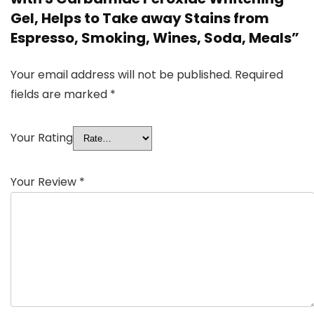
Gel, Helps to Take away Stains from
Espresso, Smoking, Wines, Soda, Meals”
Your email address will not be published.
Required
fields are marked
*
Your Rating
Your Review
*