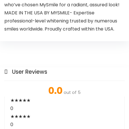
who’ve chosen MySmile for a radiant, assured look!
MADE IN THE USA BY MYSMILE- Expertise
professional-level whitening trusted by numerous
smiles worldwide. Proudly crafted within the USA.
User Reviews
0.0
out of 5
★
★
★
★
★
0
★
★
★
★
★
0