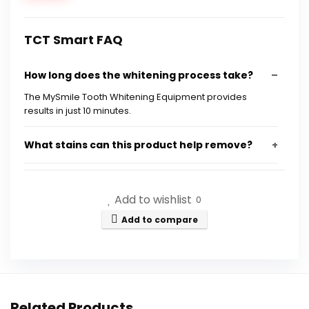
TCT Smart FAQ
How long does the whitening process take?
The MySmile Tooth Whitening Equipment provides
results in just 10 minutes.
What stains can this product help remove?
Is the whitening formula safe for sensitive
Add to wishlist
teeth?
0
Add to compare
How many shades whiter can I expect to get?
What is included in the MySmile Tooth
Whitening Equipment?
Related Products