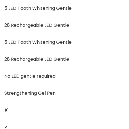
5 LED Tooth Whitening Gentle
28 Rechargeable LED Gentle
5 LED Tooth Whitening Gentle
28 Rechargeable LED Gentle
No LED gentle required
Strengthening Gel Pen
✘
✔