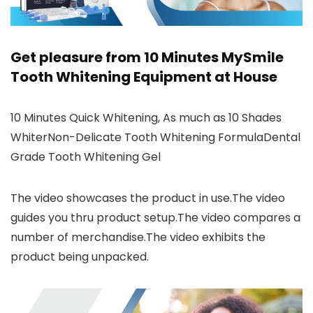
Get pleasure from 10 Minutes MySmile
Tooth Whitening Equipment at House
10 Minutes Quick Whitening, As much as 10 Shades
WhiterNon-Delicate Tooth Whitening FormulaDental
Grade Tooth Whitening Gel
The video showcases the product in use.The video
guides you thru product setup.The video compares a
number of merchandise.The video exhibits the
product being unpacked.