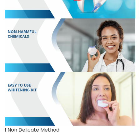
1 Non Delicate Method