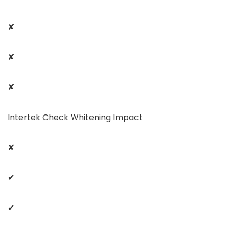
✘
✘
✘
Intertek Check Whitening Impact
✘
✔
✔