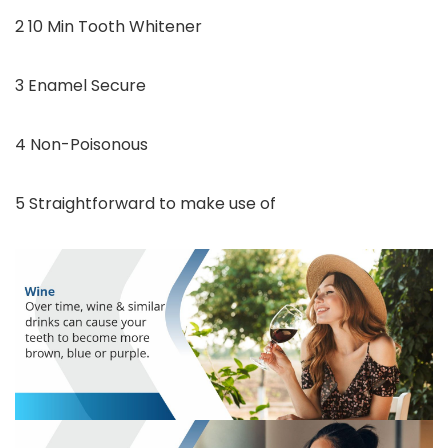
2 10 Min Tooth Whitener
3 Enamel Secure
4 Non-Poisonous
5 Straightforward to make use of