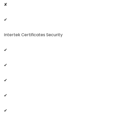
✘
✔
Intertek Certificates Security
✔
✔
✔
✔
✔