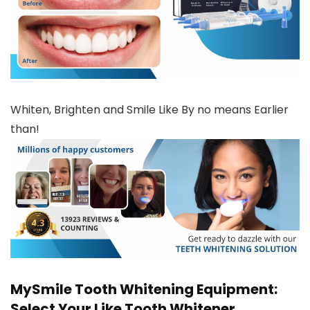
Whiten, Brighten and Smile Like By no means Earlier
than!
MySmile Tooth Whitening Equipment:
Select Your Like Tooth Whitener