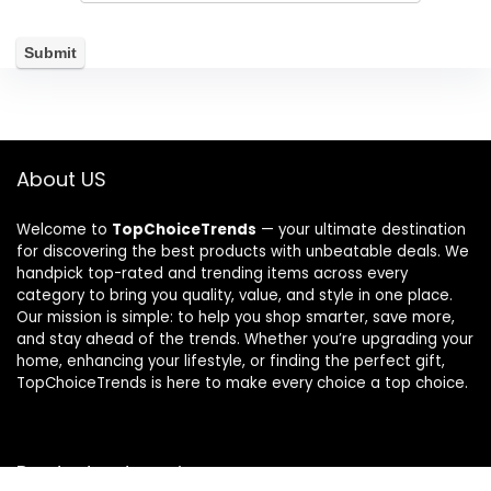
About US
Welcome to
TopChoiceTrends
— your ultimate destination
for discovering the best products with unbeatable deals. We
handpick top-rated and trending items across every
category to bring you quality, value, and style in one place.
Our mission is simple: to help you shop smarter, save more,
and stay ahead of the trends. Whether you’re upgrading your
home, enhancing your lifestyle, or finding the perfect gift,
TopChoiceTrends is here to make every choice a top choice.
Product categories