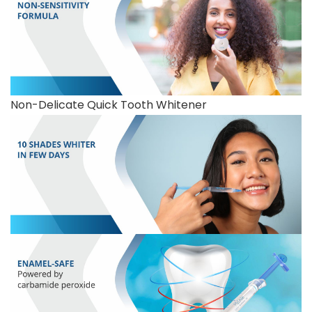
Non-Delicate Quick Tooth Whitener