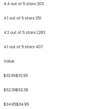
4.4 out of 5 stars 203
4.1 out of 5 stars 251
4.2 out of 5 stars 1,263
4.1 out of 5 stars 407
Value
$32.95$32.95
$52.39$52.39
$34.95$34.95