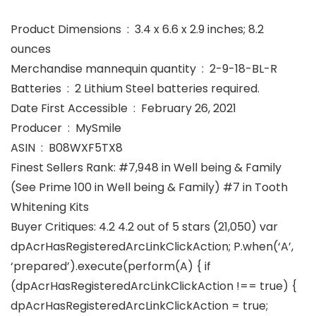
Product Dimensions ‏ : ‎ 3.4 x 6.6 x 2.9 inches; 8.2
ounces
Merchandise mannequin quantity ‏ : ‎ 2-9-18-BL-R
Batteries ‏ : ‎ 2 Lithium Steel batteries required.
Date First Accessible ‏ : ‎ February 26, 2021
Producer ‏ : ‎ MySmile
ASIN ‏ : ‎ B08WXF5TX8
Finest Sellers Rank: #7,948 in Well being & Family
(See Prime 100 in Well being & Family) #7 in Tooth
Whitening Kits
Buyer Critiques: 4.2 4.2 out of 5 stars (21,050) var
dpAcrHasRegisteredArcLinkClickAction; P.when(‘A’,
‘prepared’).execute(perform(A) { if
(dpAcrHasRegisteredArcLinkClickAction !== true) {
dpAcrHasRegisteredArcLinkClickAction = true;