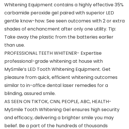
Whitening Equipment contains a highly effective 35%
carbamide peroxide gel paired with superior LED
gentle know-how. See seen outcomes with 2 or extra
shades of enchancment after only one utility. Tip:
Take away the plastic from the batteries earlier
than use.
PROFESSIONAL TEETH WHITENER- Expertise
professional-grade whitening at house with
MySmile’s LED Tooth Whitening Equipment. Get
pleasure from quick, efficient whitening outcomes
similar to in-office dental laser remedies for a
blinding, assured smile.
AS SEEN ON TIKTOK, CNN, PEOPLE, ABC, HEALTH-
MySmile Tooth Whitening Gel ensures high security
and efficacy, delivering a brighter smile you may
belief. Be a part of the hundreds of thousands