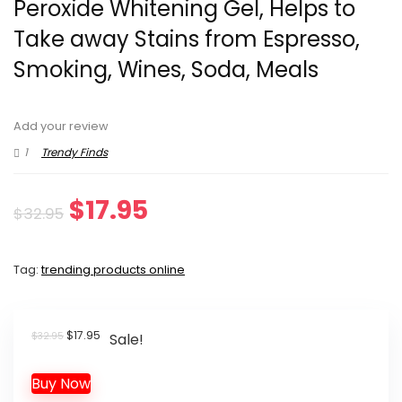
Peroxide Whitening Gel, Helps to
Take away Stains from Espresso,
Smoking, Wines, Soda, Meals
Add your review
1
Trendy Finds
Original
Current
$
17.95
$
32.95
price
price
Tag:
trending products online
was:
is:
$32.95.
$17.95.
Original
Current
$
17.95
$
32.95
Sale!
price
price
was:
is:
Buy Now
$32.95.
$17.95.