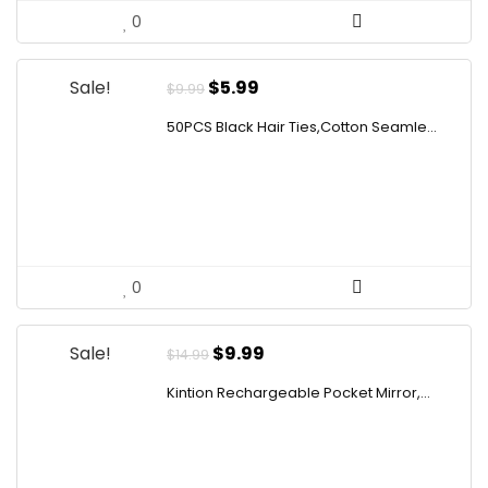
0
Original
Current
Sale!
$
5.99
$
9.99
price
price
50PCS Black Hair Ties,Cotton Seamle...
was:
is:
$9.99.
$5.99.
0
Original
Current
Sale!
$
9.99
$
14.99
price
price
Kintion Rechargeable Pocket Mirror,...
was:
is:
$14.99.
$9.99.