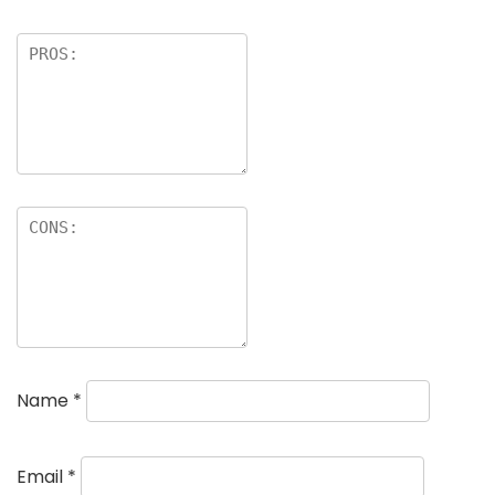
Name
*
Email
*