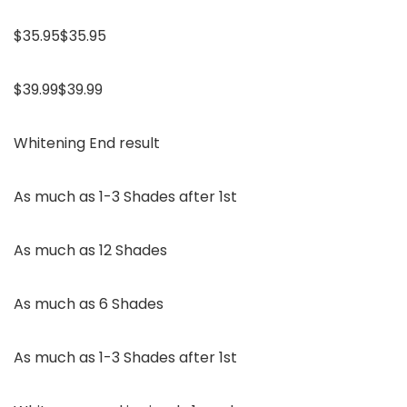
$35.95$35.95
$39.99$39.99
Whitening End result
As much as 1-3 Shades after 1st
As much as 12 Shades
As much as 6 Shades
As much as 1-3 Shades after 1st