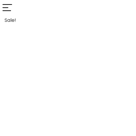
Sale!