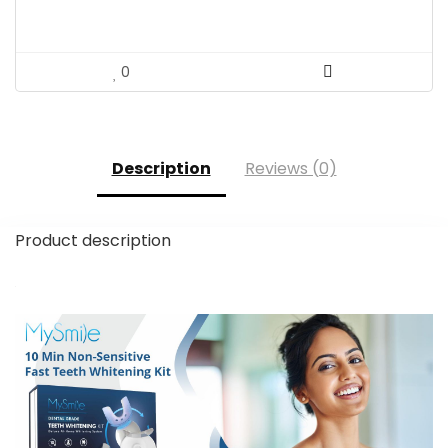
0
Description
Reviews (0)
Product description