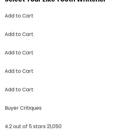
Add to Cart
Add to Cart
Add to Cart
Add to Cart
Add to Cart
Buyer Critiques
4.2 out of 5 stars 21,050