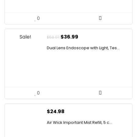
0
Original
Current
Sale!
$
36.99
$
58.07
price
price
Dual Lens Endoscope with Light, Tes...
was:
is:
$58.07.
$36.99.
0
$
24.98
Air Wick Important Mist Refill, 5 c...