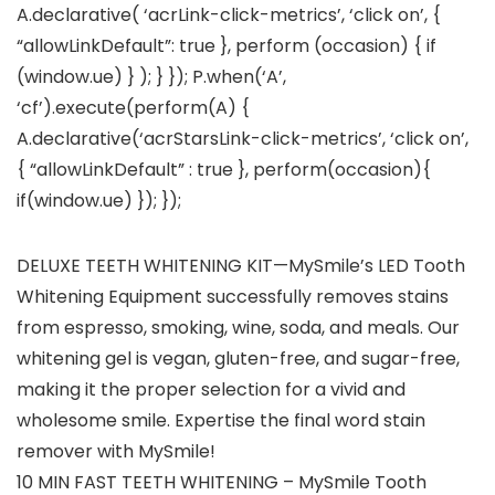
A.declarative( ‘acrLink-click-metrics’, ‘click on’, {
“allowLinkDefault”: true }, perform (occasion) { if
(window.ue) } ); } }); P.when(‘A’,
‘cf’).execute(perform(A) {
A.declarative(‘acrStarsLink-click-metrics’, ‘click on’,
{ “allowLinkDefault” : true }, perform(occasion){
if(window.ue) }); });
DELUXE TEETH WHITENING KIT—MySmile’s LED Tooth
Whitening Equipment successfully removes stains
from espresso, smoking, wine, soda, and meals. Our
whitening gel is vegan, gluten-free, and sugar-free,
making it the proper selection for a vivid and
wholesome smile. Expertise the final word stain
remover with MySmile!
10 MIN FAST TEETH WHITENING – MySmile Tooth