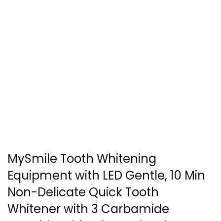
MySmile Tooth Whitening
Equipment with LED Gentle, 10 Min
Non-Delicate Quick Tooth
Whitener with 3 Carbamide