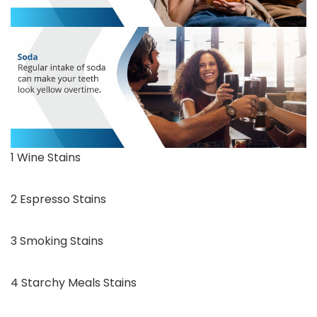
1 Wine Stains
2 Espresso Stains
3 Smoking Stains
4 Starchy Meals Stains