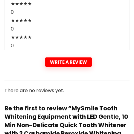
★
★
★
★
★
0
★
★
★
★
★
0
★
★
★
★
★
0
WRITE A REVIEW
There are no reviews yet.
Be the first to review “MySmile Tooth
Whitening Equipment with LED Gentle, 10
Min Non-Delicate Quick Tooth Whitener
with 3 Carbamide Peroxide Whitening