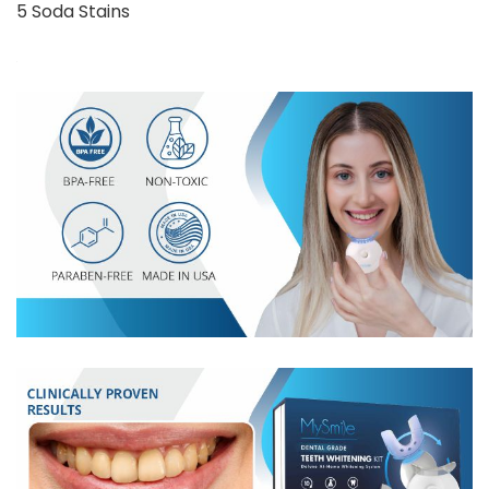
5 Soda Stains