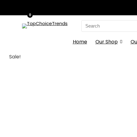
0
Search
for:
Home
Our Shop
Ou
Sale!