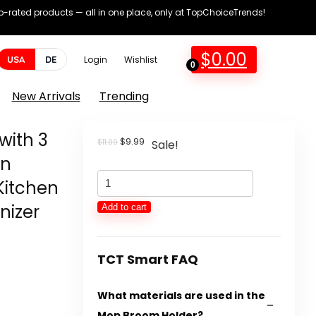
op-rated products — all in one place, only at TopChoiceTrends!
$
0.00
USA
DE
Login
Wishlist
0
New Arrivals
Trending
with 3
Original
Current
$
9.99
$
11.99
Sale!
price
price
en
was:
is:
Mop
$11.99.
$9.99.
Kitchen
Broom
nizer
Add to cart
Holder
Wall
Mount
TCT Smart FAQ
with
What materials are used in the
3
Mop Broom Holder?