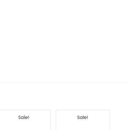
Sale!
Sale!