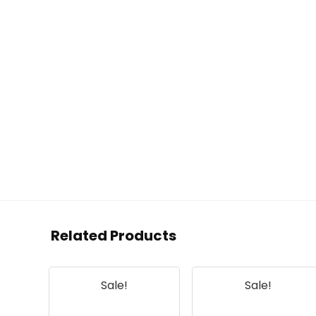
Related Products
Sale!
Sale!