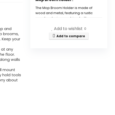
Slots
&
The Mop Broom Holder is made of
wood and metal, featuring a rustic
4
wooden design combined with
Hooks
industrial stainless-steel clips.
Add to wishlist
op and
-
0
ab brooms,
Rustic
How many slots and hooks
Add to compare
. Keep your
Wooden
does the holder have?
 at any
Broom
e floor.
Where can I use the Mop
Mop
along walls
Broom Holder?
Hanger
ll mount
for
y hold tools
Is the Mop Broom Holder easy
Pantry
orry about
to install?
Kitchen
Group
What are the dimensions of
-
the Mop Broom Holder?
Backyard