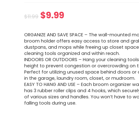
Original
Current
$
9.99
$
11.99
price
price
ORGANIZE AND SAVE SPACE – The wall-mounted m
was:
is:
broom holder offers easy access to store and gr
dustpans, and mops while freeing up closet space
$11.99.
$9.99.
cleaning tools organized and within reach.
INDOORS OR OUTDOORS – Hang your cleaning tools
height to prevent congestion or overcrowding on th
Perfect for utilizing unused space behind doors or 
in the garage, laundry room, closet, or mudroom.
EASY TO HANG AND USE – Each broom organizer wa
has 3 rubber roller clips and 4 hooks, which securel
of various sizes and handles. You won’t have to w
falling tools during use.