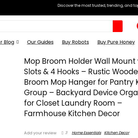
Discover the most trusted, trending, and t
r Blog
Our Guides
Buy Robots
Buy Pure Honey
Mop Broom Holder Wall Mount 
Slots & 4 Hooks – Rustic Wood
Broom Mop Hanger for Pantry 
Group – Backyard Device Orga
for Closet Laundry Room –
Farmhouse Kitchen Decor
3
Home Essentials
Kitchen Decor
Add your review