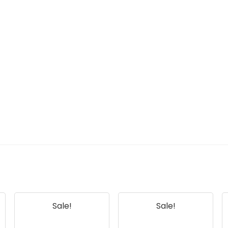
Sale!
Sale!