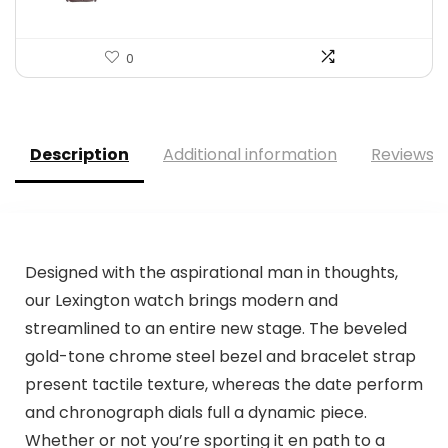
0
Description
Additional information
Reviews (
Designed with the aspirational man in thoughts,
our Lexington watch brings modern and
streamlined to an entire new stage. The beveled
gold-tone chrome steel bezel and bracelet strap
present tactile texture, whereas the date perform
and chronograph dials full a dynamic piece.
Whether or not you’re sporting it en path to a