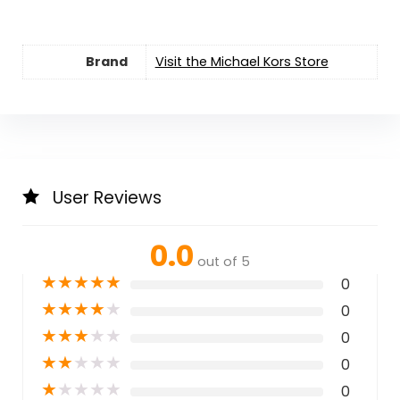
Brand
Visit the Michael Kors Store
User Reviews
0.0
out of 5
★
★
★
★
★
0
★
★
★
★
★
0
★
★
★
★
★
0
★
★
★
★
★
0
★
★
★
★
★
0