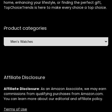
home, enhancing your lifestyle, or finding the perfect gift,
TopChoiceTrends is here to make every choice a top choice.
Product categories
Affiliate Disclosure
Affiliate
Disclosure
: As an Amazon Associate, we may earn
commissions from qualifying purchases from Amazon.com.
You can learn more about our editorial and affiliate policy.
Terms of Use