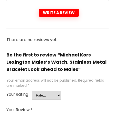
WRITE A REVIEW
There are no reviews yet.
Be the first to review “Michael Kors
Lexington Males’s Watch, Stainless Metal
Bracelet Look ahead to Males”
Your email address will not be published.
Required fields
are marked
*
Your Rating
Your Review
*