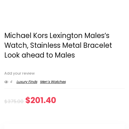
Michael Kors Lexington Males’s
Watch, Stainless Metal Bracelet
Look ahead to Males
Add your review
4
Luxury Finds
Men’s Watches
Original
Current
$
201.40
$
375.00
price
price
was:
is: