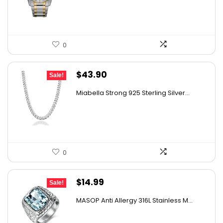
$506.25.
$435.52.
0
Original
Current
$
43.90
Sale!
price
price
Miabella Strong 925 Sterling Silver...
was:
is:
$57.51.
$43.90.
0
Original
Current
$
14.99
Sale!
price
price
MASOP Anti Allergy 316L Stainless M...
was:
is:
$21.59.
$14.99.