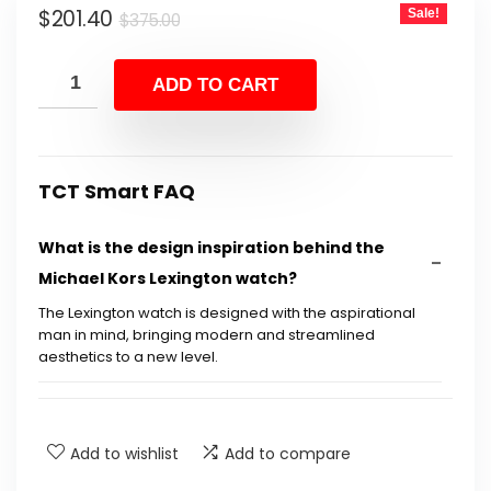
Original
Current
$
201.40
Sale!
$375.00.
$201.40.
$
375.00
price
price
was:
is:
ADD TO CART
$375.00.
$201.40.
TCT Smart FAQ
What is the design inspiration behind the
Michael Kors Lexington watch?
The Lexington watch is designed with the aspirational
man in mind, bringing modern and streamlined
aesthetics to a new level.
What materials are used in the construction
of the watch?
Add to wishlist
Add to compare