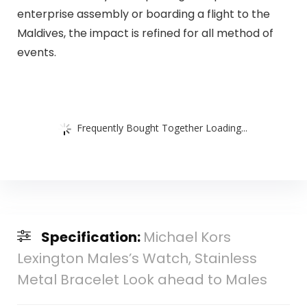
enterprise assembly or boarding a flight to the
Maldives, the impact is refined for all method of
events.
Frequently Bought Together Loading...
Specification:
Michael Kors
Lexington Males’s Watch, Stainless
Metal Bracelet Look ahead to Males