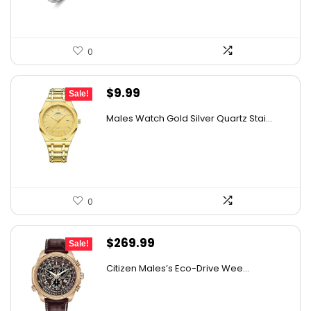
0
Original
Current
$
9.99
Sale!
price
price
Males Watch Gold Silver Quartz Stai...
was:
is:
$10.90.
$9.99.
0
Original
Current
$
269.99
Sale!
price
price
Citizen Males’s Eco-Drive Wee...
was:
is:
$525.00.
$269.99.