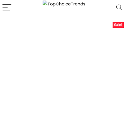
Sale!