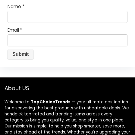
Name
*
Email
*
About US
Welcome to
TopChoiceTrends
— your ultimate destination
for discovering the best products with unbeatable deals. We
handpick top-rated and trending items across every
category to bring you quality, value, and style in one place.
Our mission is simple: to help you shop smarter, save more,
and stay ahead of the trends. Whether you’re upgrading your