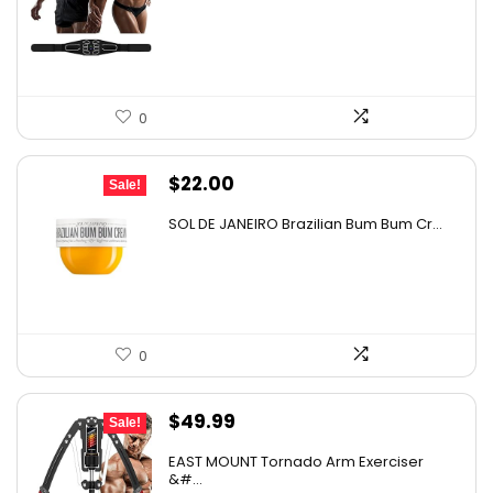
was:
is:
$69.95.
$59.95.
0
Original
Current
$
22.00
Sale!
price
price
SOL DE JANEIRO Brazilian Bum Bum Cr...
was:
is:
$37.40.
$22.00.
0
Original
Current
$
49.99
Sale!
price
price
EAST MOUNT Tornado Arm Exerciser
was:
is:
&#...