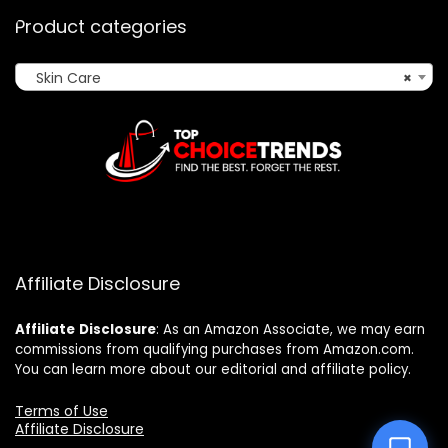
Product categories
Skin Care
×
Affiliate Disclosure
Affiliate
Disclosure
: As an Amazon Associate, we may earn
commissions from qualifying purchases from Amazon.com.
You can learn more about our editorial and affiliate policy.
Terms of Use
Affiliate Disclosure