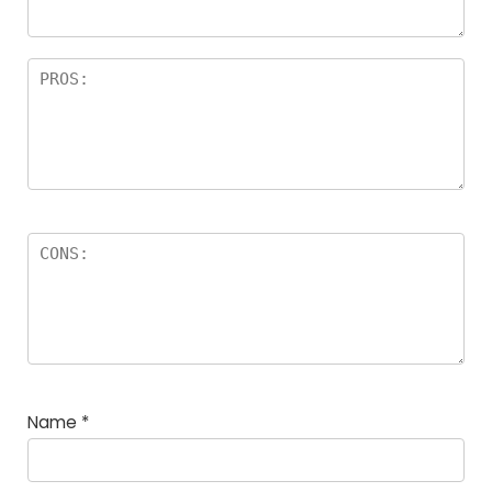
Name
*