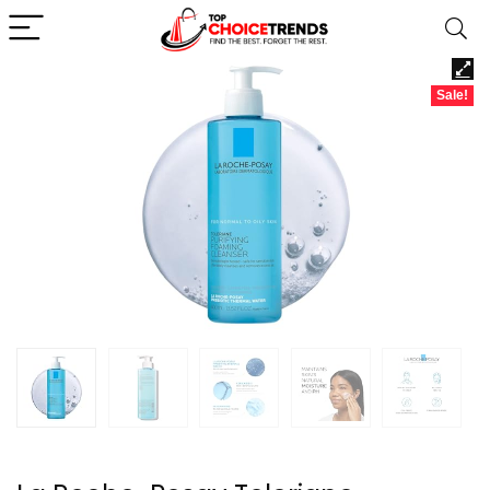
Sale!