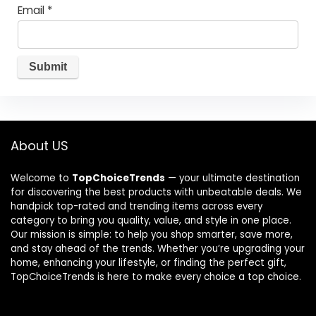
Email
*
About US
Welcome to
TopChoiceTrends
— your ultimate destination
for discovering the best products with unbeatable deals. We
handpick top-rated and trending items across every
category to bring you quality, value, and style in one place.
Our mission is simple: to help you shop smarter, save more,
and stay ahead of the trends. Whether you’re upgrading your
home, enhancing your lifestyle, or finding the perfect gift,
TopChoiceTrends is here to make every choice a top choice.