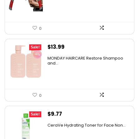
$74.49.
$49.99.
0
Original
Current
$
13.99
Sale!
price
price
MONDAY HAIRCARE Restore Shampoo
was:
is:
and...
$21.96.
$13.99.
0
Original
Current
$
9.77
Sale!
price
price
CeraVe Hydrating Toner for Face Non...
was:
is:
$10.99.
$9.77.