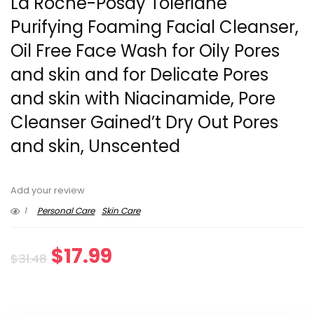
La Roche-Posay Toleriane
Purifying Foaming Facial Cleanser,
Oil Free Face Wash for Oily Pores
and skin and for Delicate Pores
and skin with Niacinamide, Pore
Cleanser Gained’t Dry Out Pores
and skin, Unscented
Add your review
1
Personal Care
Skin Care
Original
Current
$
17.99
$
31.48
price
price