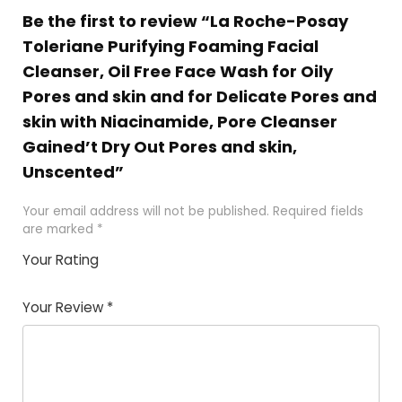
Be the first to review “La Roche-Posay
Toleriane Purifying Foaming Facial
Cleanser, Oil Free Face Wash for Oily
Pores and skin and for Delicate Pores and
skin with Niacinamide, Pore Cleanser
Gained’t Dry Out Pores and skin,
Unscented”
Your email address will not be published.
Required fields
are marked
*
Your Rating
1
2 of
3 of 5
4 of 5
5 of 5
of
5
stars
stars
stars
Your Review
*
5
star
st
s
a
rs