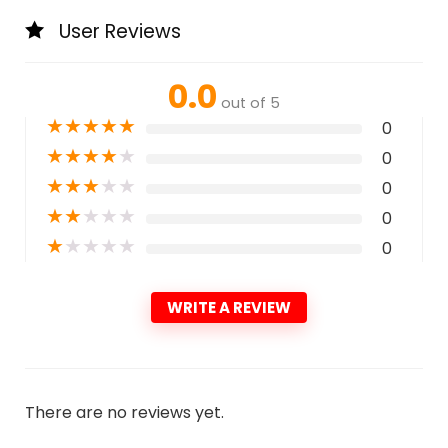
User Reviews
0.0
out of 5
★
★
★
★
★
0
★
★
★
★
★
0
★
★
★
★
★
0
★
★
★
★
★
0
★
★
★
★
★
0
WRITE A REVIEW
There are no reviews yet.