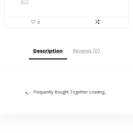
0
Description
Reviews (0)
Frequently Bought Together Loading...