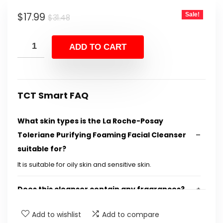
was:
is:
Original
Current
$
17.99
Sale!
$31.48.
$17.99.
$
31.48
price
price
was:
is:
ADD TO CART
$31.48.
$17.99.
TCT Smart FAQ
What skin types is the La Roche-Posay
Toleriane Purifying Foaming Facial Cleanser
suitable for?
It is suitable for oily skin and sensitive skin.
Does this cleanser contain any fragrances?
Add to wishlist
Add to compare
What key ingredient does this facial cleanser