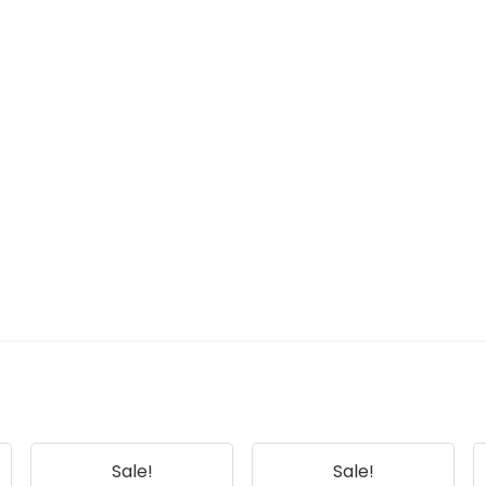
Sale!
Sale!