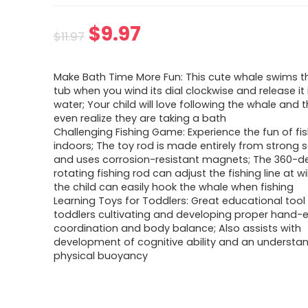
Original
Current
$
9.97
$
11.97
price
price
Make Bath Time More Fun: This cute whale swims t
was:
is:
tub when you wind its dial clockwise and release it 
water; Your child will love following the whale and t
$11.97.
$9.97.
even realize they are taking a bath
Challenging Fishing Game: Experience the fun of fi
indoors; The toy rod is made entirely from strong s
and uses corrosion-resistant magnets; The 360-d
rotating fishing rod can adjust the fishing line at wil
the child can easily hook the whale when fishing
Learning Toys for Toddlers: Great educational tool
toddlers cultivating and developing proper hand-
coordination and body balance; Also assists with
development of cognitive ability and an understa
physical buoyancy