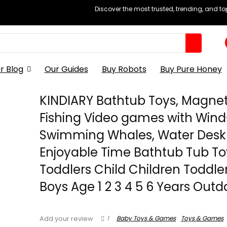
Discover the most trusted, trending, and t
r Blog
Our Guides
Buy Robots
Buy Pure Honey
KINDIARY Bathtub Toys, Magnet
Fishing Video games with Win
Swimming Whales, Water Desk
Enjoyable Time Bathtub Tub To
Toddlers Child Children Toddle
Boys Age 1 2 3 4 5 6 Years Out
1
Baby Toys & Games
Toys & Games
Add your review