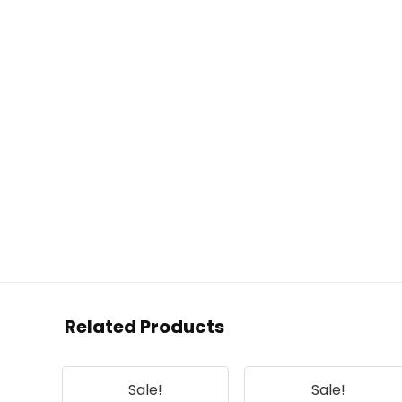
Related Products
Sale!
Sale!