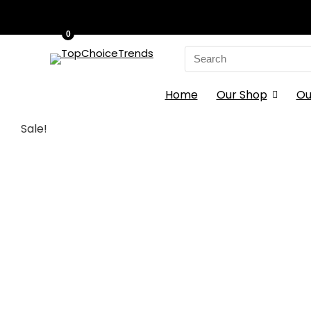
0
Search
for:
Home
Our Shop
Ou
Sale!