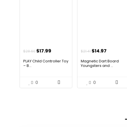
Original
Current
Original
Current
$
17.99
$
14.97
$
28.60
$
21.41
price
price
price
price
PLAY Child Controller Toy
Magnetic Dart Board
was:
is:
was:
is:
– B...
Youngsters and ...
$28.60.
$17.99.
$21.41.
$14.97.
0
0