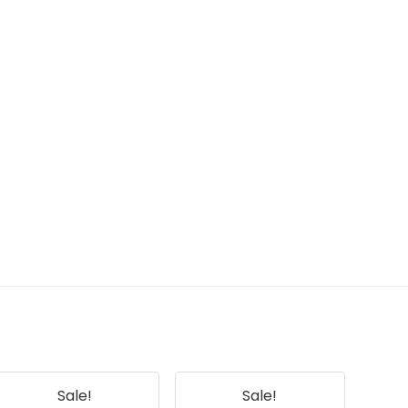
Sale!
Sale!