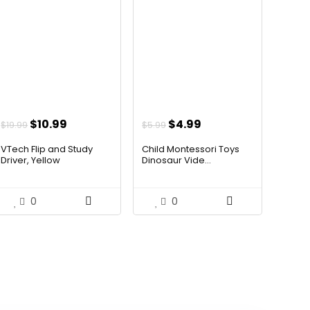
Original
Current
Original
Current
$
10.99
$
4.99
$
19.99
$
5.99
price
price
price
price
VTech Flip and Study
Child Montessori Toys
was:
is:
was:
is:
Driver, Yellow
Dinosaur Vide...
$19.99.
$10.99.
$5.99.
$4.99.
0
0