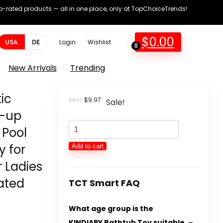
op-rated products — all in one place, only at TopChoiceTrends!
$
0.00
USA
DE
Login
Wishlist
0
New Arrivals
Trending
ic
Original
Current
$
9.97
$
11.97
Sale!
price
price
d-up
was:
is:
KINDIARY
$11.97.
$9.97.
 Pool
Bathtub
y for
Add to cart
Toys,
r Ladies
Magnetic
dated
Fishing
TCT Smart FAQ
Video
What age group is the
games
KINDIARY Bathtub Toy suitable