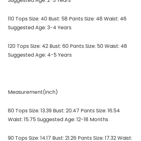
Suggested Age: 2-3 Years
110 Tops Size: 40 Bust: 58 Pants Size: 48 Waist: 46
Suggested Age: 3-4 Years
120 Tops Size: 42 Bust: 60 Pants Size: 50 Waist: 48
Suggested Age: 4-5 Years
Measurement(inch)
80 Tops Size: 13.39 Bust: 20.47 Pants Size: 16.54
Waist: 15.75 Suggested Age: 12-18 Months
90 Tops Size: 14.17 Bust: 21.26 Pants Size: 17.32 Waist: