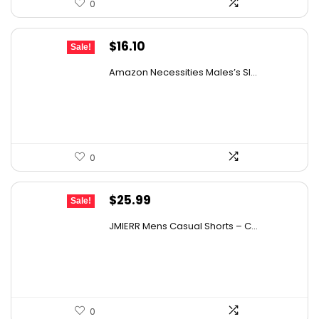
0
Original
Current
$
16.10
Sale!
price
price
Amazon Necessities Males’s Sl...
was:
is:
$21.57.
$16.10.
0
Original
Current
$
25.99
Sale!
price
price
JMIERR Mens Casual Shorts – C...
was:
is:
$40.28.
$25.99.
0