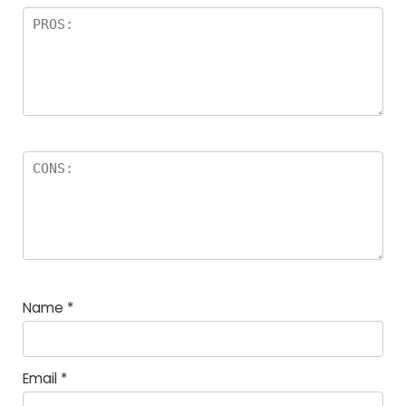
Name
*
Email
*