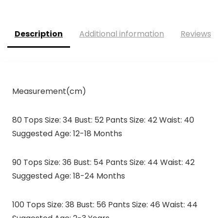
Description
Additional information
Reviews (
Measurement(cm)
80 Tops Size: 34 Bust: 52 Pants Size: 42 Waist: 40
Suggested Age: 12-18 Months
90 Tops Size: 36 Bust: 54 Pants Size: 44 Waist: 42
Suggested Age: 18-24 Months
100 Tops Size: 38 Bust: 56 Pants Size: 46 Waist: 44