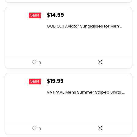
Original
Current
$
14.99
Sale!
price
price
GOBIGER Aviator Sunglasses for Men ...
was:
is:
$25.03.
$14.99.
0
Original
Current
$
19.99
Sale!
price
price
VATPAVE Mens Summer Striped Shirts ...
was:
is:
$31.18.
$19.99.
0