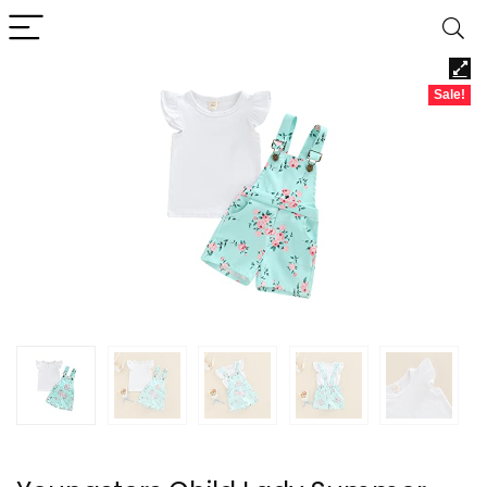
Sale!