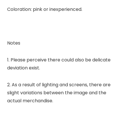
Coloration: pink or inexperienced.
Notes
1. Please perceive there could also be delicate
deviation exist.
2. As a result of lighting and screens, there are
slight variations between the image and the
actual merchandise.