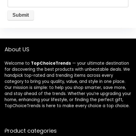
About US
Welcome to
TopChoiceTrends
— your ultimate destination
for discovering the best products with unbeatable deals. We
handpick top-rated and trending items across every
category to bring you quality, value, and style in one place.
Our mission is simple: to help you shop smarter, save more,
and stay ahead of the trends. Whether you’re upgrading your
home, enhancing your lifestyle, or finding the perfect gift,
TopChoiceTrends is here to make every choice a top choice.
Product categories