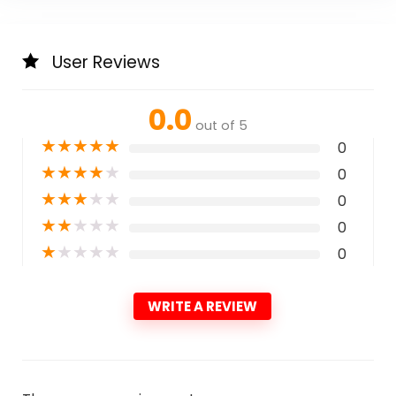
User Reviews
0.0
out of 5
★
★
★
★
★
0
★
★
★
★
★
0
★
★
★
★
★
0
★
★
★
★
★
0
★
★
★
★
★
0
WRITE A REVIEW