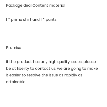
Package deal Content material
1 * prime shirt and 1 * pants.
Promise
If the product has any high quality issues, please
be at liberty to contact us, we are going to make
it easier to resolve the issue as rapidly as
attainable.