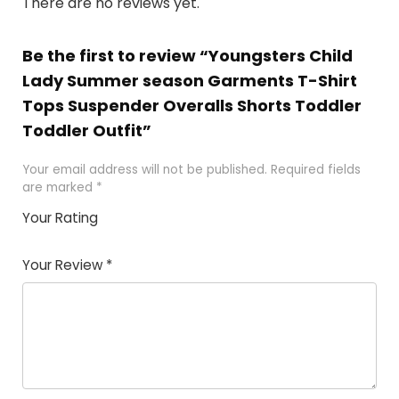
There are no reviews yet.
Be the first to review “Youngsters Child
Lady Summer season Garments T-Shirt
Tops Suspender Overalls Shorts Toddler
Toddler Outfit”
Your email address will not be published.
Required fields
are marked
*
Your Rating
1
2 of
3 of 5
4 of 5
5 of 5
of
5
stars
stars
stars
Your Review
*
5
star
st
s
a
rs