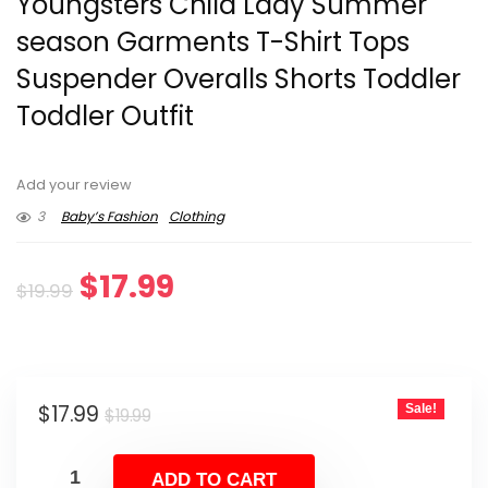
Youngsters Child Lady Summer
season Garments T-Shirt Tops
Suspender Overalls Shorts Toddler
Toddler Outfit
Add your review
3
Baby’s Fashion
Clothing
Original
Current
$
17.99
$
19.99
price
price
was:
is:
Original
Current
$
17.99
Sale!
$19.99.
$17.99.
$
19.99
price
price
was:
is:
ADD TO CART