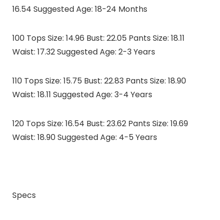
16.54 Suggested Age: 18-24 Months
100 Tops Size: 14.96 Bust: 22.05 Pants Size: 18.11
Waist: 17.32 Suggested Age: 2-3 Years
110 Tops Size: 15.75 Bust: 22.83 Pants Size: 18.90
Waist: 18.11 Suggested Age: 3-4 Years
120 Tops Size: 16.54 Bust: 23.62 Pants Size: 19.69
Waist: 18.90 Suggested Age: 4-5 Years
Specs