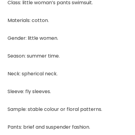
Class: little woman’s pants swimsuit.
Materials: cotton.
Gender: little women.
Season: summer time.
Neck: spherical neck.
Sleeve: fly sleeves.
Sample: stable colour or floral patterns.
Pants: brief and suspender fashion.