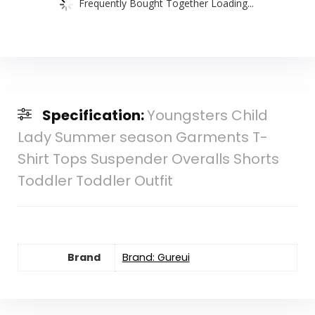
Frequently Bought Together Loading...
Specification:
Youngsters Child
Lady Summer season Garments T-
Shirt Tops Suspender Overalls Shorts
Toddler Toddler Outfit
Brand
Brand: Gureui