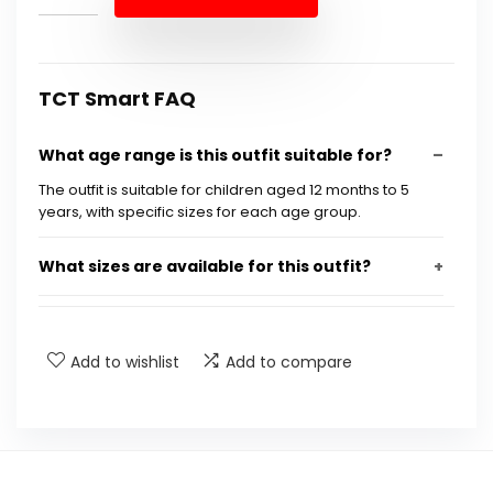
$19.99.
$17.99.
TCT Smart FAQ
What age range is this outfit suitable for?
The outfit is suitable for children aged 12 months to 5
years, with specific sizes for each age group.
What sizes are available for this outfit?
What are the measurements for size 100?
Add to wishlist
Add to compare
What brand is this outfit?
Is this outfit suitable for summer?