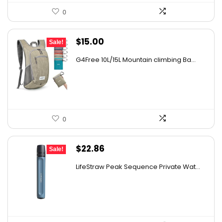
0
Original
Current
$
15.00
Sale!
price
price
G4Free 10L/15L Mountain climbing Ba...
was:
is:
$18.99.
$15.00.
0
Original
Current
$
22.86
Sale!
price
price
LifeStraw Peak Sequence Private Wat...
was:
is:
$24.95.
$22.86.