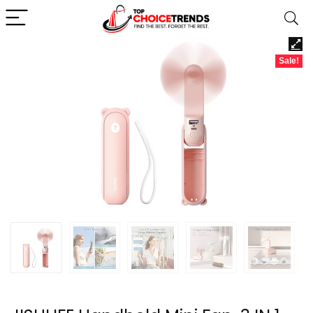
Sale!