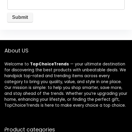
About US
Welcome to
TopChoiceTrends
— your ultimate destination
for discovering the best products with unbeatable deals. We
handpick top-rated and trending items across every
category to bring you quality, value, and style in one place.
Our mission is simple: to help you shop smarter, save more,
and stay ahead of the trends. Whether you’re upgrading your
home, enhancing your lifestyle, or finding the perfect gift,
TopChoiceTrends is here to make every choice a top choice.
Product categories