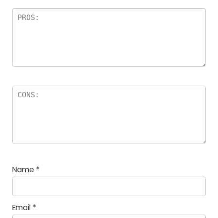
Name
*
Email
*