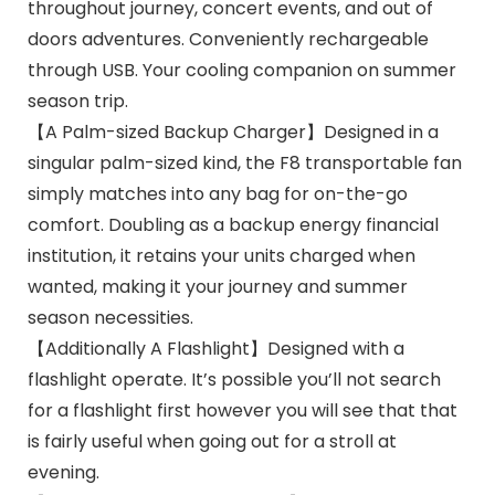
throughout journey, concert events, and out of
doors adventures. Conveniently rechargeable
through USB. Your cooling companion on summer
season trip.
【A Palm-sized Backup Charger】Designed in a
singular palm-sized kind, the F8 transportable fan
simply matches into any bag for on-the-go
comfort. Doubling as a backup energy financial
institution, it retains your units charged when
wanted, making it your journey and summer
season necessities.
【Additionally A Flashlight】Designed with a
flashlight operate. It’s possible you’ll not search
for a flashlight first however you will see that that
is fairly useful when going out for a stroll at
evening.