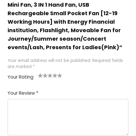
Mini Fan, 3 IN 1 Hand Fan, USB
Rechargeable Small Pocket Fan [12-19
Working Hours] with Energy Financial
institution, Flashlight, Moveable Fan for
Journey/Summer season/Concert
events/Lash, Presents for Ladies(Pink)”
Your email address will not be published.
Required fields
are marked
*
Your Rating
1
2 of
3 of 5
4 of 5
5 of 5
of
5
stars
stars
stars
Your Review
*
5
star
st
s
a
rs