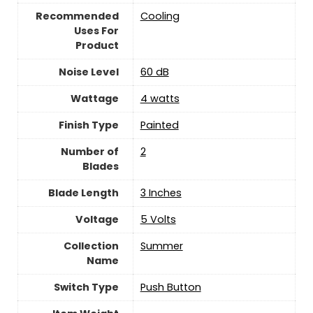
Recommended
Cooling
Uses For
Product
Noise Level
60 dB
Wattage
4 watts
Finish Type
‎Painted
Number of
2
Blades
Blade Length
3 Inches
Voltage
5 Volts
Collection
Summer
Name
Switch Type
Push Button