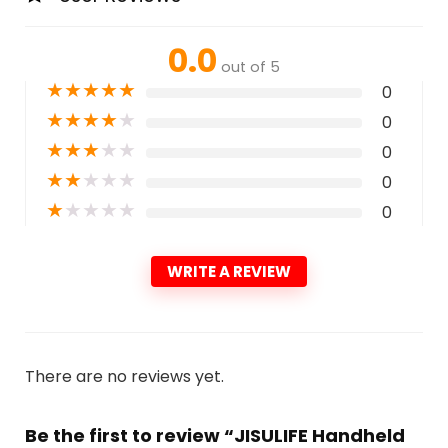
0.0
out of 5
★
★
★
★
★
0
★
★
★
★
★
0
★
★
★
★
★
0
★
★
★
★
★
0
★
★
★
★
★
0
WRITE A REVIEW
There are no reviews yet.
Be the first to review “JISULIFE Handheld