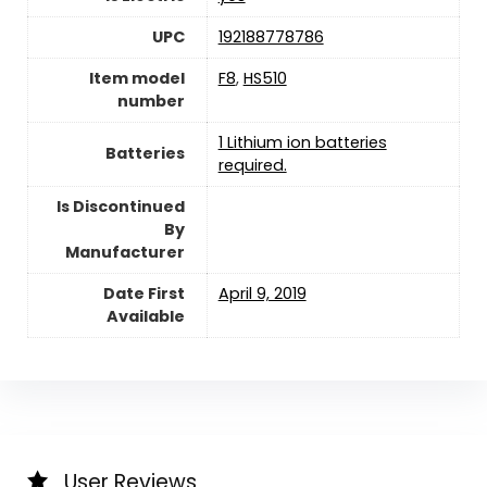
UPC
192188778786
Item model
F8
,
HS510
number
1 Lithium ion batteries
Batteries
required.
Is Discontinued
By
Manufacturer
Date First
April 9, 2019
Available
User Reviews