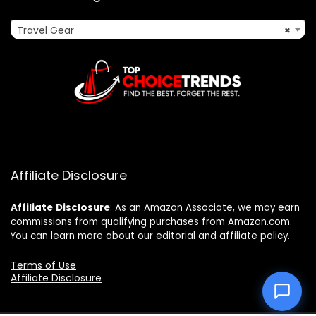
Travel Gear
×
Affiliate Disclosure
Affiliate
Disclosure
: As an Amazon Associate, we may earn
commissions from qualifying purchases from Amazon.com.
You can learn more about our editorial and affiliate policy.
Terms of Use
Affiliate Disclosure