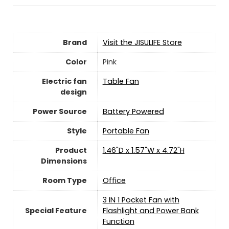
Brand
Visit the JISULIFE Store
Color
Pink
Electric fan
Table Fan
design
Power Source
‎Battery Powered
Style
Portable Fan
Product
1.46"D x 1.57"W x 4.72"H
Dimensions
Room Type
‎Office
3 IN 1 Pocket Fan with
Special Feature
Flashlight and Power Bank
Function