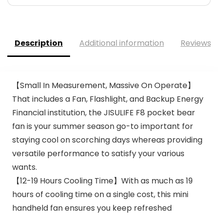
Description
Additional information
Reviews (
【Small In Measurement, Massive On Operate】
That includes a Fan, Flashlight, and Backup Energy
Financial institution, the JISULIFE F8 pocket bear
fan is your summer season go-to important for
staying cool on scorching days whereas providing
versatile performance to satisfy your various
wants.
【12-19 Hours Cooling Time】With as much as 19
hours of cooling time on a single cost, this mini
handheld fan ensures you keep refreshed