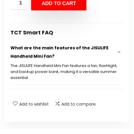
was:
is:
ADD TO CART
$24.99.
$14.39.
TCT Smart FAQ
What are the main features of the JISULIFE
Handheld Mini Fan?
The JISULIFE Handheld Mini Fan features a fan, flashlight,
and backup power bank, making it a versatile summer
essential.
How long does the fan run on a single charge?
Add to wishlist
Add to compare
Is the fan rechargeable?
What are the dimensions of the fan?