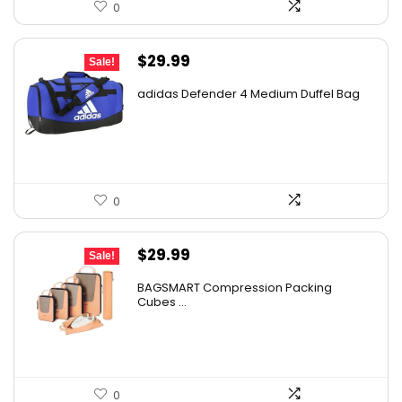
0
Original
Current
$
29.99
Sale!
price
price
adidas Defender 4 Medium Duffel Bag
was:
is:
$45.00.
$29.99.
0
Original
Current
$
29.99
Sale!
price
price
BAGSMART Compression Packing
was:
is:
Cubes ...
$44.09.
$29.99.
0