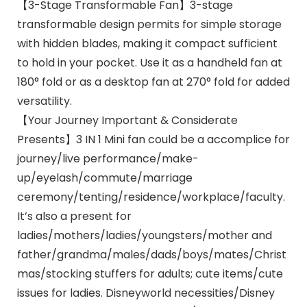
【3-Stage Transformable Fan】3-stage
transformable design permits for simple storage
with hidden blades, making it compact sufficient
to hold in your pocket. Use it as a handheld fan at
180° fold or as a desktop fan at 270° fold for added
versatility.
【Your Journey Important & Considerate
Presents】3 IN 1 Mini fan could be a accomplice for
journey/live performance/make-
up/eyelash/commute/marriage
ceremony/tenting/residence/workplace/faculty.
It’s also a present for
ladies/mothers/ladies/youngsters/mother and
father/grandma/males/dads/boys/mates/Christ
mas/stocking stuffers for adults; cute items/cute
issues for ladies. Disneyworld necessities/Disney