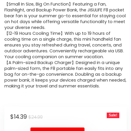
【Small In Size, Big On Function】Featuring a Fan,
was:
is:
Flashlight, and Backup Power Bank, the JISULIFE F8 pocket
bear fan is your summer go-to essential for staying cool
$24.99.
$14.39.
on hot days while offering versatile functionality to meet
your diverse needs.
【12-19 Hours Cooling Time】With up to 19 hours of
cooling time on a single charge, this mini handheld fan
ensures you stay refreshed during travel, concerts, and
outdoor adventures. Conveniently rechargeable via USB.
Your cooling companion on summer vacation.
【A Palm-sized Backup Charger】Designed in a unique
palm-sized form, the F8 portable fan easily fits into any
bag for on-the-go convenience. Doubling as a backup
power bank, it keeps your devices charged when needed,
making it your travel and summer essentials.
Original
Current
$
14.39
Sale!
$
24.99
price
price