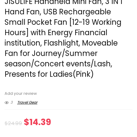
JISULIFE Handheld Mini Fan, 3 IN 1
Hand Fan, USB Rechargeable
Small Pocket Fan [12-19 Working
Hours] with Energy Financial
institution, Flashlight, Moveable
Fan for Journey/Summer
season/Concert events/Lash,
Presents for Ladies(Pink)
Add your review
3
Travel Gear
Original
Current
$
14.39
$
24.99
price
price