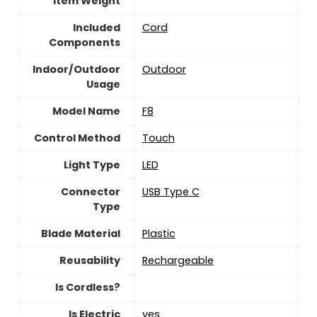
Item Weight
Included
Cord
Components
Indoor/Outdoor
‎Outdoor
Usage
Model Name
F8
Control Method
‎Touch
Light Type
LED
Connector
USB Type C
Type
Blade Material
Plastic
Reusability
Rechargeable
Is Cordless?
Is Electric
yes