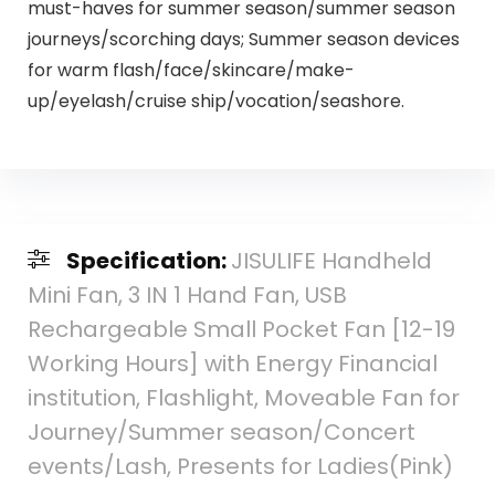
must-haves for summer season/summer season
journeys/scorching days; Summer season devices
for warm flash/face/skincare/make-
up/eyelash/cruise ship/vocation/seashore.
Specification:
JISULIFE Handheld
Mini Fan, 3 IN 1 Hand Fan, USB
Rechargeable Small Pocket Fan [12-19
Working Hours] with Energy Financial
institution, Flashlight, Moveable Fan for
Journey/Summer season/Concert
events/Lash, Presents for Ladies(Pink)