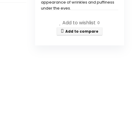
appearance of wrinkles and puffiness
under the eyes.
Add to wishlist
How does Immediately Ageless
0
work?
Add to compare
What are the key ingredients
in Immediately Ageless?
How do I apply Immediately
Ageless?
Is Immediately Ageless
suitable for all skin types?
How long do the effects of
Immediately Ageless last?