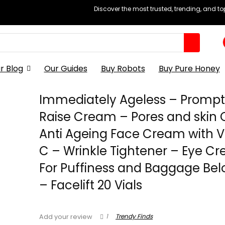
Discover the most trusted, trending, and t
r Blog
Our Guides
Buy Robots
Buy Pure Honey
Immediately Ageless – Prompt
Raise Cream – Pores and skin 
Anti Ageing Face Cream with V
C – Wrinkle Tightener – Eye C
For Puffiness and Baggage Bel
– Facelift 20 Vials
1
Trendy Finds
Add your review