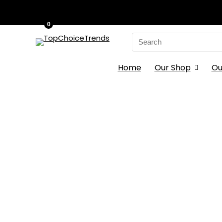
0
Search
for:
Home
Our Shop
Ou