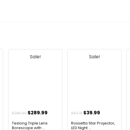
Sale!
Sale!
Original
Current
Original
Current
$
289.99
$
39.99
$
385.69
$
63.18
price
price
price
price
Teslong Triple Lens
Rossetta Star Projector,
was:
is:
was:
is:
Borescope with ...
LED Night ...