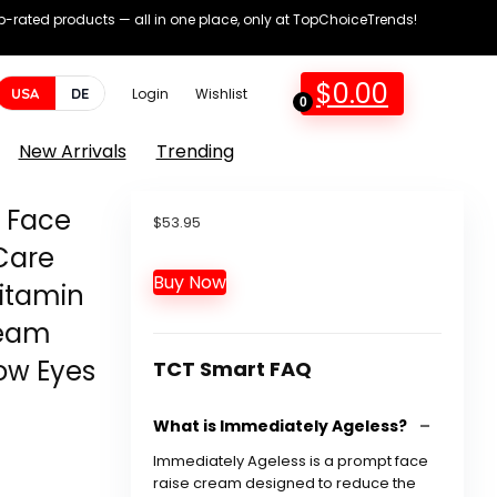
op-rated products — all in one place, only at TopChoiceTrends!
$
0.00
USA
DE
Login
Wishlist
0
New Arrivals
Trending
 Face
$
53.95
Care
Buy Now
itamin
ream
ow Eyes
TCT Smart FAQ
What is Immediately Ageless?
Immediately Ageless is a prompt face
raise cream designed to reduce the