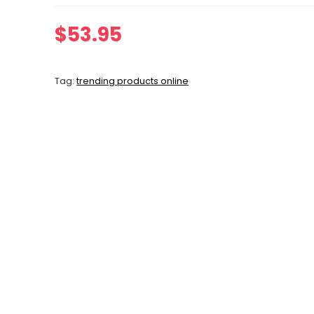
$
53.95
Tag:
trending products online