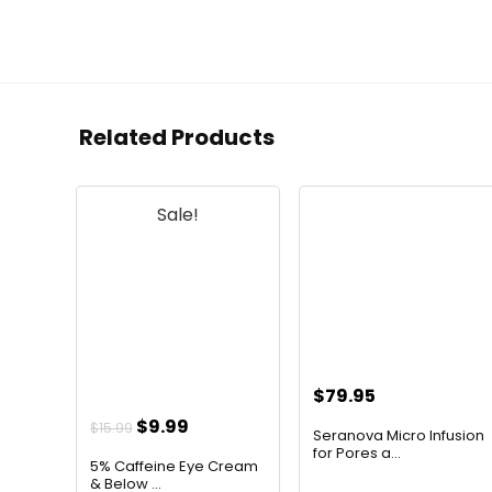
Related Products
Sale!
$
79.95
Original
Current
$
9.99
$
15.99
Seranova Micro Infusion
price
price
for Pores a...
5% Caffeine Eye Cream
was:
is:
& Below ...