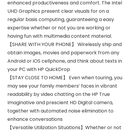
enhanced productiveness and comfort. The Intel
UHD Graphics present clear visuals for on a
regular basis computing, guaranteeing a easy
expertise whether or not you are working or
having fun with multimedia content material.
【SHARE WITH YOUR PHONE】 Wirelessly ship and
obtain images, movies and paperwork from any
Android or iOS cellphone, and think about texts in
your PC with HP QuickDrop
【STAY CLOSE TO HOME】 Even when touring, you
may see your family members’ faces in vibrant
readability by video chatting on the HP True
Imaginative and prescient HD Digital camera,
together with automated noise elimination to
enhance conversations
【Versatile Utilization Situations】Whether or not