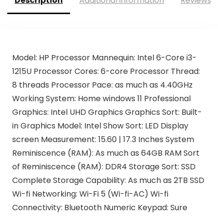
Description
Additional information
Reviews (
Model: HP Processor Mannequin: Intel 6-Core i3-
1215U Processor Cores: 6-core Processor Thread:
8 threads Processor Pace: as much as 4.40GHz
Working System: Home windows 11 Professional
Graphics: Intel UHD Graphics Graphics Sort: Built-
in Graphics Model: Intel Show Sort: LED Display
screen Measurement: 15.60 | 17.3 Inches System
Reminiscence (RAM): As much as 64GB RAM Sort
of Reminiscence (RAM): DDR4 Storage Sort: SSD
Complete Storage Capability: As much as 2TB SSD
Wi-fi Networking: Wi-Fi 5 (Wi-fi-AC) Wi-fi
Connectivity: Bluetooth Numeric Keypad: Sure