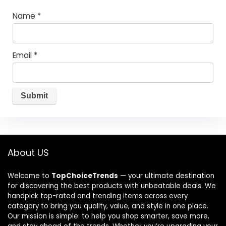
Name
*
Email
*
About US
Welcome to
TopChoiceTrends
— your ultimate destination
for discovering the best products with unbeatable deals. We
handpick top-rated and trending items across every
category to bring you quality, value, and style in one place.
Our mission is simple: to help you shop smarter, save more,