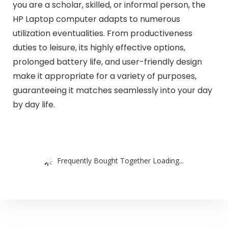
you are a scholar, skilled, or informal person, the
HP Laptop computer adapts to numerous
utilization eventualities. From productiveness
duties to leisure, its highly effective options,
prolonged battery life, and user-friendly design
make it appropriate for a variety of purposes,
guaranteeing it matches seamlessly into your day
by day life.
Frequently Bought Together Loading...