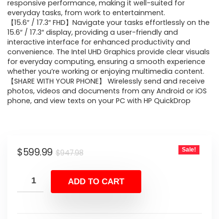
$947.98.
$599.99.
responsive performance, making it well-suited for
everyday tasks, from work to entertainment.
【15.6″ / 17.3″ FHD】Navigate your tasks effortlessly on the
15.6″ / 17.3″ display, providing a user-friendly and
interactive interface for enhanced productivity and
convenience. The Intel UHD Graphics provide clear visuals
for everyday computing, ensuring a smooth experience
whether you’re working or enjoying multimedia content.
【SHARE WITH YOUR PHONE】 Wirelessly send and receive
photos, videos and documents from any Android or iOS
phone, and view texts on your PC with HP QuickDrop
Original
Current
$
599.99
Sale!
$
947.98
price
price
was:
is:
ADD TO CART
$947.98.
$599.99.