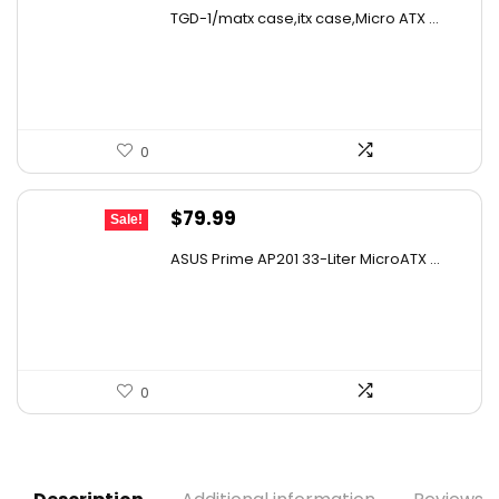
price
price
TGD-1/matx case,itx case,Micro ATX ...
was:
is:
$39.47.
$27.99.
0
Original
Current
$
79.99
Sale!
price
price
ASUS Prime AP201 33-Liter MicroATX ...
was:
is:
$129.58.
$79.99.
0