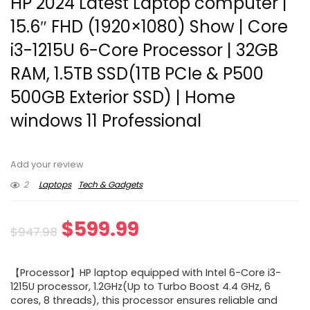
HP 2024 Latest Laptop computer |
15.6″ FHD (1920×1080) Show | Core
i3-1215U 6-Core Processor | 32GB
RAM, 1.5TB SSD(1TB PCIe & P500
500GB Exterior SSD) | Home
windows 11 Professional
Add your review
2
Laptops
Tech & Gadgets
Original
Current
$
599.99
$
947.98
price
price
【Processor】HP laptop equipped with Intel 6-Core i3-
was:
is:
1215U processor, 1.2GHz(Up to Turbo Boost 4.4 GHz, 6
cores, 8 threads), this processor ensures reliable and