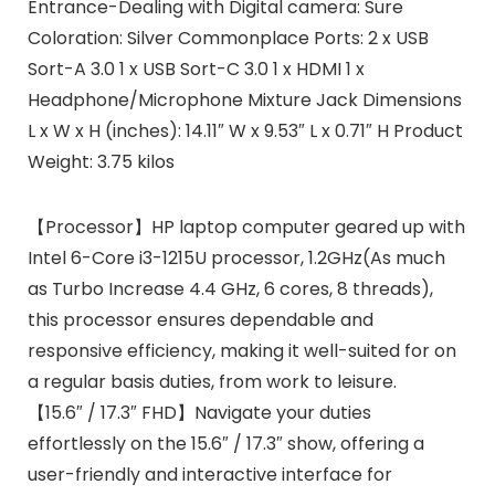
Entrance-Dealing with Digital camera: Sure
Coloration: Silver Commonplace Ports: 2 x USB
Sort-A 3.0 1 x USB Sort-C 3.0 1 x HDMI 1 x
Headphone/Microphone Mixture Jack Dimensions
L x W x H (inches): 14.11″ W x 9.53″ L x 0.71″ H Product
Weight: 3.75 kilos
【Processor】HP laptop computer geared up with
Intel 6-Core i3-1215U processor, 1.2GHz(As much
as Turbo Increase 4.4 GHz, 6 cores, 8 threads),
this processor ensures dependable and
responsive efficiency, making it well-suited for on
a regular basis duties, from work to leisure.
【15.6″ / 17.3″ FHD】Navigate your duties
effortlessly on the 15.6″ / 17.3″ show, offering a
user-friendly and interactive interface for