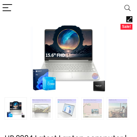
Sale!