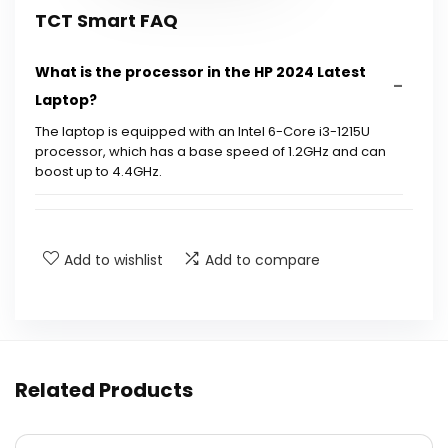
TCT Smart FAQ
What is the processor in the HP 2024 Latest
Laptop?
The laptop is equipped with an Intel 6-Core i3-1215U
processor, which has a base speed of 1.2GHz and can
boost up to 4.4GHz.
What is the display size and resolution of the
laptop?
Add to wishlist
Add to compare
How much RAM does this laptop have?
What type of storage does this laptop offer?
Related Products
Does this laptop support wireless
connectivity?