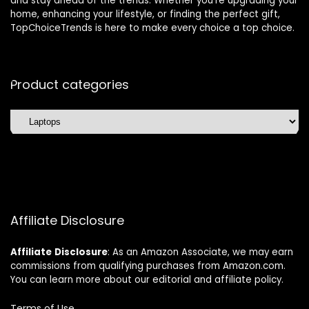
and stay ahead of the trends. Whether you’re upgrading your
home, enhancing your lifestyle, or finding the perfect gift,
TopChoiceTrends is here to make every choice a top choice.
Product categories
Affiliate Disclosure
Affiliate
Disclosure
: As an Amazon Associate, we may earn
commissions from qualifying purchases from Amazon.com.
You can learn more about our editorial and affiliate policy.
Terms of Use