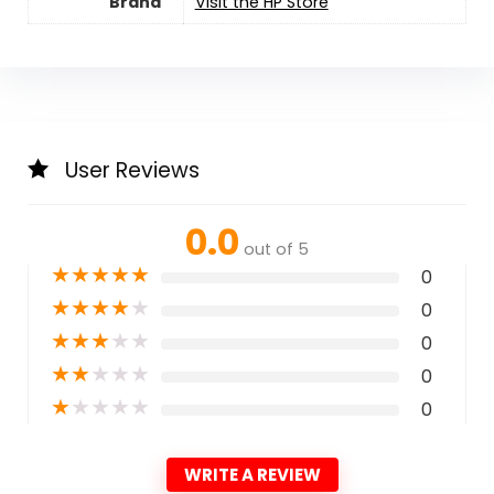
Brand
Visit the HP Store
User Reviews
0.0
out of 5
★
★
★
★
★
0
★
★
★
★
★
0
★
★
★
★
★
0
★
★
★
★
★
0
★
★
★
★
★
0
WRITE A REVIEW