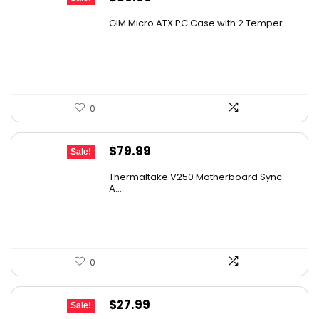
price
price
GIM Micro ATX PC Case with 2 Temper...
was:
is:
$79.99.
$39.99.
0
Original
Current
$
79.99
Sale!
price
price
Thermaltake V250 Motherboard Sync
was:
is:
A...
$89.99.
$79.99.
0
Original
Current
$
27.99
Sale!