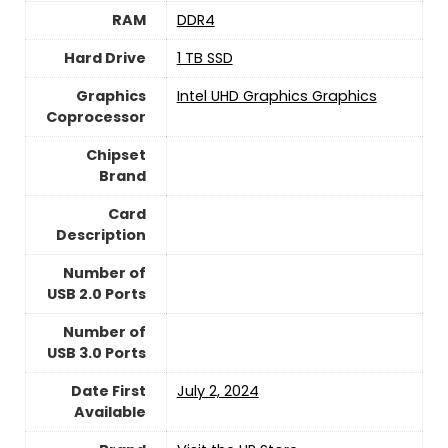
RAM
‎DDR4
Hard Drive
1 TB SSD
Graphics
‎Intel UHD Graphics Graphics
Coprocessor
Chipset
Brand
Card
Description
Number of
USB 2.0 Ports
Number of
USB 3.0 Ports
Date First
July 2, 2024
Available