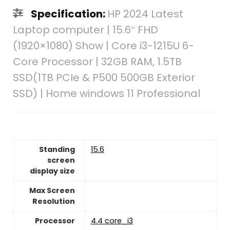
Specification:
HP 2024 Latest
Laptop computer | 15.6″ FHD
(1920×1080) Show | Core i3-1215U 6-
Core Processor | 32GB RAM, 1.5TB
SSD(1TB PCIe & P500 500GB Exterior
SSD) | Home windows 11 Professional
Standing
‎15.6
screen
display size
Max Screen
Resolution
Processor
‎4.4 core_i3