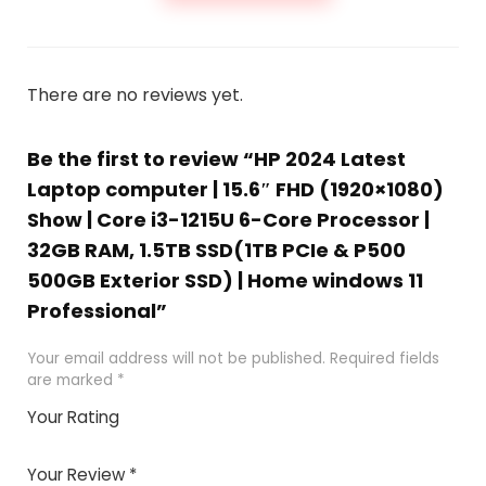
There are no reviews yet.
Be the first to review “HP 2024 Latest
Laptop computer | 15.6″ FHD (1920×1080)
Show | Core i3-1215U 6-Core Processor |
32GB RAM, 1.5TB SSD(1TB PCIe & P500
500GB Exterior SSD) | Home windows 11
Professional”
Your email address will not be published.
Required fields
are marked
*
Your Rating
1
2 of
3 of 5
4 of 5
5 of 5
of
5
stars
stars
stars
Your Review
*