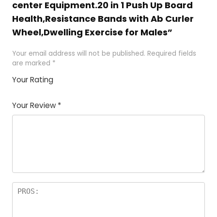
center Equipment.20 in 1 Push Up Board
Health,Resistance Bands with Ab Curler
Wheel,Dwelling Exercise for Males”
Your email address will not be published.
Required fields
are marked
*
Your Rating
1
2 of
3 of 5
4 of 5
5 of 5
of
5
stars
stars
stars
Your Review
*
5
star
st
s
a
rs