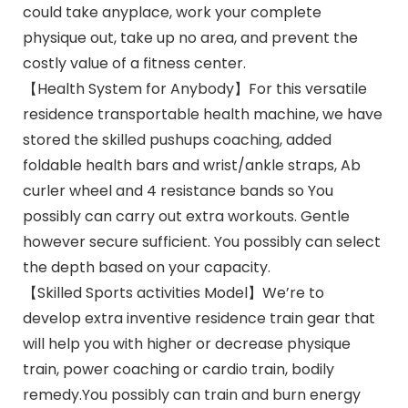
could take anyplace, work your complete
physique out, take up no area, and prevent the
costly value of a fitness center.
【Health System for Anybody】For this versatile
residence transportable health machine, we have
stored the skilled pushups coaching, added
foldable health bars and wrist/ankle straps, Ab
curler wheel and 4 resistance bands so You
possibly can carry out extra workouts. Gentle
however secure sufficient. You possibly can select
the depth based on your capacity.
【Skilled Sports activities Model】We’re to
develop extra inventive residence train gear that
will help you with higher or decrease physique
train, power coaching or cardio train, bodily
remedy.You possibly can train and burn energy