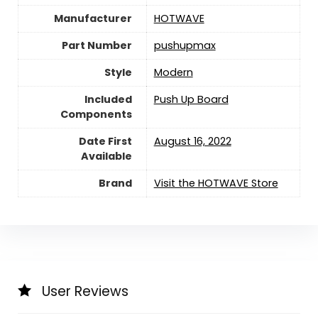
Manufacturer
‎HOTWAVE
Part Number
‎pushupmax
Style
‎Modern
Included
‎Push Up Board
Components
Date First
August 16, 2022
Available
Brand
Visit the HOTWAVE Store
User Reviews