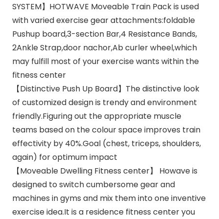
SYSTEM】HOTWAVE Moveable Train Pack is used
with varied exercise gear attachments:foldable
Pushup board,3-section Bar,4 Resistance Bands,
2Ankle Strap,door nachor,Ab curler wheel,which
may fulfill most of your exercise wants within the
fitness center
【Distinctive Push Up Board】The distinctive look
of customized design is trendy and environment
friendly.Figuring out the appropriate muscle
teams based on the colour space improves train
effectivity by 40%.Goal (chest, triceps, shoulders,
again) for optimum impact
【Moveable Dwelling Fitness center】 Howave is
designed to switch cumbersome gear and
machines in gyms and mix them into one inventive
exercise idea.It is a residence fitness center you