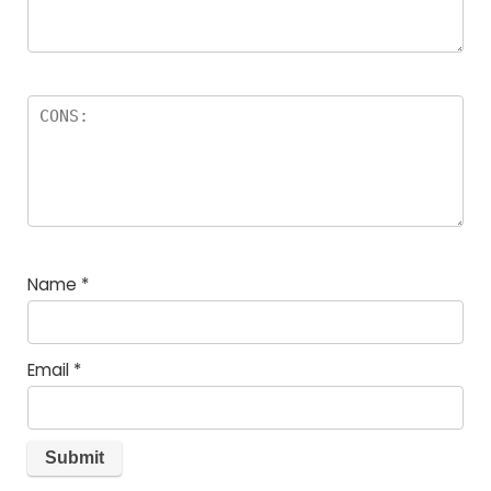
Name
*
Email
*