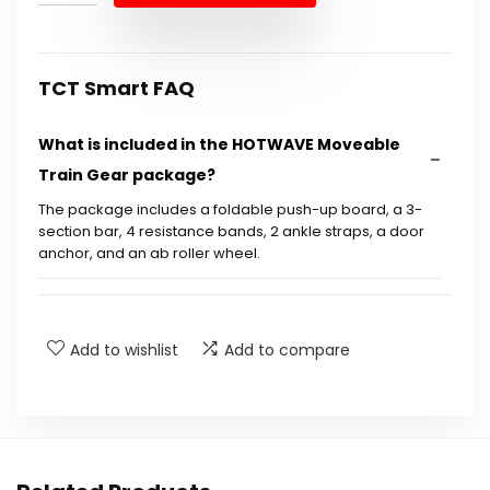
$89.99.
$55.95.
TCT Smart FAQ
What is included in the HOTWAVE Moveable
Train Gear package?
The package includes a foldable push-up board, a 3-
section bar, 4 resistance bands, 2 ankle straps, a door
anchor, and an ab roller wheel.
How does the unique push-up board improve
exercise efficiency?
Add to wishlist
Add to compare
What is the maximum weight capacity of the
HOTWAVE Moveable Train Gear?
Is the HOTWAVE Moveable Train Gear