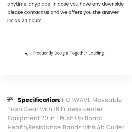
anytime, anyplace. In case you have any downside,
please contact us and we offers you the answer
inside 24 hours.
Frequently Bought Together Loading...
Specification:
HOTWAVE Moveable
Train Gear with 16 Fitness center
Equipment.20 in 1 Push Up Board
Health,Resistance Bands with Ab Curler