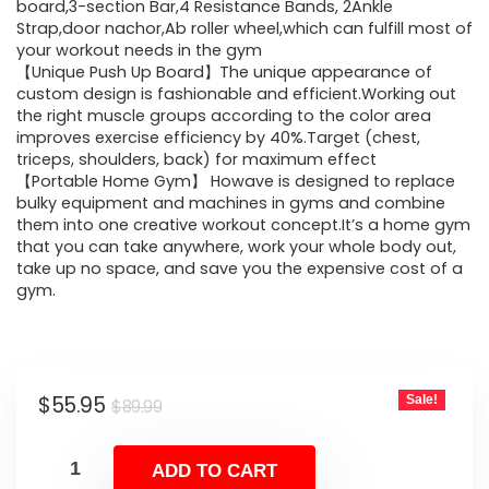
$89.99.
$55.95.
board,3-section Bar,4 Resistance Bands, 2Ankle
Strap,door nachor,Ab roller wheel,which can fulfill most of
your workout needs in the gym
【Unique Push Up Board】The unique appearance of
custom design is fashionable and efficient.Working out
the right muscle groups according to the color area
improves exercise efficiency by 40%.Target (chest,
triceps, shoulders, back) for maximum effect
【Portable Home Gym】 Howave is designed to replace
bulky equipment and machines in gyms and combine
them into one creative workout concept.It’s a home gym
that you can take anywhere, work your whole body out,
take up no space, and save you the expensive cost of a
gym.
Original
Current
$
55.95
Sale!
$
89.99
price
price
was:
is:
ADD TO CART