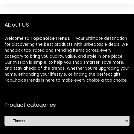
About US
Welcome to
TopChoiceTrends
— your ultimate destination
for discovering the best products with unbeatable deals. We
handpick top-rated and trending items across every
category to bring you quality, value, and style in one place.
Our mission is simple: to help you shop smarter, save more,
and stay ahead of the trends. Whether you’re upgrading your
home, enhancing your lifestyle, or finding the perfect gift,
TopChoiceTrends is here to make every choice a top choice.
Product categories