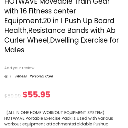
HOTWAVE Moveable Train Gear
with 16 Fitness center
Equipment.20 in 1 Push Up Board
Health,Resistance Bands with Ab
Curler Wheel,Dwelling Exercise for
Males
Add your review
1
Fitness
Personal Care
Original
Current
$
55.95
$
89.99
price
price
【ALL IN ONE HOME WORKOUT EQUIPMENT SYSTEM】
was:
is:
HOTWAVE Portable Exercise Pack is used with various
workout equipment attachments:foldable Pushup