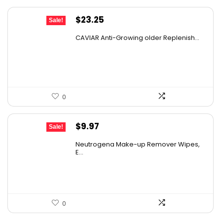
Original
Current
$
23.25
Sale!
price
price
CAVIAR Anti-Growing older Replenish...
was:
is:
$31.00.
$23.25.
0
Original
Current
$
9.97
Sale!
price
price
Neutrogena Make-up Remover Wipes,
was:
is:
E...
$13.69.
$9.97.
0