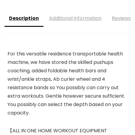
Description
Additional information
Reviews (
For this versatile residence transportable health
machine, we have stored the skilled pushups
coaching, added foldable health bars and
wrist/ankle straps, Ab curler wheel and 4
resistance bands so You possibly can carry out
extra workouts. Gentle however secure sufficient.
You possibly can select the depth based on your
capacity.
【ALL IN ONE HOME WORKOUT EQUIPMENT