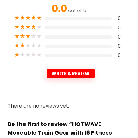
0.0
out of 5
★
★
★
★
★
0
★
★
★
★
★
0
★
★
★
★
★
0
★
★
★
★
★
0
★
★
★
★
★
0
WRITE A REVIEW
There are no reviews yet.
Be the first to review “HOTWAVE
Moveable Train Gear with 16 Fitness