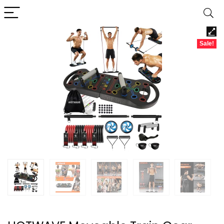
Sale!