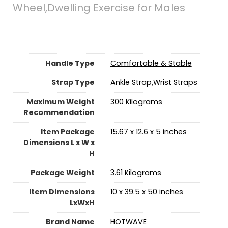
Wheel,Dwelling Exercise for Males
Handle Type
‎Comfortable & Stable
Strap Type
‎Ankle Strap,Wrist Straps
Maximum Weight
‎300 Kilograms
Recommendation
Item Package
‎15.67 x 12.6 x 5 inches
Dimensions L x W x
H
Package Weight
‎3.61 Kilograms
Item Dimensions
‎10 x 39.5 x 50 inches
LxWxH
Brand Name
‎HOTWAVE