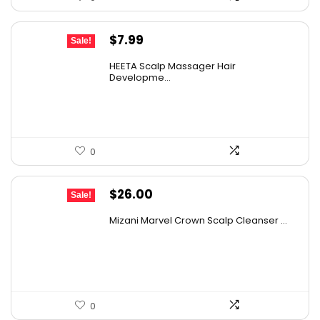
Original
Current
$
7.99
Sale!
price
price
HEETA Scalp Massager Hair
was:
is:
Developme...
$9.98.
$7.99.
0
Original
Current
$
26.00
Sale!
price
price
Mizani Marvel Crown Scalp Cleanser ...
was:
is:
$38.22.
$26.00.
0