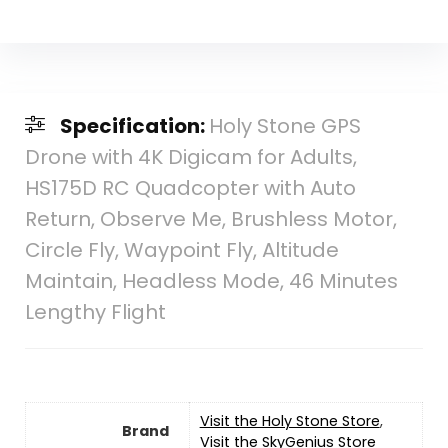
Specification:
Holy Stone GPS
Drone with 4K Digicam for Adults,
HS175D RC Quadcopter with Auto
Return, Observe Me, Brushless Motor,
Circle Fly, Waypoint Fly, Altitude
Maintain, Headless Mode, 46 Minutes
Lengthy Flight
Visit the Holy Stone Store
,
Brand
Visit the SkyGenius Store