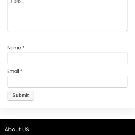
Name
*
Email
*
About US