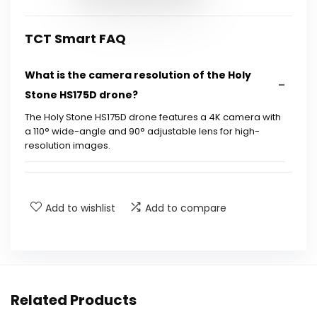
TCT Smart FAQ
What is the camera resolution of the Holy
Stone HS175D drone?
The Holy Stone HS175D drone features a 4K camera with
a 110° wide-angle and 90° adjustable lens for high-
resolution images.
How long can the drone fly on a single charge?
Add to wishlist
Add to compare
What safety features does the drone have?
Is the Holy Stone HS175D suitable for
beginners?
Related Products
What is the maximum range of the drone?