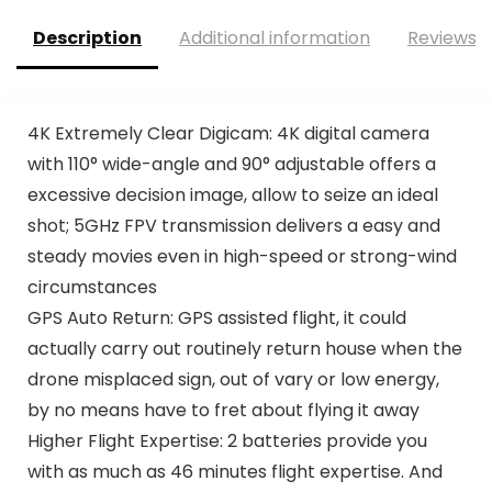
Description
Additional information
Reviews (
4K Extremely Clear Digicam: 4K digital camera
with 110° wide-angle and 90° adjustable offers a
excessive decision image, allow to seize an ideal
shot; 5GHz FPV transmission delivers a easy and
steady movies even in high-speed or strong-wind
circumstances
GPS Auto Return: GPS assisted flight, it could
actually carry out routinely return house when the
drone misplaced sign, out of vary or low energy,
by no means have to fret about flying it away
Higher Flight Expertise: 2 batteries provide you
with as much as 46 minutes flight expertise. And