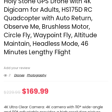
Holy Stone GPS Drone with 4K
Digicam for Adults, HS175D RC
Quadcopter with Auto Return,
Observe Me, Brushless Motor,
Circle Fly, Waypoint Fly, Altitude
Maintain, Headless Mode, 46
Minutes Lengthy Flight
Add your review
2
Drones
Photography
Original
Current
$
169.99
$
229.99
price
price
4K Ultra Clear Camera: 4K camera with 110° wide-angle