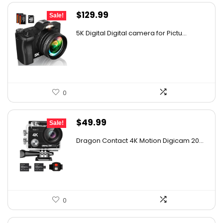
Original
Current
$
129.99
Sale!
price
price
5K Digital Digital camera for Pictu...
was:
is:
$139.99.
$129.99.
0
Original
Current
$
49.99
Sale!
price
price
Dragon Contact 4K Motion Digicam 20...
was:
is:
$72.49.
$49.99.
0