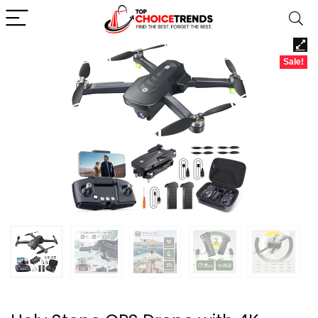
Sale!