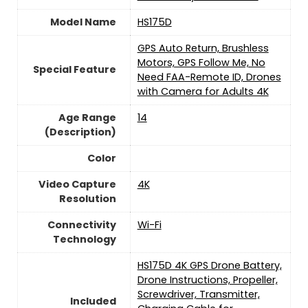
Model Name
HS175D
‎GPS Auto Return, Brushless
Motors, GPS Follow Me, No
Special Feature
Need FAA-Remote ID, Drones
with Camera for Adults 4K
Age Range
14
(Description)
Color
Video Capture
‎4K
Resolution
Connectivity
‎Wi-Fi
Technology
HS175D 4K GPS Drone Battery,
Drone Instructions, Propeller,
Screwdriver, Transmitter,
Included