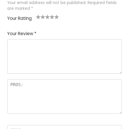
Your email address will not be published.
Required fields
are marked
*
Your Rating
1
2 of
3 of 5
4 of 5
5 of 5
of
5
stars
stars
stars
Your Review
*
5
star
st
s
a
rs