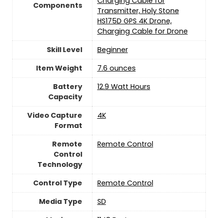
Charging Cable for
Components
Transmitter, Holy Stone
HS175D GPS 4K Drone,
Charging Cable for Drone
Skill Level
‎Beginner
Item Weight
‎7.6 ounces
Battery
12.9 Watt Hours
Capacity
Video Capture
‎4K
Format
Remote
Remote Control
Control
Technology
Control Type
‎Remote Control
Media Type
‎SD