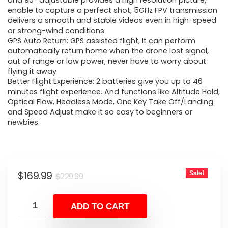
was:
is:
and 90° adjustable provides a high resolution picture,
enable to capture a perfect shot; 5GHz FPV transmission
$229.99.
$169.99.
delivers a smooth and stable videos even in high-speed
or strong-wind conditions
GPS Auto Return: GPS assisted flight, it can perform
automatically return home when the drone lost signal,
out of range or low power, never have to worry about
flying it away
Better Flight Experience: 2 batteries give you up to 46
minutes flight experience. And functions like Altitude Hold,
Optical Flow, Headless Mode, One Key Take Off/Landing
and Speed Adjust make it so easy to beginners or
newbies.
Original
Current
$
169.99
Sale!
$
229.99
price
price
was:
is:
ADD TO CART
$229.99.
$169.99.