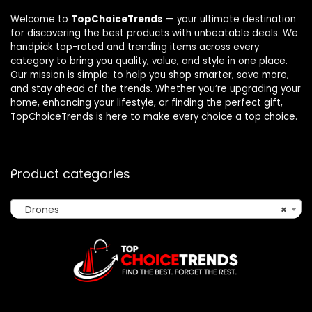
Welcome to
TopChoiceTrends
— your ultimate destination
for discovering the best products with unbeatable deals. We
handpick top-rated and trending items across every
category to bring you quality, value, and style in one place.
Our mission is simple: to help you shop smarter, save more,
and stay ahead of the trends. Whether you’re upgrading your
home, enhancing your lifestyle, or finding the perfect gift,
TopChoiceTrends is here to make every choice a top choice.
Product categories
Drones
×