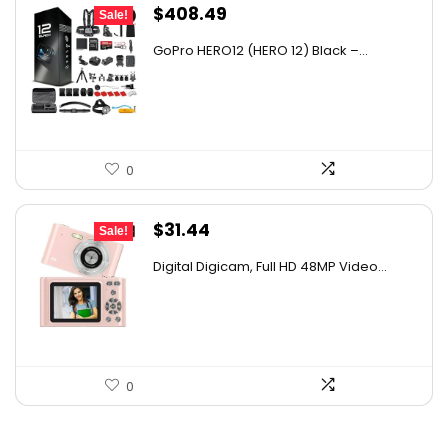
Original
Current
$
408.49
Sale!
price
price
GoPro HERO12 (HERO 12) Black –...
was:
is:
$608.65.
$408.49.
0
Original
Current
$
31.44
Sale!
price
price
Digital Digicam, Full HD 48MP Video...
was:
is:
$62.88.
$31.44.
0