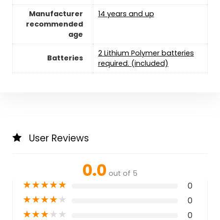
Manufacturer
14 years and up
recommended
age
2 Lithium Polymer batteries
Batteries
required. (included)
User Reviews
0.0
out of 5
★
★
★
★
★
0
★
★
★
★
★
0
★
★
★
★
★
0