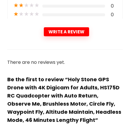
★
★
★
★
★
0
★
★
★
★
★
0
WRITE A REVIEW
There are no reviews yet.
Be the first to review “Holy Stone GPS
Drone with 4K Digicam for Adults, HS175D
RC Quadcopter with Auto Return,
Observe Me, Brushless Motor, Circle Fly,
Waypoint Fly, Altitude Maintain, Headless
Mode, 46 Minutes Lengthy Flight”