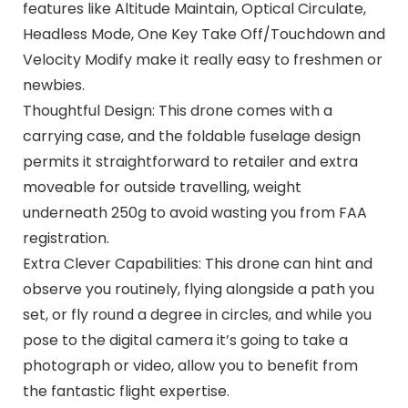
features like Altitude Maintain, Optical Circulate,
Headless Mode, One Key Take Off/Touchdown and
Velocity Modify make it really easy to freshmen or
newbies.
Thoughtful Design: This drone comes with a
carrying case, and the foldable fuselage design
permits it straightforward to retailer and extra
moveable for outside travelling, weight
underneath 250g to avoid wasting you from FAA
registration.
Extra Clever Capabilities: This drone can hint and
observe you routinely, flying alongside a path you
set, or fly round a degree in circles, and while you
pose to the digital camera it’s going to take a
photograph or video, allow you to benefit from
the fantastic flight expertise.