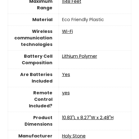
Maximum
1148 Feet
Range
Material
‎Eco Friendly Plastic
Wireless
Wi-Fi
communication
technologies
Battery Cell
‎Lithium Polymer
Composition
Are Batteries
‎Yes
Included
Remote
yes
Control
Included?
Product
10.83"L x 8.27"W x 2.48"H
Dimensions
Manufacturer
Holy Stone