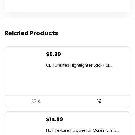
Can I reuse the lid after opening a can with
this opener?
Related Products
What is the design of the can opener like?
Is this can opener suitable for people with
$
9.99
limited hand strength?
GL-Turelifes Hightlighter Stick Puf...
Does the can opener require batteries or is it
rechargeable?
0
AI-generated from available product information. Always verify
details on the official listing.
$
14.99
Hair Texture Powder for Males, Simp...