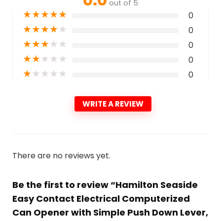
out of 5
★
★
★
★
★
0
★
★
★
★
★
0
★
★
★
★
★
0
★
★
★
★
★
0
★
★
★
★
★
0
WRITE A REVIEW
There are no reviews yet.
Be the first to review “Hamilton Seaside
Easy Contact Electrical Computerized
Can Opener with Simple Push Down Lever,