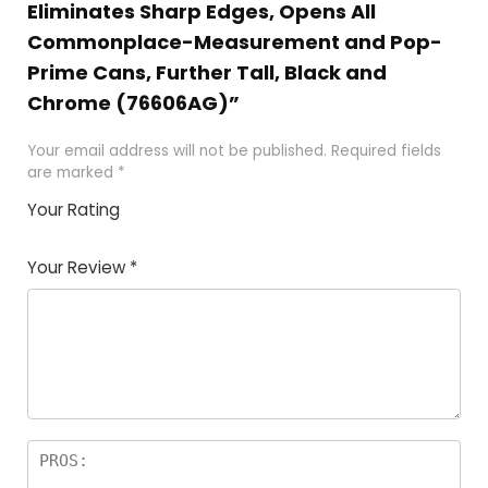
Eliminates Sharp Edges, Opens All
Commonplace-Measurement and Pop-
Prime Cans, Further Tall, Black and
Chrome (76606AG)”
Your email address will not be published.
Required fields
are marked
*
Your Rating
1
2 of
3 of 5
4 of 5
5 of 5
of
5
stars
stars
stars
Your Review
*
5
star
st
s
a
rs