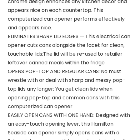
chrome design enhances any kitchen decor and
appears nice on each countertop. This
computerized can opener performs effectively
and appears nice.
ELIMINATES SHARP LID EDGES — This electrical can
opener cuts cans alongside the facet for clean,
touchable lids;The lid will be re-used to retailer
leftover canned meals within the fridge
OPENS POP-TOP AND REGULAR CANS: No must
wrestle with or deal with sharp and messy pop-
top lids any longer; You get clean lids when
opening pop-top and common cans with this
computerized can opener
EASILY OPEN CANS WITH ONE HAND: Designed with
an easy-touch opening lever, this Hamilton
Seaside can opener simply opens cans with a