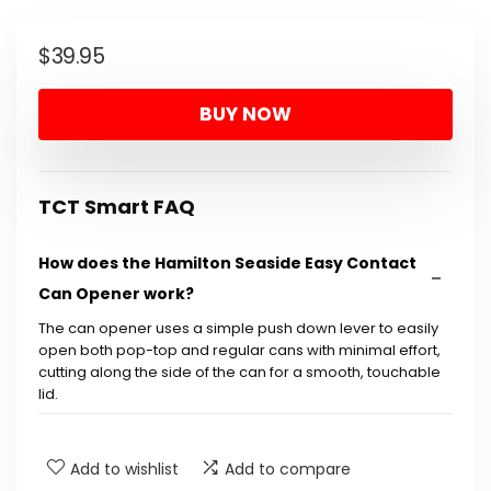
$
39.95
BUY NOW
TCT Smart FAQ
How does the Hamilton Seaside Easy Contact
Can Opener work?
The can opener uses a simple push down lever to easily
open both pop-top and regular cans with minimal effort,
cutting along the side of the can for a smooth, touchable
lid.
Is it safe to use this can opener with pop-top
Add to wishlist
Add to compare
cans?