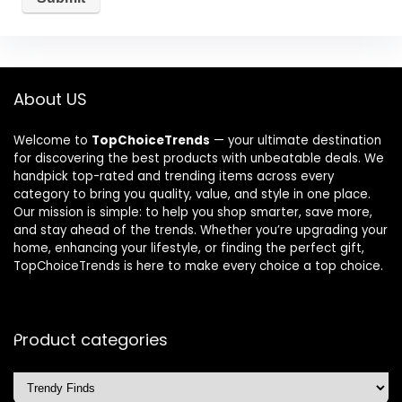
About US
Welcome to
TopChoiceTrends
— your ultimate destination
for discovering the best products with unbeatable deals. We
handpick top-rated and trending items across every
category to bring you quality, value, and style in one place.
Our mission is simple: to help you shop smarter, save more,
and stay ahead of the trends. Whether you’re upgrading your
home, enhancing your lifestyle, or finding the perfect gift,
TopChoiceTrends is here to make every choice a top choice.
Product categories