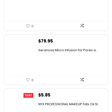
0
$
79.95
Seranova Micro Infusion for Pores a...
0
Original
Current
$
5.85
Sale!
price
price
NYX PROFESSIONAL MAKEUP Fats Oil Sl...
was:
is: