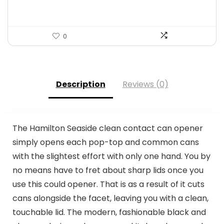
0
Description
Reviews (0)
The Hamilton Seaside clean contact can opener
simply opens each pop-top and common cans
with the slightest effort with only one hand. You by
no means have to fret about sharp lids once you
use this could opener. That is as a result of it cuts
cans alongside the facet, leaving you with a clean,
touchable lid. The modern, fashionable black and