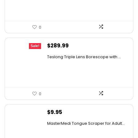
$12.00.
$5.85.
0
Original
Current
$
289.99
Sale!
price
price
Teslong Triple Lens Borescope with ...
was:
is:
$385.69.
$289.99.
0
$
9.95
MasterMedi Tongue Scraper for Adult...