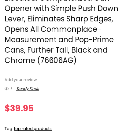
Opener with Simple Push Down
Lever, Eliminates Sharp Edges,
Opens All Commonplace-
Measurement and Pop-Prime
Cans, Further Tall, Black and
Chrome (76606AG)
Add your review
1
Trendy Finds
$
39.95
Tag:
top rated products