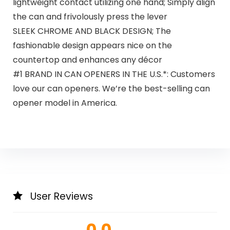
lightweight contact utilizing one hand; Simply align
the can and frivolously press the lever
SLEEK CHROME AND BLACK DESIGN; The
fashionable design appears nice on the
countertop and enhances any décor
#1 BRAND IN CAN OPENERS IN THE U.S.*: Customers
love our can openers. We’re the best-selling can
opener model in America.
User Reviews
0.0