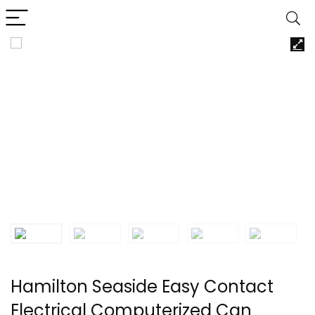
Hamilton Seaside Easy Contact
Electrical Computerized Can