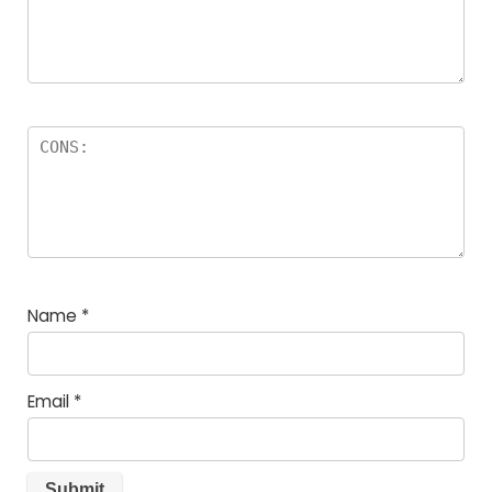
Name
*
Email
*