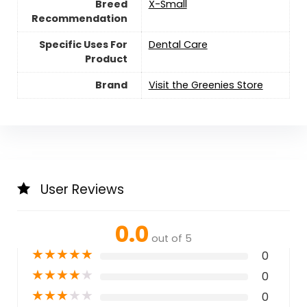
Breed
‎X-Small
Recommendation
Specific Uses For
Dental Care
Product
Brand
Visit the Greenies Store
User Reviews
0.0
out of 5
★
★
★
★
★
0
★
★
★
★
★
0
★
★
★
★
★
0