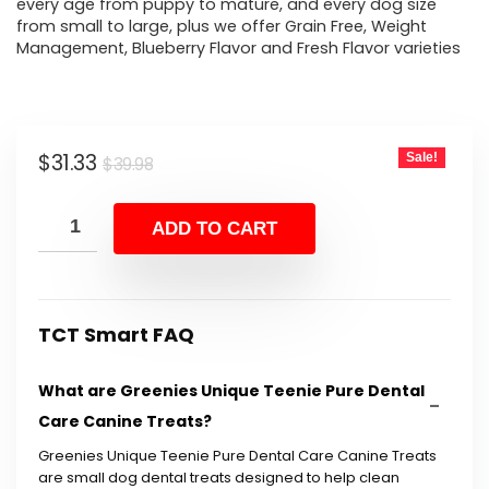
every age from puppy to mature, and every dog size
from small to large, plus we offer Grain Free, Weight
Management, Blueberry Flavor and Fresh Flavor varieties
Original
Current
$
31.33
Sale!
$
39.98
price
price
was:
is:
ADD TO CART
$39.98.
$31.33.
TCT Smart FAQ
What are Greenies Unique Teenie Pure Dental
Care Canine Treats?
Greenies Unique Teenie Pure Dental Care Canine Treats
are small dog dental treats designed to help clean