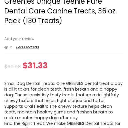
Greenies Unique Teenie Pure
Dental Care Canine Treats, 36 oz.
Pack (130 Treats)
Add your review
2
Pets Products
Original
Current
$
31.33
$
39.98
price
price
Small Dog Dental Treats: One GREENIES dental treat a day
was:
is:
is all it takes for clean teeth, fresh breath and a happy
dog; These irresistibly tasty treats feature a delightfully
$39.98.
$31.33.
chewy texture that helps fight plaque and tartar
Supports Oral Health: The chewy texture helps clean
teeth, maintain healthy gums and freshen breath to
make mouths happy day after day
Find the Right Treat: We make GREENIES Dental Treats for