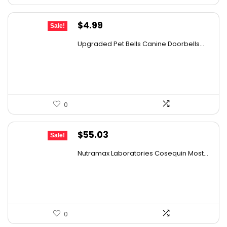
Original
Current
$
4.99
Sale!
price
price
Upgraded Pet Bells Canine Doorbells...
was:
is:
$5.99.
$4.99.
0
Original
Current
$
55.03
Sale!
price
price
Nutramax Laboratories Cosequin Most...
was:
is:
$57.93.
$55.03.
0