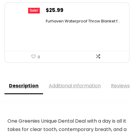
Original
Current
$
25.99
Sale!
price
price
Furhaven Waterproof Throw Blanket f...
was:
is:
$40.80.
$25.99.
0
Description
Additional information
Reviews (
One Greenies Unique Dental Deal with a day is all it
takes for clear tooth, contemporary breath, and a