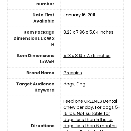
number
Date First
January 16, 2011
Available
Item Package
8.23 x 7.96 x 5.04 inches
Dimensions L x W x
H
Item Dimensions
5.13 x 8.13 x 7.75 inches
LxWxH
Brand Name
Greenies
Target Audience
dogs, Dog
Keyword
Feed one GREENIES Dental
Chew per day. For dogs 5-
15 lbs. Not suitable for
dogs less than 5 lbs, or
Directions
dogs less than 6 months