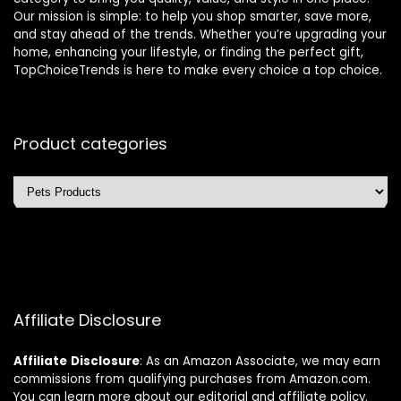
Our mission is simple: to help you shop smarter, save more,
and stay ahead of the trends. Whether you’re upgrading your
home, enhancing your lifestyle, or finding the perfect gift,
TopChoiceTrends is here to make every choice a top choice.
Product categories
Affiliate Disclosure
Affiliate
Disclosure
: As an Amazon Associate, we may earn
commissions from qualifying purchases from Amazon.com.
You can learn more about our editorial and affiliate policy.