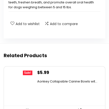
teeth, freshen breath, and promote overall oral health
for dogs weighing between 5 and 15 lbs.
How often should I give my dog Greenies
Add to wishlist
Add to compare
treats?
Are these treats suitable for all dog sizes?
What benefits do Greenies treats provide for
Related Products
my dog's health?
What ingredients are in Greenies Unique
Original
Current
$
5.99
Sale!
price
price
Teenie treats?
Aonkey Collapsible Canine Bowls wit...
was:
is:
$8.99.
$5.99.
Where are Greenies treats made?
AI-generated from available product information. Always verify