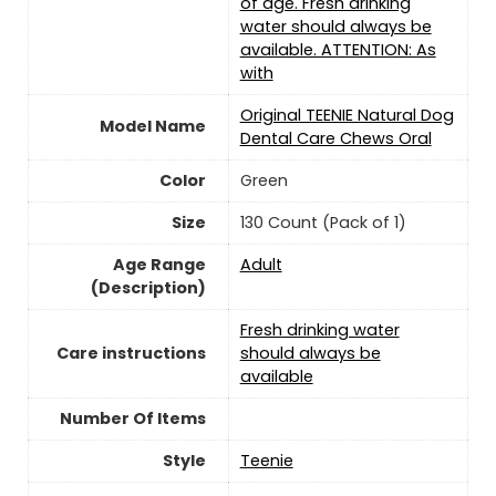
of age. Fresh drinking
water should always be
available. ATTENTION: As
with
Original TEENIE Natural Dog
Model Name
Dental Care Chews Oral
Color
‎Green
Size
130 Count (Pack of 1)
Age Range
‎Adult
(Description)
Fresh drinking water
Care instructions
should always be
available
Number Of Items
Style
Teenie