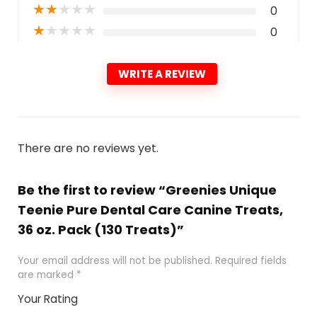
★
★
★
★
★
0
★
★
★
★
★
0
WRITE A REVIEW
There are no reviews yet.
Be the first to review “Greenies Unique
Teenie Pure Dental Care Canine Treats,
36 oz. Pack (130 Treats)”
Your email address will not be published.
Required fields
are marked
*
Your Rating
1
2 of
3 of 5
4 of 5
5 of 5