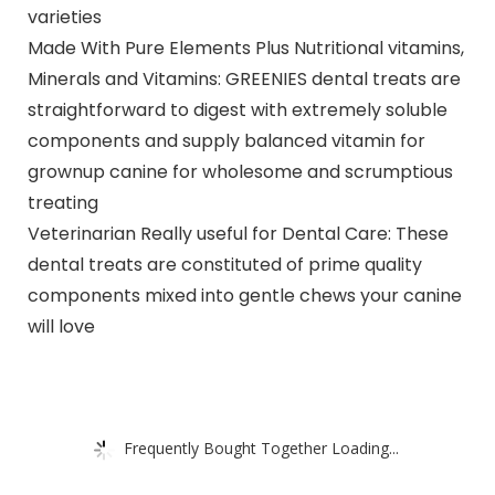
varieties
Made With Pure Elements Plus Nutritional vitamins,
Minerals and Vitamins: GREENIES dental treats are
straightforward to digest with extremely soluble
components and supply balanced vitamin for
grownup canine for wholesome and scrumptious
treating
Veterinarian Really useful for Dental Care: These
dental treats are constituted of prime quality
components mixed into gentle chews your canine
will love
Frequently Bought Together Loading...