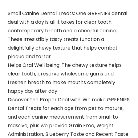
Small Canine Dental Treats: One GREENIES dental
deal with a day is all it takes for clear tooth,
contemporary breath and a cheerful canine;
These irresistibly tasty treats function a
delightfully chewy texture that helps combat
plaque and tartar
Helps Oral Well being: The chewy texture helps
clear tooth, preserve wholesome gums and
freshen breath to make mouths completely
happy day after day
Discover the Proper Deal with: We make GREENIES
Dental Treats for each age from pet to mature,
and each canine measurement from small to
massive, plus we provide Grain Free, Weight
Administration, Blueberry Taste and Recent Taste