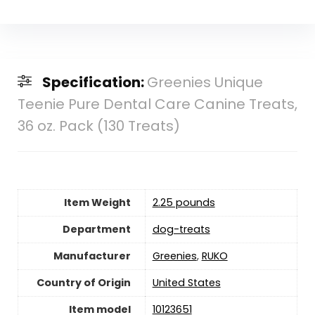
Specification:
Greenies Unique
Teenie Pure Dental Care Canine Treats,
36 oz. Pack (130 Treats)
Item Weight
2.25 pounds
Department
dog-treats
Manufacturer
Greenies
,
RUKO
Country of Origin
‎United States
Item model
10123651