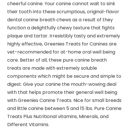
cheerful canine. Your canine cannot wait to sink
their tooth into these scrumptious, original-flavor
dental canine breath chews as a result of they
function a delightfully chewy texture that fights
plaque and tartar. Irresistibly tasty and extremely
highly effective, Greenies Treats for Canines are
vet-recommended for at-home oral well being
care. Better of all, these pure canine breath
treats are made with extremely soluble
components which might be secure and simple to
digest. Give your canine the mouth-wowing deal
with that helps promote their general well being
with Greenies Canine Treats. Nice for small breeds
and little canine between 5 and 15 lbs. Pure Canine
Treats Plus Nutritional vitamins, Minerals, and
Different Vitamins.