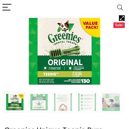
Sale!