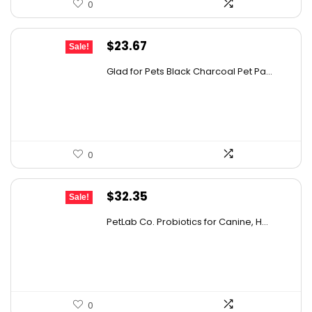
0
details on the official listing.
Original
Current
$
23.67
Sale!
price
price
Glad for Pets Black Charcoal Pet Pa...
was:
is:
$31.99.
$23.67.
0
Original
Current
$
32.35
Sale!
price
price
PetLab Co. Probiotics for Canine, H...
was:
is:
$35.95.
$32.35.
0