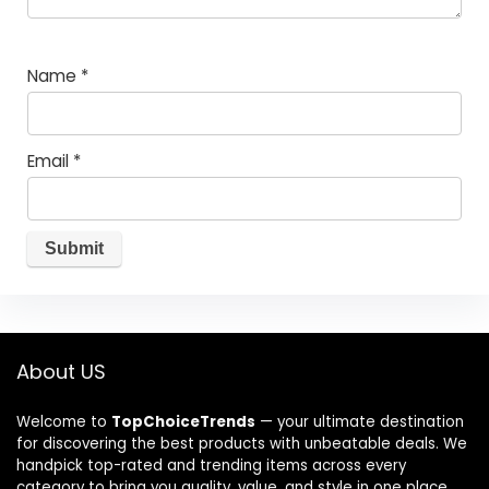
Name
*
Email
*
About US
Welcome to
TopChoiceTrends
— your ultimate destination
for discovering the best products with unbeatable deals. We
handpick top-rated and trending items across every
category to bring you quality, value, and style in one place.