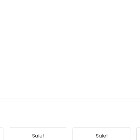
Sale!
Sale!