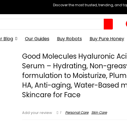
Discover the most trusted, trending, and t
r Blog
Our Guides
Buy Robots
Buy Pure Honey
Good Molecules Hyaluronic Ac
Serum – Hydrating, Non-greas
formulation to Moisturize, Plum
HA, Anti-aging, Water-Based m
Skincare for Face
1
Personal Care
Skin Care
Add your review