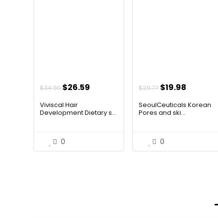
Original
Current
Original
Curren
$
26.59
$
19.98
$
34.99
$
29.77
price
price
price
price
Viviscal Hair
SeoulCeuticals Korean
was:
is:
was:
is:
Development Dietary s...
Pores and ski...
$34.99.
$26.59.
$29.77.
$19.98.
0
0