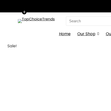
0
Search
for:
Home
Our Shop
Ou
Sale!