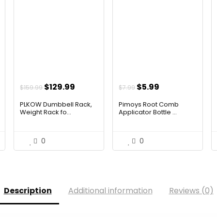
t
Original
Current
Original
Current
$
129.99
$
5.99
$
159.99
$
7.99
price
price
price
price
PLKOW Dumbbell Rack,
Pimoys Root Comb
was:
is:
was:
is:
Weight Rack fo...
Applicator Bottle ...
$159.99.
$129.99.
$7.99.
$5.99.
0
0
Description
Additional information
Reviews (0)