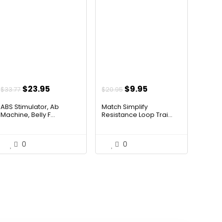
Original
Current
Original
Current
$
23.95
$
9.95
$
33.77
$
20.95
price
price
price
price
ABS Stimulator, Ab
Match Simplify
was:
is:
was:
is:
Machine, Belly F...
Resistance Loop Trai...
$33.77.
$23.95.
$20.95.
$9.95.
0
0