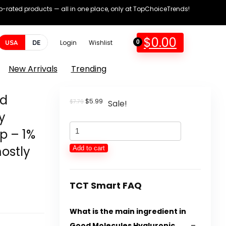
op-rated products — all in one place, only at TopChoiceTrends!
$
0.00
USA
DE
Login
Wishlist
0
New Arrivals
Trending
id
Original
Current
$
5.99
$
7.79
Sale!
price
price
y
was:
is:
Good
$7.79.
$5.99.
p – 1%
Molecules
ostly
Add to cart
Hyaluronic
Acid
Serum
TCT Smart FAQ
-
What is the main ingredient in
Hydrating,
Good Molecules Hyaluronic