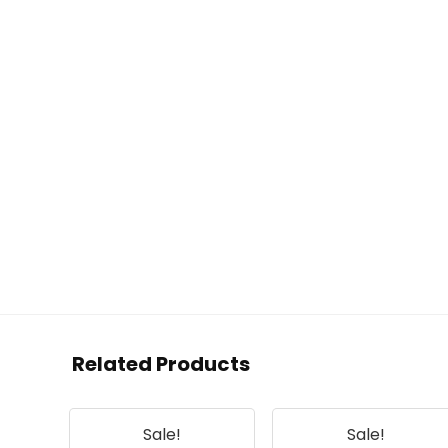
Related Products
Sale!
Sale!