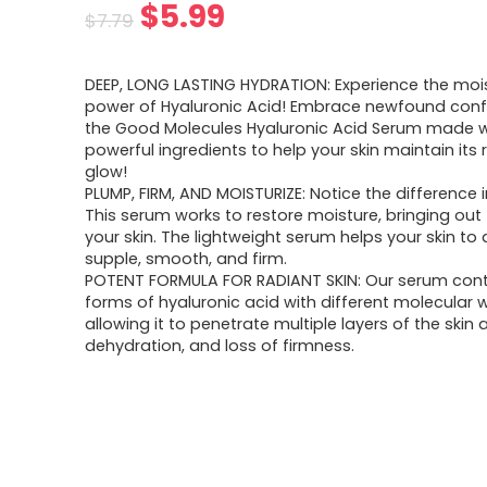
Original
Current
$
5.99
$
7.79
price
price
DEEP, LONG LASTING HYDRATION: Experience the mois
was:
is:
power of Hyaluronic Acid! Embrace newfound conf
the Good Molecules Hyaluronic Acid Serum made w
$7.79.
$5.99.
powerful ingredients to help your skin maintain its 
glow!
PLUMP, FIRM, AND MOISTURIZE: Notice the difference i
This serum works to restore moisture, bringing out 
your skin. The lightweight serum helps your skin to
supple, smooth, and firm.
POTENT FORMULA FOR RADIANT SKIN: Our serum con
forms of hyaluronic acid with different molecular 
allowing it to penetrate multiple layers of the ski
dehydration, and loss of firmness.