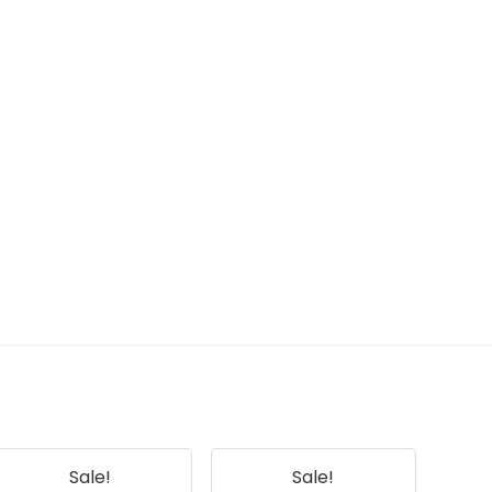
Sale!
Sale!