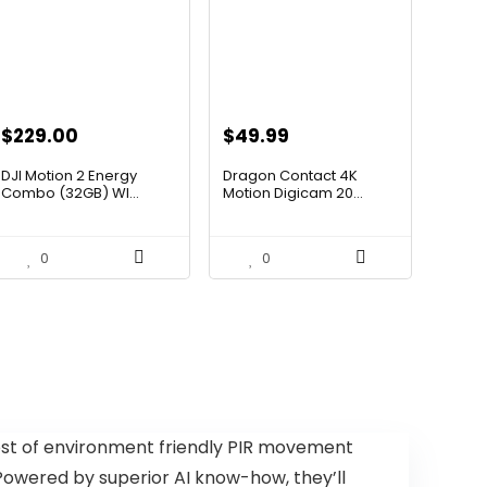
Original
Current
Original
Current
$
229.00
$
49.99
price
price
price
price
DJI Motion 2 Energy
Dragon Contact 4K
was:
is:
was:
is:
Combo (32GB) WI...
Motion Digicam 20...
$393.88.
$229.00.
$72.49.
$49.99.
0
0
ost of environment friendly PIR movement
owered by superior AI know-how, they’ll