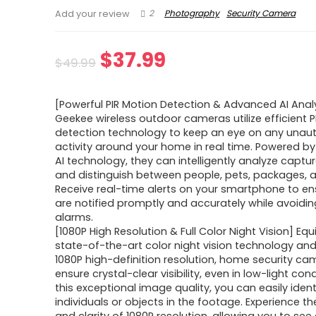
2
Photography
Security Camera
Add your review
Original
Current
$
37.99
$
49.99
price
price
[Powerful PIR Motion Detection & Advanced AI Anal
was:
is:
Geekee wireless outdoor cameras utilize efficient 
detection technology to keep an eye on any unau
$49.99.
$37.99.
activity around your home in real time. Powered 
AI technology, they can intelligently analyze capt
and distinguish between people, pets, packages, a
Receive real-time alerts on your smartphone to en
are notified promptly and accurately while avoidin
alarms.
[1080P High Resolution & Full Color Night Vision] Eq
state-of-the-art color night vision technology an
1080P high-definition resolution, home security c
ensure crystal-clear visibility, even in low-light con
this exceptional image quality, you can easily ident
individuals or objects in the footage. Experience t