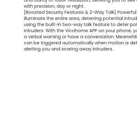
and clarity of 1080P resolution, allowing you to see 
with precision, day or night.
[Boosted Security Features & 2-Way Talk] Powerful
illuminate the entire area, deterring potential intru
using the built-in two-way talk feature to deter po
intruders. With the Vicohome APP on your phone, 
a verbal warning or have a conversation. Meanwhil
can be triggered automatically when motion is de
alerting you and scaring away intruders.