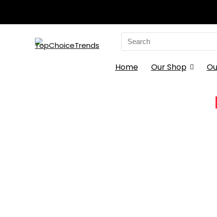
Search
for:
Home
Our Shop
Ou