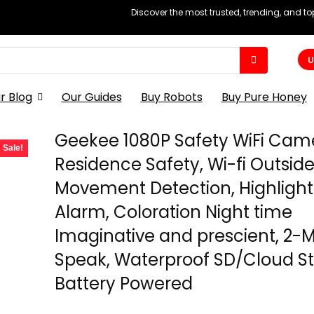
Discover the most trusted, trending, and t
U
r Blog
Our Guides
Buy Robots
Buy Pure Honey
Geekee 1080P Safety WiFi Came
Sale!
Residence Safety, Wi-fi Outside
Movement Detection, Highlight
Alarm, Coloration Night time
Imaginative and prescient, 2-
Speak, Waterproof SD/Cloud S
Battery Powered