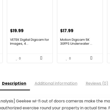
Original
Current
Original
Current
$
19.99
$
17.99
price
price
price
price
VETEK Digital Digicam for
Motion Digicam 5K
was:
is:
was:
is:
Images, 4...
30FPS Underwater ...
$35.18.
$19.99.
$32.38.
$17.99.
0
0
Description
Additional information
Reviews (0)
Analysis] Geekee wi-fi out of doors cameras make the m
thorized exercise round your property in actual time. P