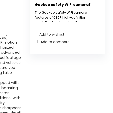
Safety,
Geekee safety WiFi camera?
Wi-
The Geekee safety WiFi camera
fi
features a 1080P high-definition
Outside
resolution for clear visibility.
with
Add to wishlist
How does the motion
Movement
ysis]
Add to compare
detection work?
PIR motion
Detection,
thorized
Highlight/Siren
by advanced
Can I receive alerts on my
Alarm,
ured footage
nd vehicles.
smartphone?
Coloration
sure you
Night
g false
Is the camera suitable for
time
uipped with
outdoor use?
Imaginative
d boasting
and
ameras
Does the camera have night
ditions. With
prescient,
ify
vision capabilities?
2-
he sharpness