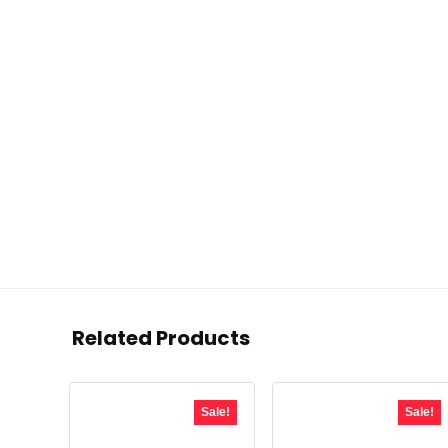
Related Products
Sale!
Sale!