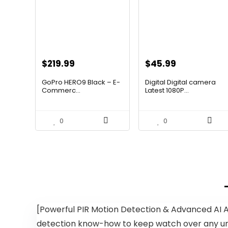
Original
Current
Original
Current
$
219.99
$
45.99
price
price
price
price
GoPro HERO9 Black – E-
Digital Digital camera
was:
is:
was:
is:
Commerc...
Latest 1080P...
$347.58.
$219.99.
$67.15.
$45.99.
0
0
[Powerful PIR Motion Detection & Advanced AI 
detection know-how to keep watch over any unau