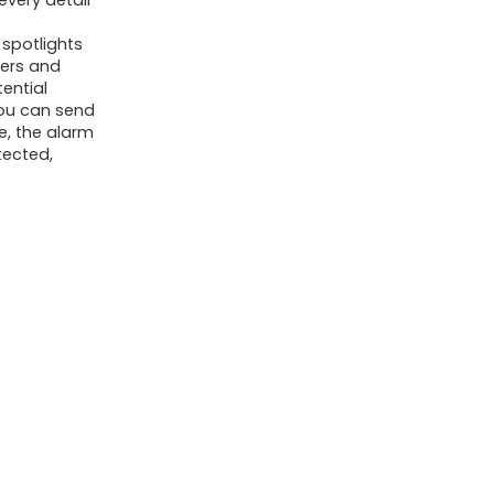
every detail
Means
What is the power source for
Speak,
 spotlights
the camera?
Waterproof
ders and
tential
SD/Cloud
AI-generated from available product
you can send
Storage
e, the alarm
information. Always verify details on the
tected,
Battery
official listing.
Powered
quantity