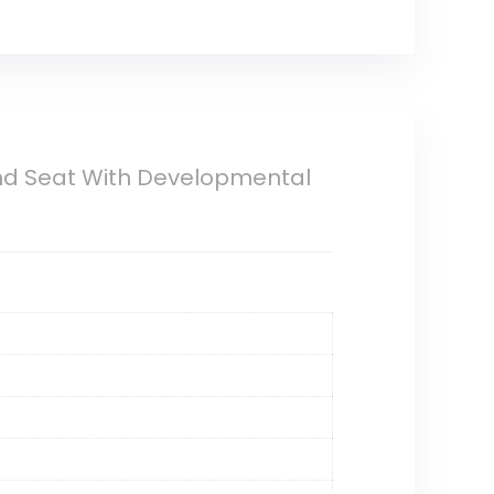
und Seat With Developmental