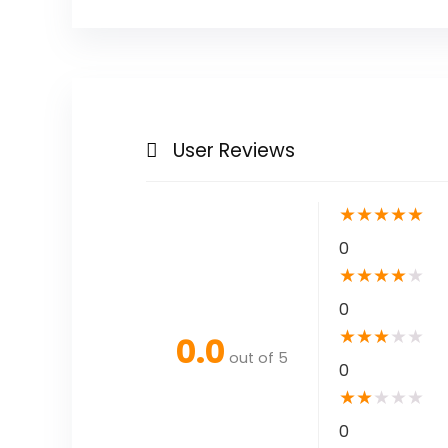
User Reviews
★
★
★
★
★
0
★
★
★
★
★
0
★
★
★
★
★
0.0
out of 5
0
★
★
★
★
★
0