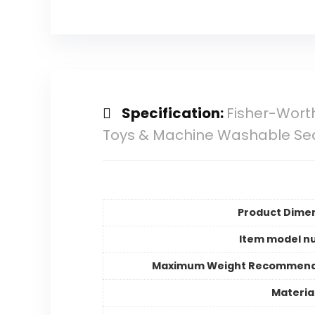
Specification:
Fisher-Wort
Toys & Machine Washable Se
Product Dime
Item model n
Maximum Weight Recommend
Materia