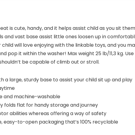
 is cute, handy, and it helps assist child as you sit th
nd vast base assist little ones loosen up in comfortable co
 child will love enjoying with the linkable toys, and you m
d pop it within the washer! Max weight 25 lb/11,3 kg. Use 
ouldn’t be capable of climb out or stroll.
 a large, sturdy base to assist your child sit up and play
laytime
ble and machine-washable
 folds flat for handy storage and journey
tor abilities whereas offering a way of safety
ee, easy-to-open packaging that’s 100% recyclable