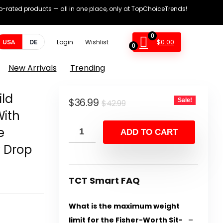
op-rated products — all in one place, only at TopChoiceTrends!
0
$
0.00
USA
DE
Login
Wishlist
0
New Arrivals
Trending
ild
Original
Current
$
36.99
Sale!
$
42.99
With
price
price
e
was:
is:
ADD TO CART
$42.99.
$36.99.
 Drop
TCT Smart FAQ
What is the maximum weight
limit for the Fisher-Worth Sit-