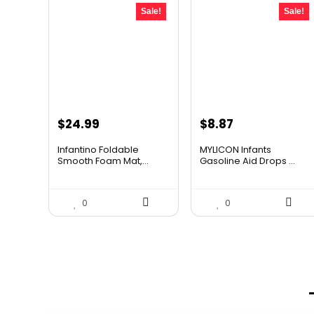
Sale!
Sale!
Original
Current
Original
Current
$
24.99
$
8.87
price
price
price
price
Infantino Foldable
MYLICON Infants
was:
is:
was:
is:
Smooth Foam Mat,...
Gasoline Aid Drops ...
$42.98.
$24.99.
$11.99.
$8.87.
0
0