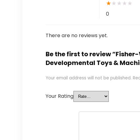
★
★
★
★
★
0
There are no reviews yet.
Be the first to review “Fish
Developmental Toys & Machi
Your email address will not be published.
Req
Your Rating