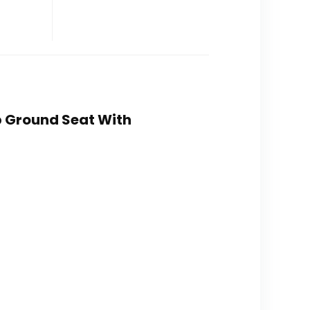
p Ground Seat With