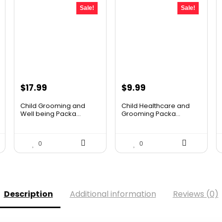
Sale!
Sale!
Original
Current
Original
Current
$
17.99
$
9.99
price
price
price
price
Child Grooming and
Child Healthcare and
was:
is:
was:
is:
Well being Packa...
Grooming Packa...
$25.55.
$17.99.
$16.88.
$9.99.
0
0
Description
Additional information
Reviews (0)