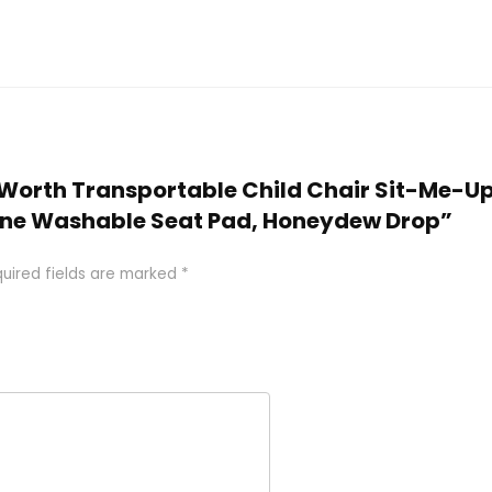
er-Worth Transportable Child Chair Sit-Me-U
ne Washable Seat Pad, Honeydew Drop”
uired fields are marked
*