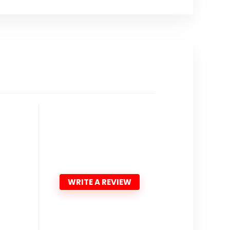
WRITE A REVIEW