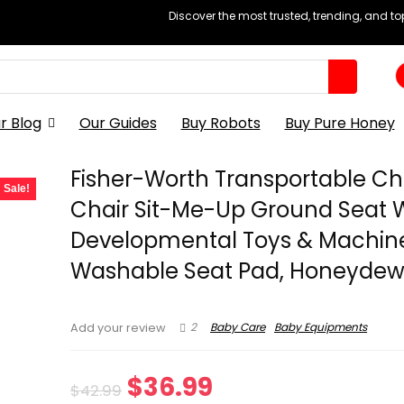
Discover the most trusted, trending, and t
r Blog
Our Guides
Buy Robots
Buy Pure Honey
Fisher-Worth Transportable Ch
Sale!
Chair Sit-Me-Up Ground Seat 
Developmental Toys & Machin
Washable Seat Pad, Honeydew
2
Baby Care
Baby Equipments
Add your review
Original
Current
$
36.99
$
42.99