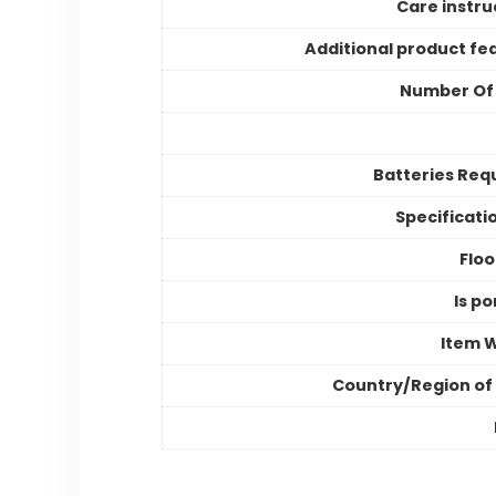
Care instru
Additional product fe
Number Of
Batteries Req
Specificati
Floo
Is po
Item 
Country/Region of 