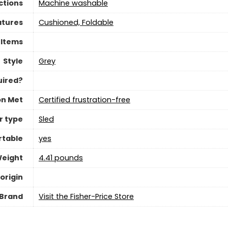
ctions
‎Machine washable
atures
‎Cushioned, Foldable
 Items
Style
‎Grey
uired?
on Met
Certified frustration-free
r type
‎Sled
rtable
yes
Weight
‎4.41 pounds
origin
Brand
Visit the Fisher-Price Store