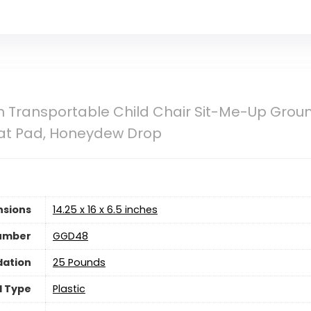
h Transportable Child Chair Sit-Me-Up Gro
at Pad, Honeydew Drop
nsions
‎14.25 x 16 x 6.5 inches
umber
‎GGD48
ation
‎25 Pounds
l Type
‎Plastic