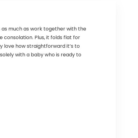
em as much as work together with the
nsolation. Plus, it folds flat for
ay love how straightforward it’s to
solely with a baby who is ready to