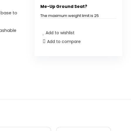
Me-Up Ground Seat?
y base to
The maximum weight limit is 25
pounds (11.3 kg).
washable
Add to wishlist
Is the seat pad machine
Add to compare
washable?
Can this chair be used for
travel?
What age is this chair suitable
for?
What materials is the chair
made from?
Does the chair come with any