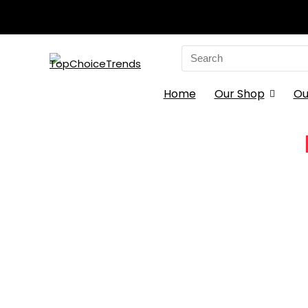
Search
for:
Home
Our Shop
Ou