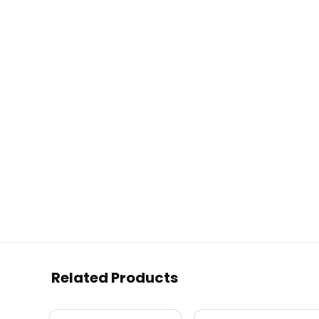
Related Products