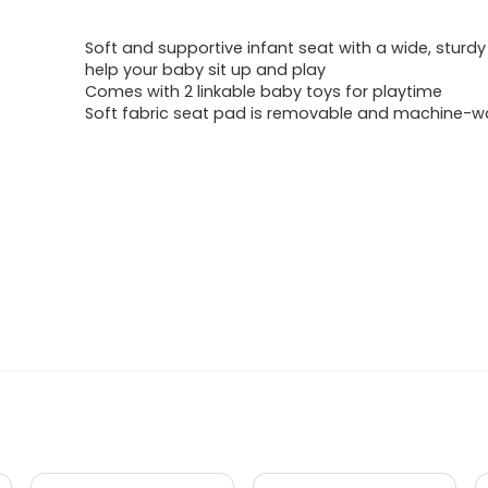
price
price
Soft and supportive infant seat with a wide, sturd
was:
is:
help your baby sit up and play
Comes with 2 linkable baby toys for playtime
$42.99.
$36.99.
Soft fabric seat pad is removable and machine-