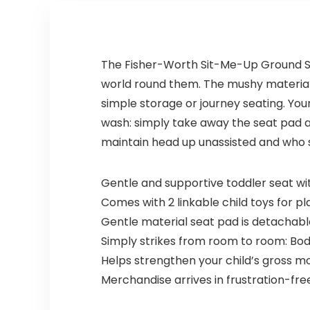
The Fisher-Worth Sit-Me-Up Ground Seat
world round them. The mushy materials a
simple storage or journey seating. Your
wash: simply take away the seat pad an
maintain head up unassisted and who sh
Gentle and supportive toddler seat with
Comes with 2 linkable child toys for p
Gentle material seat pad is detacha
Simply strikes from room to room: Body
Helps strengthen your child’s gross mo
Merchandise arrives in frustration-fr