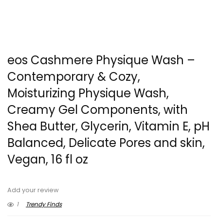
eos Cashmere Physique Wash –
Contemporary & Cozy,
Moisturizing Physique Wash,
Creamy Gel Components, with
Shea Butter, Glycerin, Vitamin E, pH
Balanced, Delicate Pores and skin,
Vegan, 16 fl oz
Add your review
1
Trendy Finds