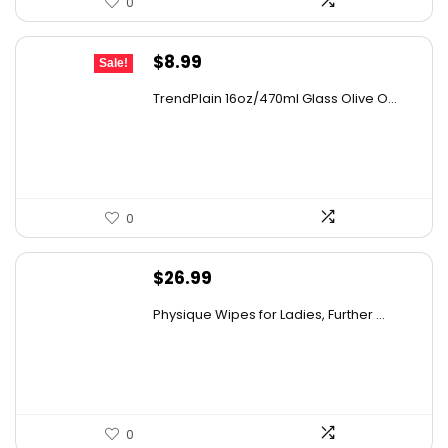
0
Original
Current
$
8.99
Sale!
price
price
TrendPlain 16oz/470ml Glass Olive O...
was:
is:
$9.99.
$8.99.
0
$
26.99
Physique Wipes for Ladies, Further ...
0