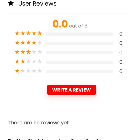
User Reviews
0.0
out of 5
★
★
★
★
★
0
★
★
★
★
★
0
★
★
★
★
★
0
★
★
★
★
★
0
★
★
★
★
★
0
WRITE A REVIEW
There are no reviews yet.