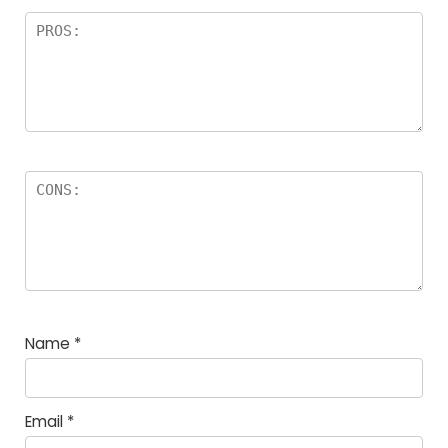
Name
*
Email
*