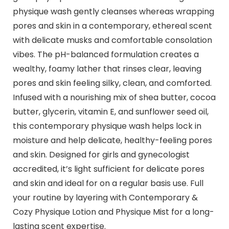
physique wash gently cleanses whereas wrapping
pores and skin in a contemporary, ethereal scent
with delicate musks and comfortable consolation
vibes. The pH-balanced formulation creates a
wealthy, foamy lather that rinses clear, leaving
pores and skin feeling silky, clean, and comforted.
Infused with a nourishing mix of shea butter, cocoa
butter, glycerin, vitamin E, and sunflower seed oil,
this contemporary physique wash helps lock in
moisture and help delicate, healthy-feeling pores
and skin. Designed for girls and gynecologist
accredited, it’s light sufficient for delicate pores
and skin and ideal for on a regular basis use. Full
your routine by layering with Contemporary &
Cozy Physique Lotion and Physique Mist for a long-
lasting scent expertise.​