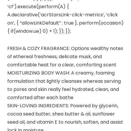
‘cf’).execute(perform(A) {
A.declarative(‘acrStarsLink-click-metrics’, ‘click
on’, { “allowLinkDefault” : true }, perform(occasion)
{ if(window.ue) 0) + 1); }); });
FRESH & COZY FRAGRANCE: Options wealthy notes
of ethereal freshness, delicate musk, and
comfortable heat for a clear, comforting scent
MOISTURIZING BODY WASH: A creamy, foaming
formulation that lightly cleanses whereas serving
to pores and skin really feel hydrated, clean, and
comforted after each bathe
SKIN-LOVING INGREDIENTS: Powered by glycerin,
cocoa seed butter, shea butter & oil, sunflower
seed oil, and vitamin E to nourish, soften, and assist
lock in moisture