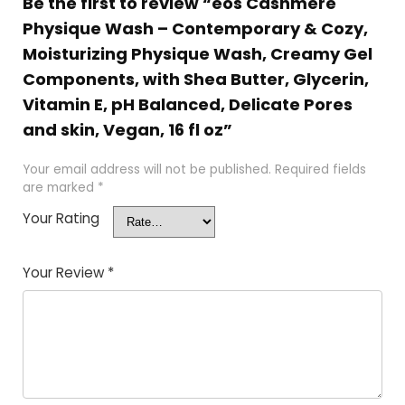
Be the first to review “eos Cashmere
Physique Wash – Contemporary & Cozy,
Moisturizing Physique Wash, Creamy Gel
Components, with Shea Butter, Glycerin,
Vitamin E, pH Balanced, Delicate Pores
and skin, Vegan, 16 fl oz”
Your email address will not be published.
Required fields
are marked
*
Your Rating
Your Review
*