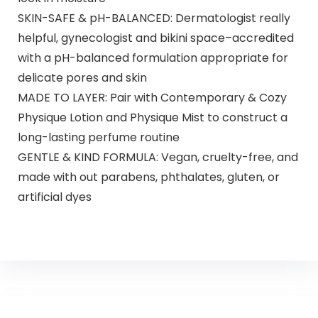
SKIN-SAFE & pH-BALANCED: Dermatologist really
helpful, gynecologist and bikini space–accredited
with a pH-balanced formulation appropriate for
delicate pores and skin
MADE TO LAYER: Pair with Contemporary & Cozy
Physique Lotion and Physique Mist to construct a
long-lasting perfume routine
GENTLE & KIND FORMULA: Vegan, cruelty-free, and
made with out parabens, phthalates, gluten, or
artificial dyes