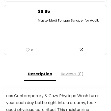
$
9.95
MasterMedi Tongue Scraper for Adult...
0
Description
Reviews (0)
eos Contemporary & Cozy Physique Wash turns
your each day bathe right into a creamy, feel-
good physique care ritual. This moisturizing