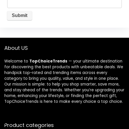
About US
Welcome to
TopChoiceTrends
— your ultimate destination
for discovering the best products with unbeatable deals. We
handpick top-rated and trending items across every
category to bring you quality, value, and style in one place.
Our mission is simple: to help you shop smarter, save more,
and stay ahead of the trends. Whether you’re upgrading your
home, enhancing your lifestyle, or finding the perfect gift,
TopChoiceTrends is here to make every choice a top choice.
Product categories