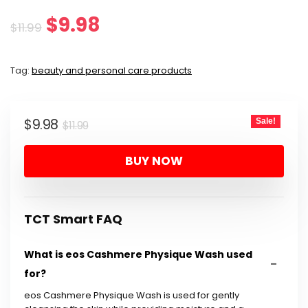
Original
Current
$
9.98
$
11.99
price
price
Tag:
beauty and personal care products
was:
is:
$11.99.
$9.98.
Original
Current
$
9.98
Sale!
$
11.99
price
price
BUY NOW
was:
is:
$11.99.
$9.98.
TCT Smart FAQ
What is eos Cashmere Physique Wash used
for?
eos Cashmere Physique Wash is used for gently