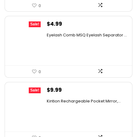
0
details on the official listing.
Original
Current
$
4.99
Sale!
price
price
Eyelash Comb MSQ Eyelash Separator ...
was:
is:
$9.99.
$4.99.
0
Original
Current
$
9.99
Sale!
price
price
Kintion Rechargeable Pocket Mirror,...
was:
is:
$14.99.
$9.99.