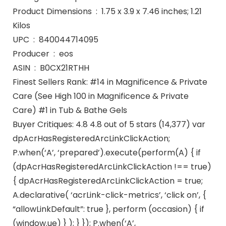
Product Dimensions ‏ : ‎ 1.75 x 3.9 x 7.46 inches; 1.21
Kilos
UPC ‏ : ‎ 840044714095
Producer ‏ : ‎ eos
ASIN ‏ : ‎ B0CX21RTHH
Finest Sellers Rank: #14 in Magnificence & Private
Care (See High 100 in Magnificence & Private
Care) #1 in Tub & Bathe Gels
Buyer Critiques: 4.8 4.8 out of 5 stars (14,377) var
dpAcrHasRegisteredArcLinkClickAction;
P.when(‘A’, ‘prepared’).execute(perform(A) { if
(dpAcrHasRegisteredArcLinkClickAction !== true)
{ dpAcrHasRegisteredArcLinkClickAction = true;
A.declarative( ‘acrLink-click-metrics’, ‘click on’, {
“allowLinkDefault”: true }, perform (occasion) { if
(window.ue) } ); } }); P.when(‘A’,