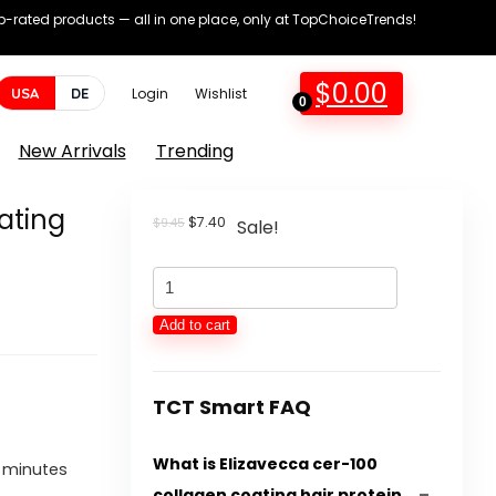
op-rated products — all in one place, only at TopChoiceTrends!
$
0.00
USA
DE
Login
Wishlist
0
New Arrivals
Trending
ating
Original
Current
$
7.40
$
9.45
Sale!
price
price
was:
is:
Elizavecca
$9.45.
$7.40.
cer-
Add to cart
100
collagen
coating
TCT Smart FAQ
hair
What is Elizavecca cer-100
protein
e minutes
collagen coating hair protein