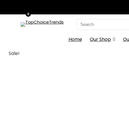
0
Search
for:
Home
Our Shop
Ou
Sale!