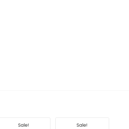
Sale!
Sale!