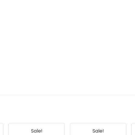
Sale!
Sale!