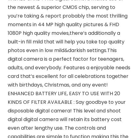
the newest & superior CMOS chip, serving to
you’re taking & report probably the most thrilling
moments in 44 MP high quality pictures & FHD
1080P high quality movies,there’s additionally a
built-in fill mild that will help you take top quality
photos even in low mild&darkish settings.This
digital camera is a perfect factor for teenagers,
adults, and everybody. Features a enjoyable needs
card that’s excellent for all celebrations together
with birthdays, Christmas, and any event!
ENHANCED BATTERY LIFE, EASY TO USE WITH 20
KINDS OF FILTER AVAILABLE : Say goodbye to your
disposable digital camera! This level and shoot
digital digital camera will retain its battery cost
even after lengthy use. The controls and
capabilities are simple to function making this the