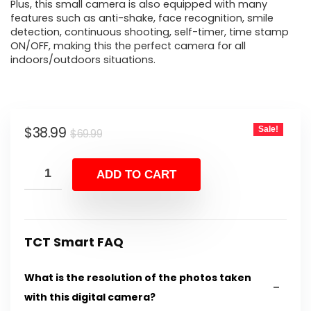
Plus, this small camera is also equipped with many
features such as anti-shake, face recognition, smile
detection, continuous shooting, self-timer, time stamp
ON/OFF, making this the perfect camera for all
indoors/outdoors situations.
Original
Current
$
38.99
Sale!
$
69.99
price
price
was:
is:
ADD TO CART
$69.99.
$38.99.
TCT Smart FAQ
What is the resolution of the photos taken
with this digital camera?