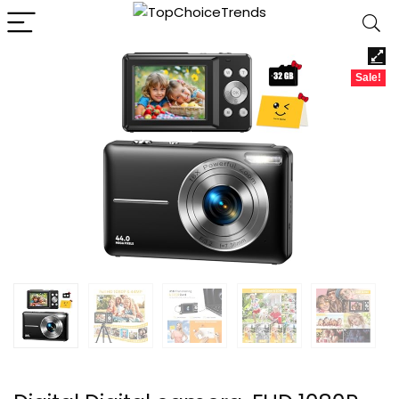
Sale!