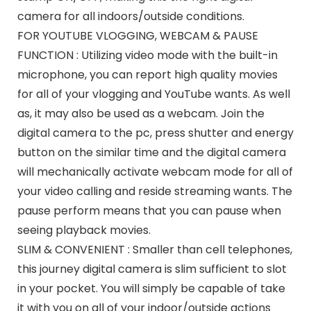
camera for all indoors/outside conditions.
FOR YOUTUBE VLOGGING, WEBCAM & PAUSE
FUNCTION : Utilizing video mode with the built-in
microphone, you can report high quality movies
for all of your vlogging and YouTube wants. As well
as, it may also be used as a webcam. Join the
digital camera to the pc, press shutter and energy
button on the similar time and the digital camera
will mechanically activate webcam mode for all of
your video calling and reside streaming wants. The
pause perform means that you can pause when
seeing playback movies.
SLIM & CONVENIENT : Smaller than cell telephones,
this journey digital camera is slim sufficient to slot
in your pocket. You will simply be capable of take
it with you on all of your indoor/outside actions