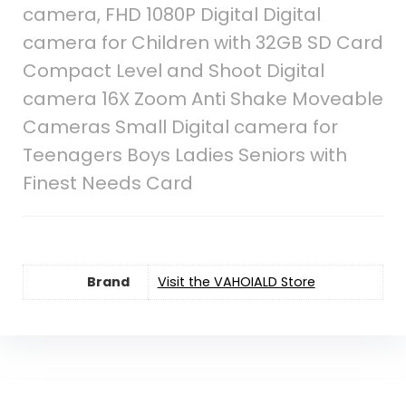
camera, FHD 1080P Digital Digital
camera for Children with 32GB SD Card
Compact Level and Shoot Digital
camera 16X Zoom Anti Shake Moveable
Cameras Small Digital camera for
Teenagers Boys Ladies Seniors with
Finest Needs Card
Brand
Visit the VAHOIALD Store