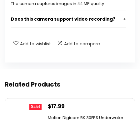
The camera captures images in 44 MP quality.
Does this camera support video recording?
Is the camera suitable for low light conditions?
Add to wishlist
Add to compare
What age group is this camera designed for?
How many filters does the camera offer?
Related Products
What additional item comes with the camera?
AI-generated from available product information. Always verify
Original
Current
$
17.99
Sale!
details on the official listing.
price
price
Motion Digicam 5K 30FPS Underwater ...
was:
is:
$32.38.
$17.99.