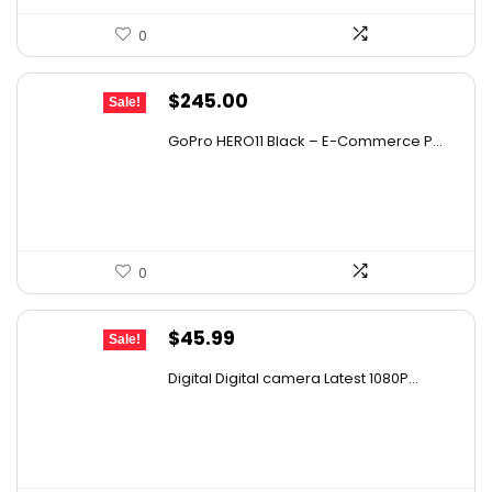
0
Original
Current
$
245.00
Sale!
price
price
GoPro HERO11 Black – E-Commerce P...
was:
is:
$328.30.
$245.00.
0
Original
Current
$
45.99
Sale!
price
price
Digital Digital camera Latest 1080P...
was:
is:
$67.15.
$45.99.