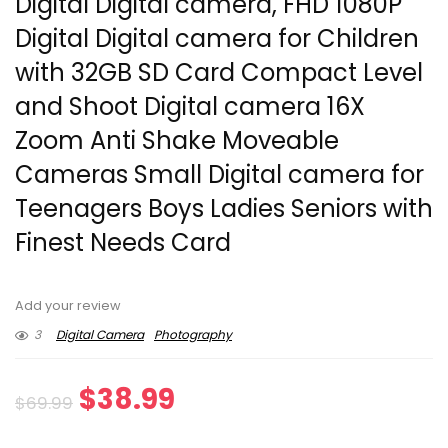
Digital Digital camera, FHD 1080P
Digital Digital camera for Children
with 32GB SD Card Compact Level
and Shoot Digital camera 16X
Zoom Anti Shake Moveable
Cameras Small Digital camera for
Teenagers Boys Ladies Seniors with
Finest Needs Card
Add your review
3
Digital Camera
Photography
Original
Current
$
38.99
$
69.99
price
price