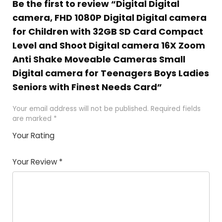
Be the first to review “Digital Digital
camera, FHD 1080P Digital Digital camera
for Children with 32GB SD Card Compact
Level and Shoot Digital camera 16X Zoom
Anti Shake Moveable Cameras Small
Digital camera for Teenagers Boys Ladies
Seniors with Finest Needs Card”
Your email address will not be published.
Required fields
are marked
*
Your Rating
1
2 of
3 of 5
4 of 5
5 of 5
of
5
stars
stars
stars
Your Review
*
5
star
st
s
a
rs