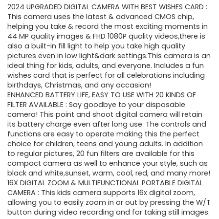
2024 UPGRADED DIGITAL CAMERA WITH BEST WISHES CARD :
was:
is:
This camera uses the latest & advanced CMOS chip,
helping you take & record the most exciting moments in
$69.99.
$38.99.
44 MP quality images & FHD 1080P quality videos,there is
also a built-in fill light to help you take high quality
pictures even in low light&dark settings.This camera is an
ideal thing for kids, adults, and everyone. Includes a fun
wishes card that is perfect for all celebrations including
birthdays, Christmas, and any occasion!
ENHANCED BATTERY LIFE, EASY TO USE WITH 20 KINDS OF
FILTER AVAILABLE : Say goodbye to your disposable
camera! This point and shoot digital camera will retain
its battery charge even after long use. The controls and
functions are easy to operate making this the perfect
choice for children, teens and young adults. In addition
to regular pictures, 20 fun filters are available for this
compact camera as well to enhance your style, such as
black and white,sunset, warm, cool, red, and many more!
16X DIGITAL ZOOM & MULTIFUNCTIONAL PORTABLE DIGITAL
CAMERA : This kids camera supports 16x digital zoom,
allowing you to easily zoom in or out by pressing the W/T
button during video recording and for taking still images.