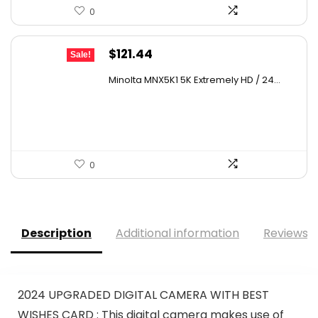
0
Original
Current
$
121.44
Sale!
price
price
Minolta MNX5K1 5K Extremely HD / 24...
was:
is:
$179.73.
$121.44.
0
Description
Additional information
Reviews (
2024 UPGRADED DIGITAL CAMERA WITH BEST
WISHES CARD : This digital camera makes use of