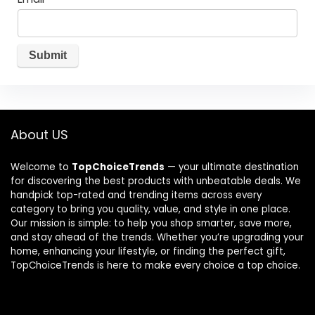
About US
Welcome to
TopChoiceTrends
— your ultimate destination
for discovering the best products with unbeatable deals. We
handpick top-rated and trending items across every
category to bring you quality, value, and style in one place.
Our mission is simple: to help you shop smarter, save more,
and stay ahead of the trends. Whether you’re upgrading your
home, enhancing your lifestyle, or finding the perfect gift,
TopChoiceTrends is here to make every choice a top choice.