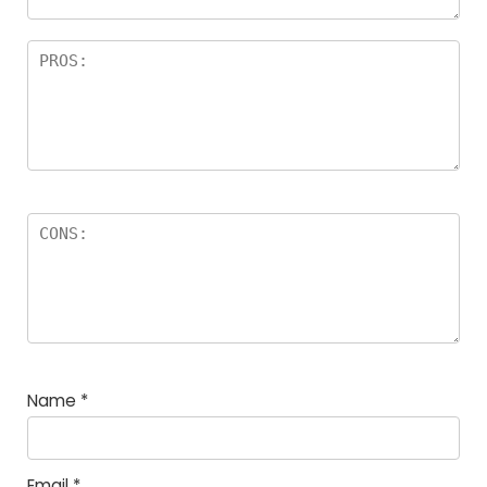
Name
*
Email
*