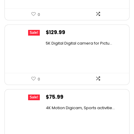
0
Original
Current
$
129.99
Sale!
price
price
5K Digital Digital camera for Pictu...
was:
is:
$139.99.
$129.99.
0
Original
Current
$
75.99
Sale!
price
price
4K Motion Digicam, Sports activitie...
was:
is:
$79.99.
$75.99.