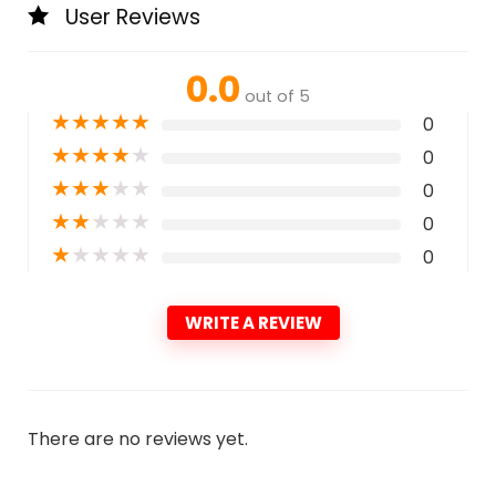
User Reviews
0.0
out of 5
★
★
★
★
★
0
★
★
★
★
★
0
★
★
★
★
★
0
★
★
★
★
★
0
★
★
★
★
★
0
WRITE A REVIEW
There are no reviews yet.