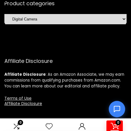
Product categories
Affiliate Disclosure
Affiliate
Disclosure
: As an Amazon Associate, we may earn
commissions from qualifying purchases from Amazon.com.
You can learn more about our editorial and affiliate policy.
Terms of Use
Affiliate Disclosure
0
0
2025 topchoicetrends.com. All rights reserved.