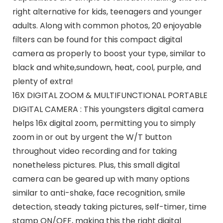
right alternative for kids, teenagers and younger
adults. Along with common photos, 20 enjoyable
filters can be found for this compact digital
camera as properly to boost your type, similar to
black and white,sundown, heat, cool, purple, and
plenty of extra!
16X DIGITAL ZOOM & MULTIFUNCTIONAL PORTABLE
DIGITAL CAMERA : This youngsters digital camera
helps 16x digital zoom, permitting you to simply
zoom in or out by urgent the W/T button
throughout video recording and for taking
nonetheless pictures. Plus, this small digital
camera can be geared up with many options
similar to anti-shake, face recognition, smile
detection, steady taking pictures, self-timer, time
stamp ON/OFF, making this the right digital