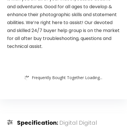
and adventures. Good for all ages to develop &
enhance their photographic skills and statement
abilities. We’re right here to assist! Our devoted
and skilled 24/7 buyer help group is on the market
for all after buy troubleshooting, questions and
technical assist.
Frequently Bought Together Loading...
Specification:
Digital Digital