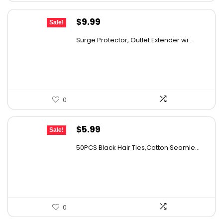
Original
Current
$
9.99
Sale!
price
price
Surge Protector, Outlet Extender wi...
was:
is:
$14.99.
$9.99.
0
Original
Current
$
5.99
Sale!
price
price
50PCS Black Hair Ties,Cotton Seamle...
was:
is:
$9.99.
$5.99.
0