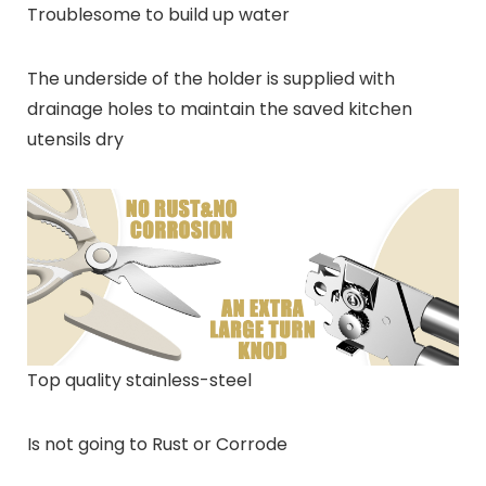
Troublesome to build up water
The underside of the holder is supplied with
drainage holes to maintain the saved kitchen
utensils dry
Top quality stainless-steel
Is not going to Rust or Corrode