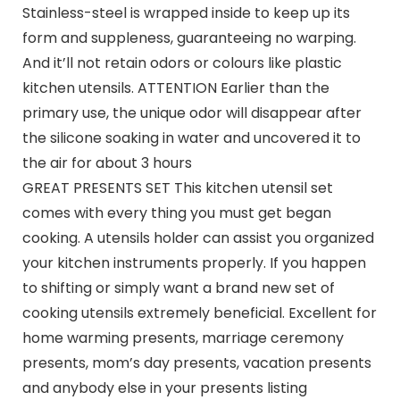
Stainless-steel is wrapped inside to keep up its
form and suppleness, guaranteeing no warping.
And it’ll not retain odors or colours like plastic
kitchen utensils. ATTENTION Earlier than the
primary use, the unique odor will disappear after
the silicone soaking in water and uncovered it to
the air for about 3 hours
GREAT PRESENTS SET This kitchen utensil set
comes with every thing you must get began
cooking. A utensils holder can assist you organized
your kitchen instruments properly. If you happen
to shifting or simply want a brand new set of
cooking utensils extremely beneficial. Excellent for
home warming presents, marriage ceremony
presents, mom’s day presents, vacation presents
and anybody else in your presents listing