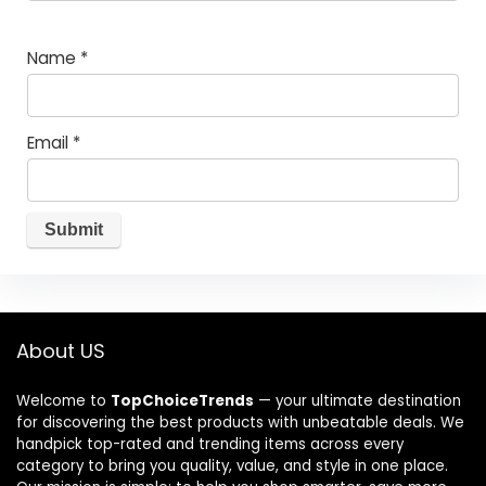
Name
*
Email
*
About US
Welcome to
TopChoiceTrends
— your ultimate destination
for discovering the best products with unbeatable deals. We
handpick top-rated and trending items across every
category to bring you quality, value, and style in one place.