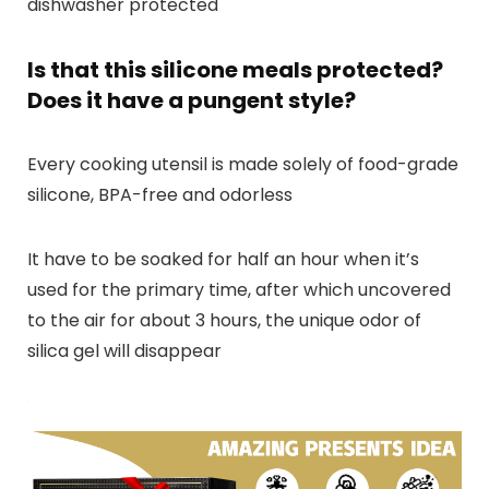
dishwasher protected
Is that this silicone meals protected?
Does it have a pungent style?
Every cooking utensil is made solely of food-grade
silicone, BPA-free and odorless
It have to be soaked for half an hour when it’s
used for the primary time, after which uncovered
to the air for about 3 hours, the unique odor of
silica gel will disappear