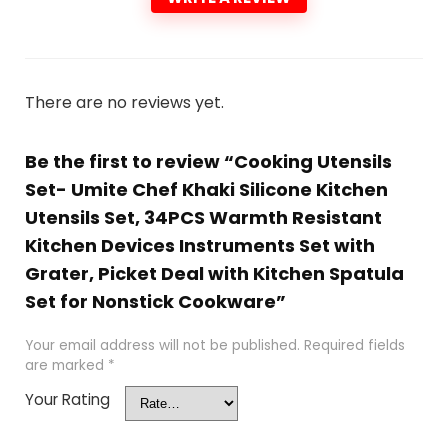
There are no reviews yet.
Be the first to review “Cooking Utensils
Set- Umite Chef Khaki Silicone Kitchen
Utensils Set, 34PCS Warmth Resistant
Kitchen Devices Instruments Set with
Grater, Picket Deal with Kitchen Spatula
Set for Nonstick Cookware”
Your email address will not be published.
Required fields
are marked
*
Your Rating