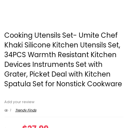
Cooking Utensils Set- Umite Chef
Khaki Silicone Kitchen Utensils Set,
34PCS Warmth Resistant Kitchen
Devices Instruments Set with
Grater, Picket Deal with Kitchen
Spatula Set for Nonstick Cookware
Add your review
1
Trendy Finds