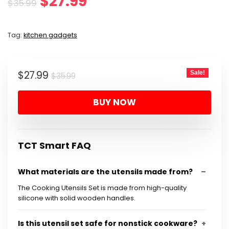
Original
Current
$
27.99
$
35.99
price
price
Tag:
kitchen gadgets
was:
is:
$35.99.
$27.99.
Original
Current
$
27.99
Sale!
$
35.99
price
price
BUY NOW
was:
is:
$35.99.
$27.99.
TCT Smart FAQ
What materials are the utensils made from?
The Cooking Utensils Set is made from high-quality
silicone with solid wooden handles.
Is this utensil set safe for nonstick cookware?