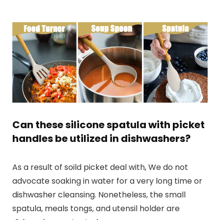
Can these silicone spatula with picket
handles be utilized in dishwashers?
As a result of soild picket deal with, We do not
advocate soaking in water for a very long time or
dishwasher cleansing. Nonetheless, the small
spatula, meals tongs, and utensil holder are