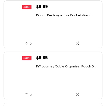
Original
Current
$
9.99
Sale!
price
price
Kintion Rechargeable Pocket Mirror,...
was:
is:
$14.99.
$9.99.
0
Original
Current
$
9.85
Sale!
price
price
FYY Journey Cable Organizer Pouch D...
was:
is:
$12.99.
$9.85.
0