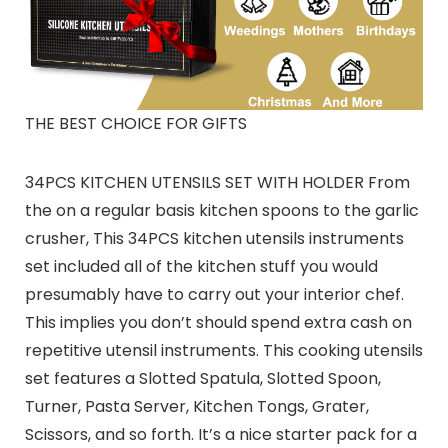
THE BEST CHOICE FOR GIFTS
34PCS KITCHEN UTENSILS SET WITH HOLDER From
the on a regular basis kitchen spoons to the garlic
crusher, This 34PCS kitchen utensils instruments
set included all of the kitchen stuff you would
presumably have to carry out your interior chef.
This implies you don’t should spend extra cash on
repetitive utensil instruments. This cooking utensils
set features a Slotted Spatula, Slotted Spoon,
Turner, Pasta Server, Kitchen Tongs, Grater,
Scissors, and so forth. It’s a nice starter pack for a