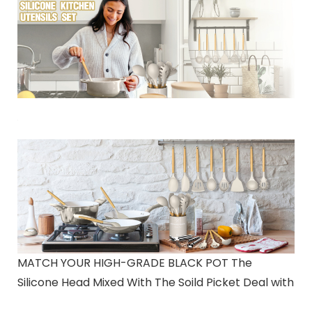
MATCH YOUR HIGH-GRADE BLACK POT The
Silicone Head Mixed With The Soild Picket Deal with