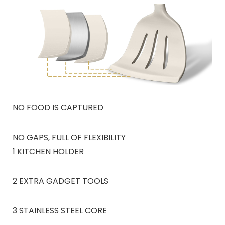
NO FOOD IS CAPTURED
NO GAPS, FULL OF FLEXIBILITY
1 KITCHEN HOLDER
2 EXTRA GADGET TOOLS
3 STAINLESS STEEL CORE