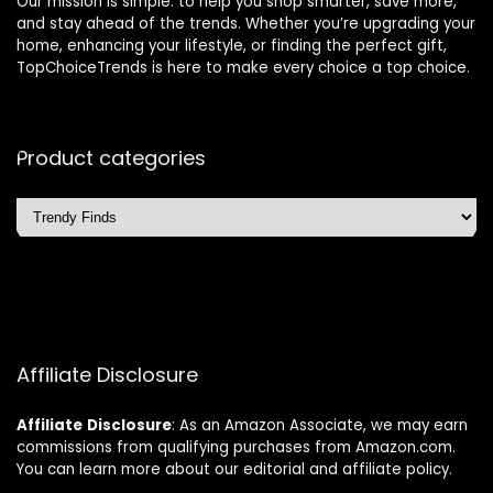
Our mission is simple: to help you shop smarter, save more,
and stay ahead of the trends. Whether you’re upgrading your
home, enhancing your lifestyle, or finding the perfect gift,
TopChoiceTrends is here to make every choice a top choice.
Product categories
Affiliate Disclosure
Affiliate
Disclosure
: As an Amazon Associate, we may earn
commissions from qualifying purchases from Amazon.com.
You can learn more about our editorial and affiliate policy.