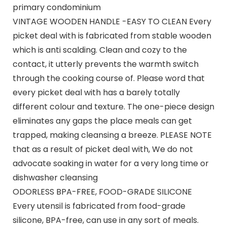
primary condominium
VINTAGE WOODEN HANDLE -EASY TO CLEAN Every
picket deal with is fabricated from stable wooden
which is anti scalding. Clean and cozy to the
contact, it utterly prevents the warmth switch
through the cooking course of. Please word that
every picket deal with has a barely totally
different colour and texture. The one-piece design
eliminates any gaps the place meals can get
trapped, making cleansing a breeze. PLEASE NOTE
that as a result of picket deal with, We do not
advocate soaking in water for a very long time or
dishwasher cleansing
ODORLESS BPA-FREE, FOOD-GRADE SILICONE
Every utensil is fabricated from food-grade
silicone, BPA-free, can use in any sort of meals.