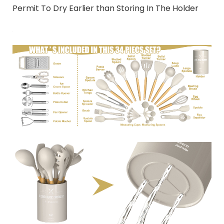
Permit To Dry Earlier than Storing In The Holder