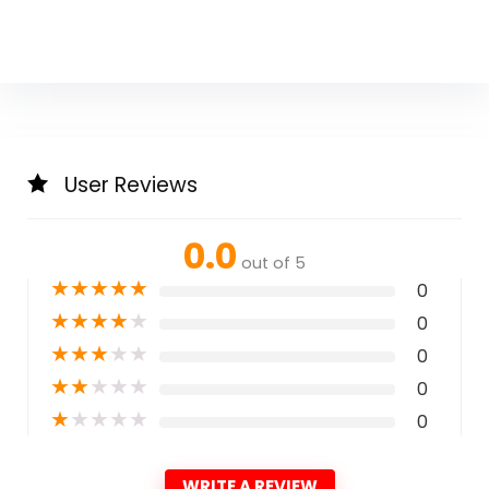
User Reviews
0.0
out of 5
★
★
★
★
★
0
★
★
★
★
★
0
★
★
★
★
★
0
★
★
★
★
★
0
★
★
★
★
★
0
WRITE A REVIEW