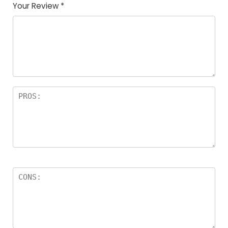
Your Review
*