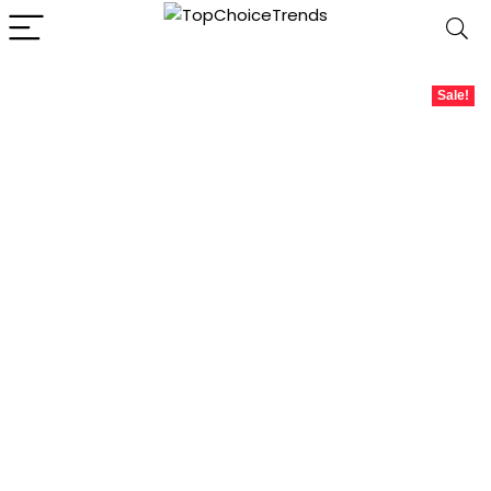
Sale!