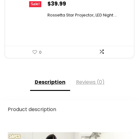
Original
Current
$
39.99
Sale!
price
price
Rossetta Star Projector, LED Night ...
was:
is:
$63.18.
$39.99.
0
Description
Reviews (0)
Product description