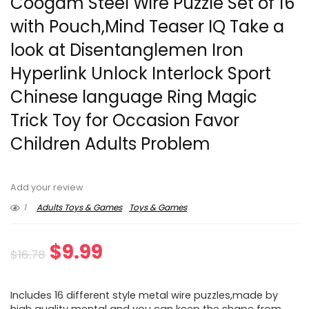
Coogam Steel Wire Puzzle Set of 16
with Pouch,Mind Teaser IQ Take a
look at Disentanglemen Iron
Hyperlink Unlock Interlock Sport
Chinese language Ring Magic
Trick Toy for Occasion Favor
Children Adults Problem
Add your review
1
Adults Toys & Games
Toys & Games
Original
Current
$
9.99
$
16.78
price
price
Includes 16 different style metal wire puzzles,made by