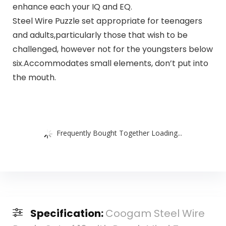
enhance each your IQ and EQ.
Steel Wire Puzzle set appropriate for teenagers
and adults,particularly those that wish to be
challenged, however not for the youngsters below
six.Accommodates small elements, don’t put into
the mouth.
Frequently Bought Together Loading...
Specification:
Coogam Steel Wire