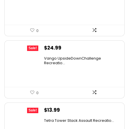
was:
is:
$25.95.
$21.99.
0
Original
Current
$
24.99
Sale!
price
price
Vango UpsideDownChallenge
was:
is:
Recreatio...
$27.99.
$24.99.
0
Original
Current
$
13.99
Sale!
price
price
Tetra Tower Stack Assault Recreatio...
was:
is: