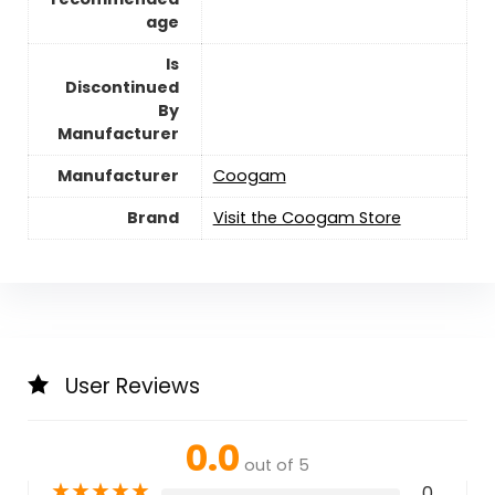
age
Is
Discontinued
By
Manufacturer
Manufacturer
Coogam
Brand
Visit the Coogam Store
User Reviews
0.0
out of 5
★
★
★
★
★
0