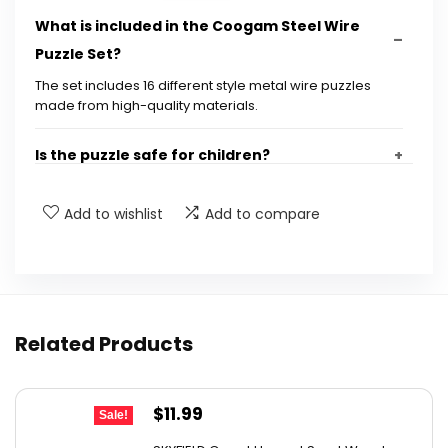
What is included in the Coogam Steel Wire
Puzzle Set?
The set includes 16 different style metal wire puzzles
made from high-quality materials.
Is the puzzle safe for children?
What age group is this puzzle suitable for?
Add to wishlist
Add to compare
What should I do if I receive the wrong item?
Can these puzzles help improve cognitive
Related Products
skills?
Are the puzzles suitable for adults as well?
Original
Current
$
11.99
Sale!
price
price
AI-generated from available product information. Always verify