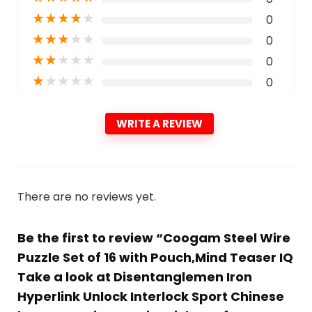
★
★
★
★
★
0
★
★
★
★
★
0
★
★
★
★
★
0
★
★
★
★
★
0
WRITE A REVIEW
There are no reviews yet.
Be the first to review “Coogam Steel Wire
Puzzle Set of 16 with Pouch,Mind Teaser IQ
Take a look at Disentanglemen Iron
Hyperlink Unlock Interlock Sport Chinese