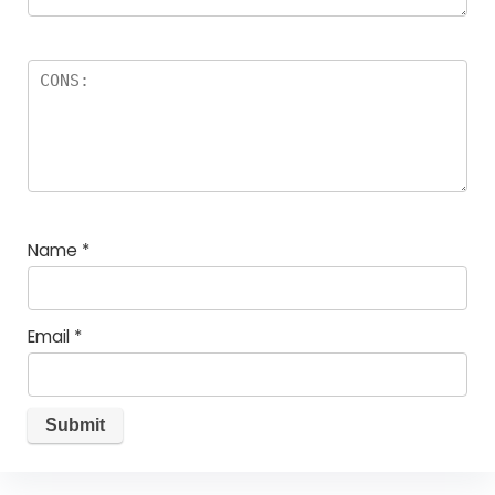
Name
*
Email
*