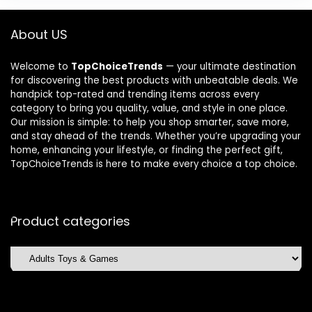
About US
Welcome to
TopChoiceTrends
— your ultimate destination
for discovering the best products with unbeatable deals. We
handpick top-rated and trending items across every
category to bring you quality, value, and style in one place.
Our mission is simple: to help you shop smarter, save more,
and stay ahead of the trends. Whether you’re upgrading your
home, enhancing your lifestyle, or finding the perfect gift,
TopChoiceTrends is here to make every choice a top choice.
Product categories