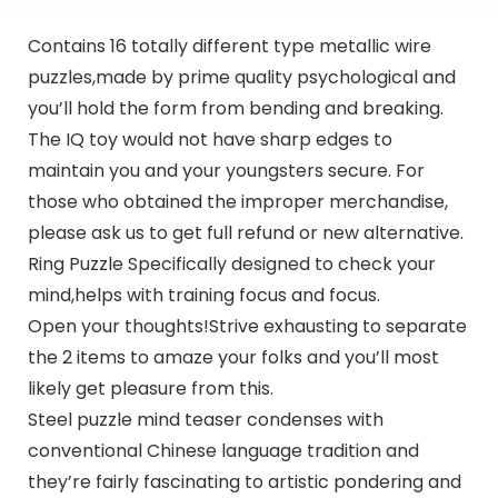
Contains 16 totally different type metallic wire
puzzles,made by prime quality psychological and
you’ll hold the form from bending and breaking.
The IQ toy would not have sharp edges to
maintain you and your youngsters secure. For
those who obtained the improper merchandise,
please ask us to get full refund or new alternative.
Ring Puzzle Specifically designed to check your
mind,helps with training focus and focus.
Open your thoughts!Strive exhausting to separate
the 2 items to amaze your folks and you’ll most
likely get pleasure from this.
Steel puzzle mind teaser condenses with
conventional Chinese language tradition and
they’re fairly fascinating to artistic pondering and