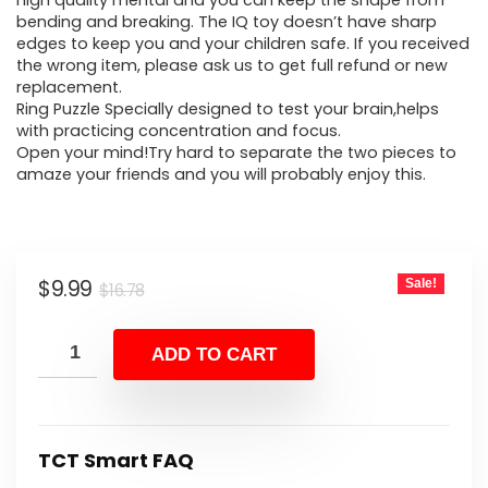
was:
is:
high quality mental and you can keep the shape from
bending and breaking. The IQ toy doesn’t have sharp
$16.78.
$9.99.
edges to keep you and your children safe. If you received
the wrong item, please ask us to get full refund or new
replacement.
Ring Puzzle Specially designed to test your brain,helps
with practicing concentration and focus.
Open your mind!Try hard to separate the two pieces to
amaze your friends and you will probably enjoy this.
Original
Current
$
9.99
Sale!
$
16.78
price
price
was:
is:
ADD TO CART
$16.78.
$9.99.
TCT Smart FAQ