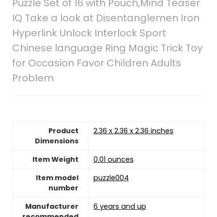
Puzzle Set of 16 with Pouch,Mind Teaser
IQ Take a look at Disentanglemen Iron
Hyperlink Unlock Interlock Sport
Chinese language Ring Magic Trick Toy
for Occasion Favor Children Adults
Problem
Product
2.36 x 2.36 x 2.36 inches
Dimensions
Item Weight
0.01 ounces
Item model
puzzle004
number
Manufacturer
6 years and up
recommended