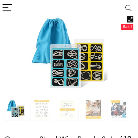
Sale!