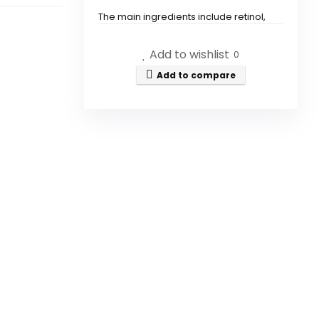
The main ingredients include retinol,
collagen, and hyaluronic acid.
Add to wishlist
0
How does the CITYGOO Retinol
Add to compare
Eye Stick help with dark
circles?
Is the CITYGOO Retinol Eye
Stick suitable for all skin types?
How often should I use the
CITYGOO Retinol Eye Stick?
Can I use the CITYGOO Retinol
Eye Stick under makeup?
Is the CITYGOO Retinol Eye