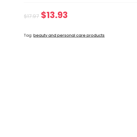
Original
Current
$
13.93
$
17.97
price
price
Tag:
beauty and personal care products
was:
is:
$17.97.
$13.93.