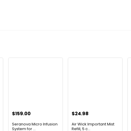
$
159.00
$
24.98
t
Seranova Micro Infusion
Air Wick Important Mist
System for ...
Refill, 5 c...