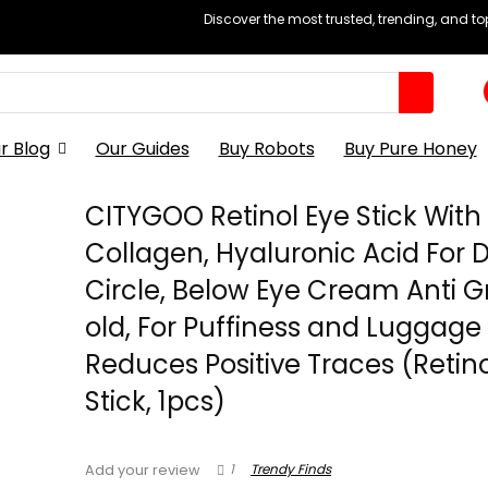
Discover the most trusted, trending, and t
r Blog
Our Guides
Buy Robots
Buy Pure Honey
CITYGOO Retinol Eye Stick With
Collagen, Hyaluronic Acid For 
Circle, Below Eye Cream Anti 
old, For Puffiness and Luggage
Reduces Positive Traces (Retino
Stick, 1pcs)
1
Trendy Finds
Add your review