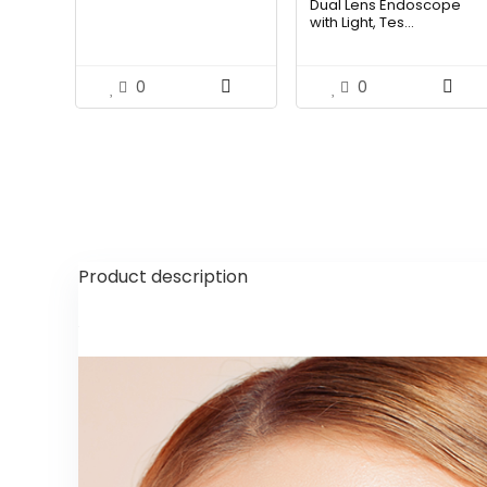
Dual Lens Endoscope
was:
is:
with Light, Tes...
$58.07.
$36.99
0
0
Product description