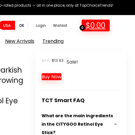
op-rated products — all in one place, only at TopChoiceTrends!
$
0.00
USA
DE
Login
Wishlist
0
New Arrivals
Trending
Original
Current
$
13.93
$
17.97
Sale!
price
price
Darkish
was:
is:
Buy Now
$17.97.
$13.93.
Growing
l Eye
TCT Smart FAQ
What are the main ingredients
in the CITYGOO Retinol Eye
Stick?