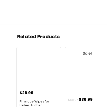
Related Products
Sale!
$
26.99
Original
Curren
$
36.99
$
58.07
Physique Wipes for
price
price
Ladies, Further ...