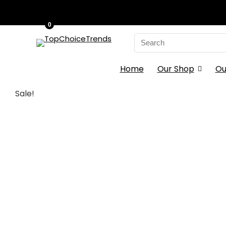
0
Search
for:
Home
Our Shop
Ou
Sale!