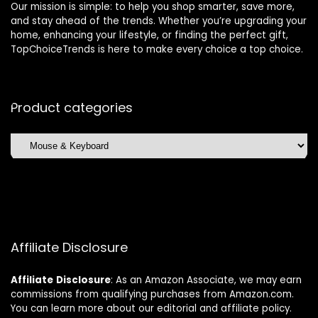
Our mission is simple: to help you shop smarter, save more,
and stay ahead of the trends. Whether you’re upgrading your
home, enhancing your lifestyle, or finding the perfect gift,
TopChoiceTrends is here to make every choice a top choice.
Product categories
Affiliate Disclosure
Affiliate
Disclosure
: As an Amazon Associate, we may earn
commissions from qualifying purchases from Amazon.com.
You can learn more about our editorial and affiliate policy.