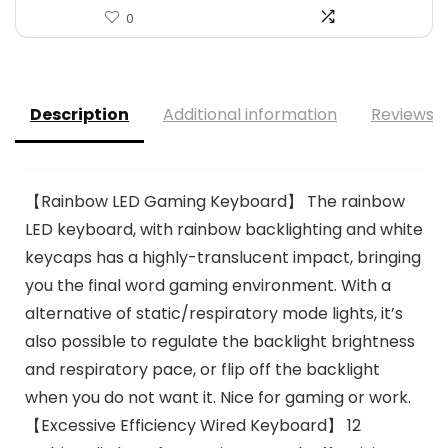
0
Description
Additional information
Reviews (
【Rainbow LED Gaming Keyboard】 The rainbow
LED keyboard, with rainbow backlighting and white
keycaps has a highly-translucent impact, bringing
you the final word gaming environment. With a
alternative of static/respiratory mode lights, it’s
also possible to regulate the backlight brightness
and respiratory pace, or flip off the backlight
when you do not want it. Nice for gaming or work.
【Excessive Efficiency Wired Keyboard】 12