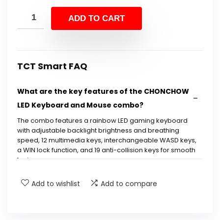
price
price
was:
is:
ADD TO CART
$29.99.
$19.99.
TCT Smart FAQ
What are the key features of the CHONCHOW
LED Keyboard and Mouse combo?
The combo features a rainbow LED gaming keyboard
with adjustable backlight brightness and breathing
speed, 12 multimedia keys, interchangeable WASD keys,
a WIN lock function, and 19 anti-collision keys for smooth
typing.
Add to wishlist
Add to compare
Is the keyboard ergonomic?
Can the backlight be turned off?