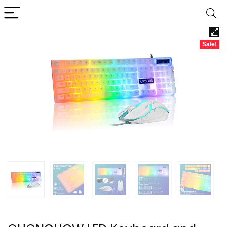
Sale!