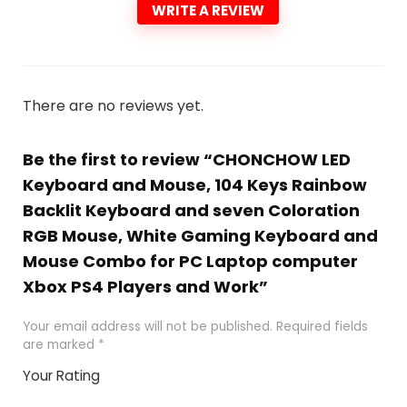
WRITE A REVIEW
There are no reviews yet.
Be the first to review “CHONCHOW LED
Keyboard and Mouse, 104 Keys Rainbow
Backlit Keyboard and seven Coloration
RGB Mouse, White Gaming Keyboard and
Mouse Combo for PC Laptop computer
Xbox PS4 Players and Work”
Your email address will not be published.
Required fields
are marked
*
Your Rating
1
2 of
3 of 5
4 of 5
5 of 5