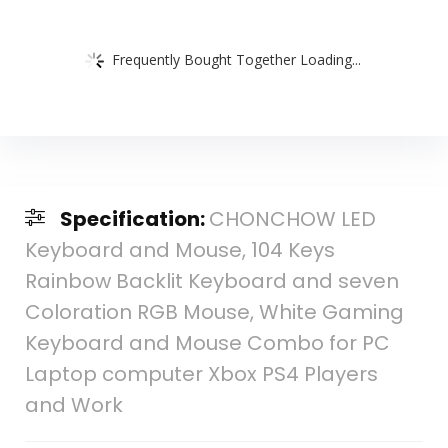
Frequently Bought Together Loading...
Specification:
CHONCHOW LED
Keyboard and Mouse, 104 Keys
Rainbow Backlit Keyboard and seven
Coloration RGB Mouse, White Gaming
Keyboard and Mouse Combo for PC
Laptop computer Xbox PS4 Players
and Work