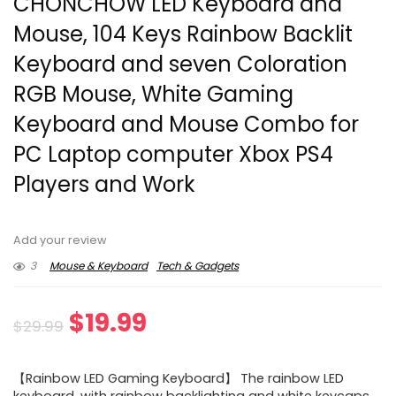
CHONCHOW LED Keyboard and
Mouse, 104 Keys Rainbow Backlit
Keyboard and seven Coloration
RGB Mouse, White Gaming
Keyboard and Mouse Combo for
PC Laptop computer Xbox PS4
Players and Work
Add your review
3
Mouse & Keyboard
Tech & Gadgets
Original
Current
$
19.99
$
29.99
price
price
【Rainbow LED Gaming Keyboard】 The rainbow LED