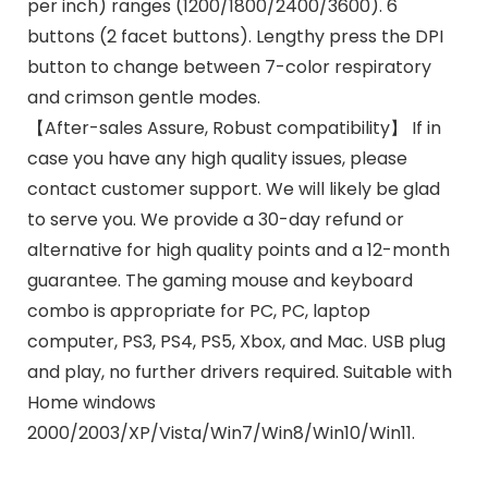
per inch) ranges (1200/1800/2400/3600). 6
buttons (2 facet buttons). Lengthy press the DPI
button to change between 7-color respiratory
and crimson gentle modes.
【After-sales Assure, Robust compatibility】 If in
case you have any high quality issues, please
contact customer support. We will likely be glad
to serve you. We provide a 30-day refund or
alternative for high quality points and a 12-month
guarantee. The gaming mouse and keyboard
combo is appropriate for PC, PC, laptop
computer, PS3, PS4, PS5, Xbox, and Mac. USB plug
and play, no further drivers required. Suitable with
Home windows
2000/2003/XP/Vista/Win7/Win8/Win10/Win11.