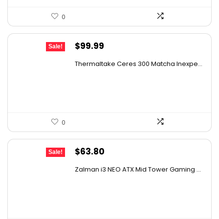
0
Original
Current
$
99.99
Sale!
price
price
Thermaltake Ceres 300 Matcha Inexpe...
was:
is:
$144.99.
$99.99.
0
Original
Current
$
63.80
Sale!
price
price
Zalman i3 NEO ATX Mid Tower Gaming ...
was:
is:
$109.74.
$63.80.