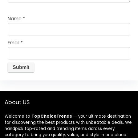
Name
*
Email
*
About US
Welcome to
TopChoiceTrends
— your ultimate destination
for discovering the best products with unbeatable deals. We
handpick top-rated and trending items across every
category to bring you quality, value, and style in one place.