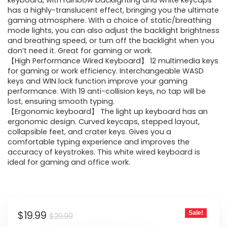
was:
is:
keyboard, with rainbow backlighting and white keycaps
has a highly-translucent effect, bringing you the ultimate
$29.99.
$19.99.
gaming atmosphere. With a choice of static/breathing
mode lights, you can also adjust the backlight brightness
and breathing speed, or turn off the backlight when you
don’t need it. Great for gaming or work.
【High Performance Wired Keyboard】 12 multimedia keys
for gaming or work efficiency. Interchangeable WASD
keys and WIN lock function improve your gaming
performance. With 19 anti-collision keys, no tap will be
lost, ensuring smooth typing.
【Ergonomic keyboard】 The light up keyboard has an
ergonomic design. Curved keycaps, stepped layout,
collapsible feet, and crater keys. Gives you a
comfortable typing experience and improves the
accuracy of keystrokes. This white wired keyboard is
ideal for gaming and office work.
Original
Current
$
19.99
Sale!
$
29.99