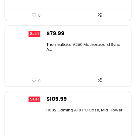
0
Original
Current
$
79.99
Sale!
price
price
Thermaltake V250 Motherboard Sync
was:
is:
A...
$89.99.
$79.99.
0
Original
Current
$
109.99
Sale!
price
price
H602 Gaming ATX PC Case, Mid-Tower
was:
is:
...
$180.38.
$109.99.