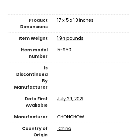
Product
17 x 5 x 1.3 inches
Dimensions
Item Weight
1.94 pounds
Item model
5-950
number
Is
Discontinued
By
Manufacturer
Date First
July 29, 2021
Available
Manufacturer
CHONCHOW
Country of
‎ China
Origin