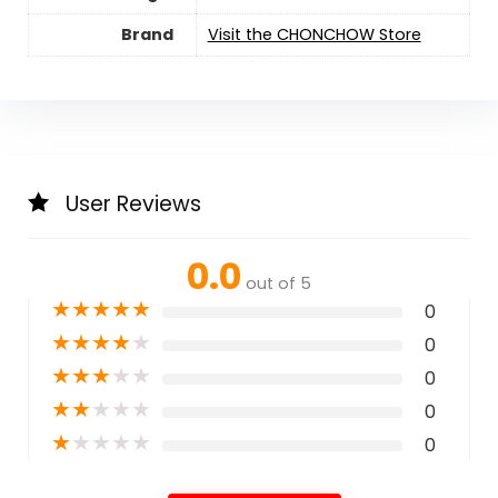
Brand
Visit the CHONCHOW Store
User Reviews
0.0
out of 5
★
★
★
★
★
0
★
★
★
★
★
0
★
★
★
★
★
0
★
★
★
★
★
0
★
★
★
★
★
0