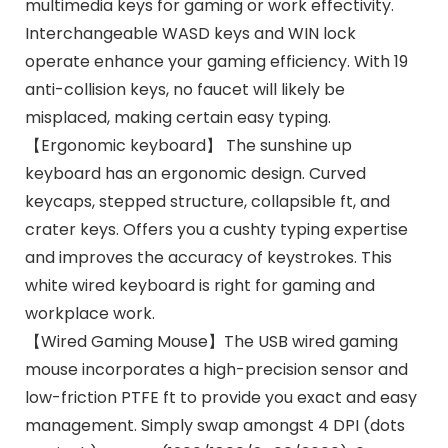
multimedia keys for gaming or work effectivity.
Interchangeable WASD keys and WIN lock
operate enhance your gaming efficiency. With 19
anti-collision keys, no faucet will likely be
misplaced, making certain easy typing.
【Ergonomic keyboard】 The sunshine up
keyboard has an ergonomic design. Curved
keycaps, stepped structure, collapsible ft, and
crater keys. Offers you a cushty typing expertise
and improves the accuracy of keystrokes. This
white wired keyboard is right for gaming and
workplace work.
【Wired Gaming Mouse】The USB wired gaming
mouse incorporates a high-precision sensor and
low-friction PTFE ft to provide you exact and easy
management. Simply swap amongst 4 DPI (dots